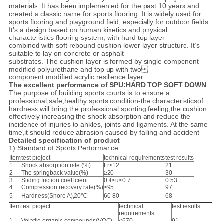
materials. It has been implemented for the past 10 years and
created a classic name for sports flooring. It is widely used for
sports flooring and playground field, especially for outdoor fields.
It’s a design based on human kinetics and physical
characteristics flooring system, with hard top layer
combined with soft rebound cushion lower layer structure. It’s
suitable to lay on concrete or asphalt
substrates. The cushion layer is formed by single component
modified polyurethane and top up with two
component modified acrylic resilience layer.
The excellent performance of SPU:HARD TOP SOFT DOWN
The purpose of building sports courts is to ensure a
professional,safe,healthy sports condition-the characteristicsof
hardness will bring the professional sporting feeling;the cushion
effectively increasing the shock absorption and reduce the
incidence of injuries to ankles, joints and ligaments. At the same
time,it should reduce abrasion caused by falling and accident
Detailed specification of product
1) Standard of Sports Performance
Item
test project
technical requirements
test results
1
Shock absorption rate (%)
Fr≥12
21
2
The springback value(%)
≥20
30
3
Sliding friction coefficient
0.4≤u≤0.7
0.53
4
Compression recovery rate(%)
≥95
97
5
Hardness(Shore A),20℃
60-80
68
Item
test project
technical
test results
requirements
1
Volatile organic compounds(VOC)
≤670
91