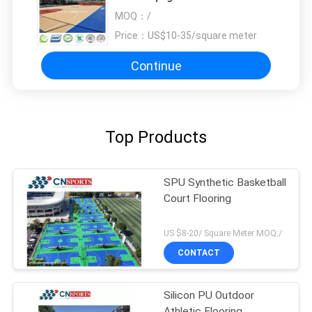
Court Flooring
MOQ：
/
Price：
US$10-35/square meter
Continue
Top Products
SPU Synthetic Basketball
Court Flooring
US $8-20/ Square Meter MOQ:/
CONTACT
Silicon PU Outdoor
Athletic Flooring