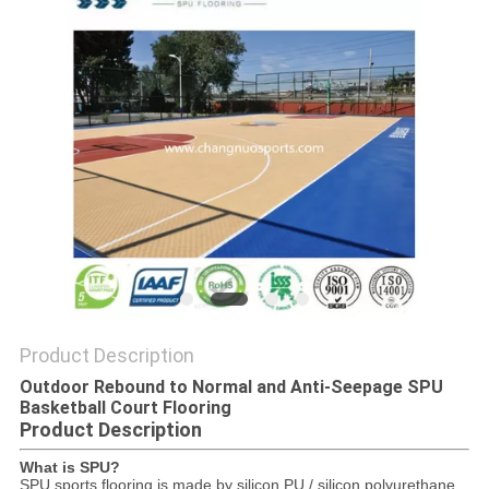
Product Description
Outdoor Rebound to Normal and Anti-Seepage SPU
Basketball Court Flooring
Product Description
What is SPU?
SPU sports flooring is made by silicon PU / silicon polyurethane