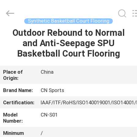
ChangNuo
New
Materials
Co.,
Ltd..
Synthetic Basketball Court Flooring
All
Rights
Outdoor Rebound to Normal
HOME
Reserved.
and Anti-Seepage SPU
PRODUCTS
Basketball Court Flooring
ABOUT
Place of
China
Origin:
US
Brand Name:
CN Sports
FACTORY
Certification:
IAAF/ITF/RoHS/ISO140019001/ISO14001/
TOUR
Model
CN-S01
Number:
QUALITY
Minimum
/