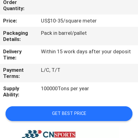
Order
CONTROL
Quantity:
Price:
US$10-35/square meter
CONTACT
US
Packaging
Pack in barrel/pallet
Details:
Delivery
Within 15 work days after your deposit
REQUEST
Time:
A
Payment
L/C, T/T
QUOTE
Terms:
Supply
100000Tons per year
SITEMAP
Ability:
PRIVACY
GET BEST PRICE
POLICY