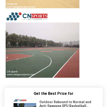
Get the Best Price for
Outdoor Rebound to Normal and
Anti-Seepage SPU Basketball