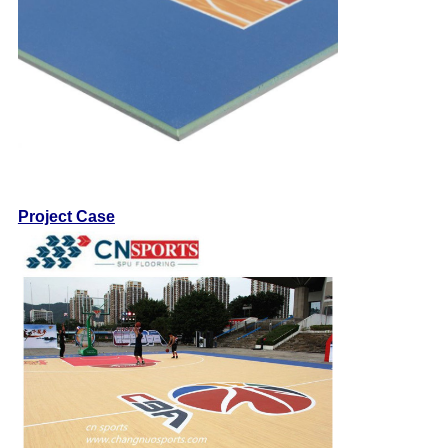
Project Case