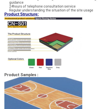
guidance
24hours of telephone consultation service
Regular understanding the situation of the site usage
Product Structure:
Product Samples :