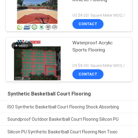
US $8-20/ Square Meter MOQ:/
CONTACT
Waterproof Acrylic
Sports Flooring
US $8-20/ Square Meter MOQ:/
CONTACT
Synthetic Basketball Court Flooring
ISO Synthetic Basketball Court Flooring Shock Absorbing
Soundproof Outdoor Basketball Court Flooring Silicon PU
Silicon PU Synthetic Basketball Court Flooring Non Toxic