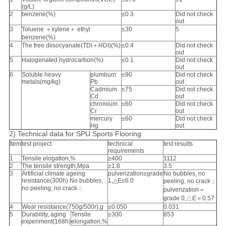
(g/L)
2
benzene(%)
≤0.3
Did not check
out
3
Toluene ＋xylene＋ ethyl
≤30
5
benzene(%)
4
The free diisocyanate(TDI＋HDI)(%)
≤0.4
Did not check
out
5
Halogenated hydrocarbon(%)
≤0.1
Did not check
out
6
Soluble heavy
plumbum
≤90
Did not check
metals(mg/kg)
Pb
out
Cadmium
≤75
Did not check
Cd
out
chromium
≤60
Did not check
Cr
out
mercury
≤60
Did not check
Hg
out
2) Technical data for SPU Sports Flooring
Item
test project
technical
test results
requirements
1
Tensile elogation,%
≥400
1112
2
The tensile strength,Mpa
≥1.8
3.5
3
Artificial climate ageing
pulverization≤grade
No bubbles, no
resistance(300h) No bubbles,
1,△E≤6.0
peeling, no crack；
no peeling, no crack；
pulverization＝
grade 0,△E＝0.57
4
Wear resistance(750g/500r),g
≤0.050
0.031
5
Durability, aging
Tensile
≥300
853
experiment(168h)
elongation,%