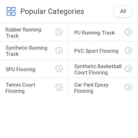
Popular Categories
All
Rubber Running 
PU Running Track
Track
Synthetic Running 
PVC Sport Flooring
Track
Synthetic Basketball 
SPU Flooring
Court Flooring
Tennis Court 
Car Park Epoxy 
Flooring
Flooring