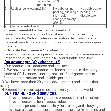
The tensile
≥1.3
1.6
strength,Mpa
6
Resistance to water(168h)
No bubbles, no
No bubbles, no
peeling, allowing a
peeling, no
slight color
discoloration
change,recovery
after 2h
7
Flame retardant level
I
I
- Environmental Performance Standard
Based on considerations of social environmental security
responsibility; Perform interior decoration decorate material
national mandatory standard, do real non-toxic harmless green
material.
- Durable Performance Standard
Based on the owner or operator, construction and maintenance;
Reflect the quality level of the site, and durable time limit
Our advantages (Why choose us?)
1. 1. Our products are odorless and non-toxic.
2. We have two main production bases and can make every
kinds of SPU venues, running track, artificial grass, sports
flooring construction and colloidal particles.
3. 3. We have more than 20 years' development and production
istory.
4. 4. Exceed ten million squre meters every year in the world.
OUR
TRAINNING AND SERVICE
S:
Provide construction guidance process text information
Provide construction process video
Can send person to our factory for training and studying
We can also arrange the engineer to the site for training and