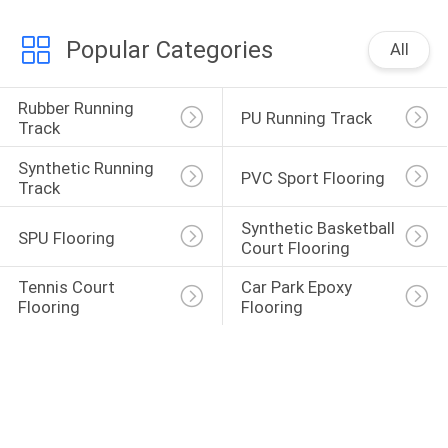
Popular Categories
All
Rubber Running 
PU Running Track
Track
Synthetic Running 
PVC Sport Flooring
Track
Synthetic Basketball 
SPU Flooring
Court Flooring
Tennis Court 
Car Park Epoxy 
Flooring
Flooring