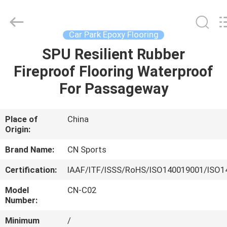
ChangNuo
New
Materials
Co.,
Ltd..
Car Park Epoxy Flooring
All
Rights
SPU Resilient Rubber
HOME
Reserved.
Fireproof Flooring Waterproof
PRODUCTS
For Passageway
ABOUT
Place of
China
Origin:
US
Brand Name:
CN Sports
FACTORY
Certification:
IAAF/ITF/ISSS/RoHS/ISO140019001/ISO1
TOUR
Model
CN-C02
Number:
QUALITY
Minimum
/