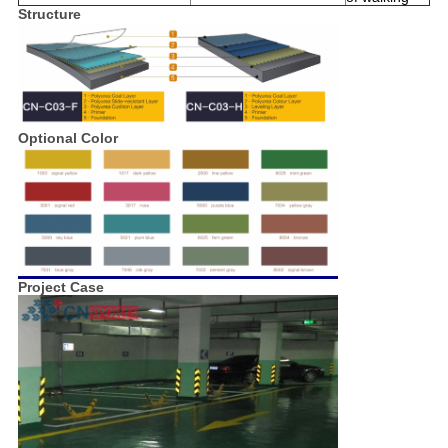
Structure
Optional Color
Project Case