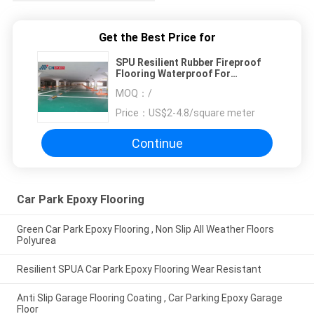
Get the Best Price for
SPU Resilient Rubber Fireproof
Flooring Waterproof For
Passageway
MOQ：
/
Price：
US$2-4.8/square meter
Continue
Car Park Epoxy Flooring
Green Car Park Epoxy Flooring , Non Slip All Weather Floors
Polyurea
Resilient SPUA Car Park Epoxy Flooring Wear Resistant
Anti Slip Garage Flooring Coating , Car Parking Epoxy Garage
Floor