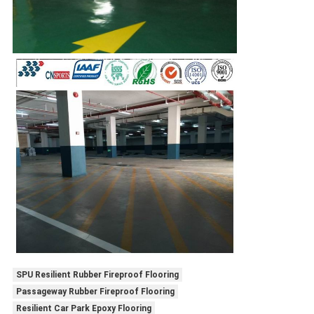
SPU Resilient Rubber Fireproof Flooring
Passageway Rubber Fireproof Flooring
Resilient Car Park Epoxy Flooring