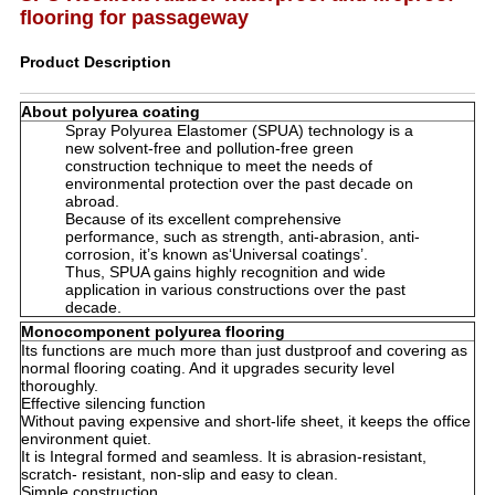
flooring for passageway
Product Description
About polyurea coating
Spray Polyurea Elastomer (SPUA) technology is a
new solvent-free and pollution-free green
construction technique to meet the needs of
environmental protection over the past decade on
abroad.
Because of its excellent comprehensive
performance, such as strength, anti-abrasion, anti-
corrosion, it’s known as‘Universal coatings’.
Thus, SPUA gains highly recognition and wide
application in various constructions over the past
decade.
Monocomponent polyurea flooring
Its functions are much more than just dustproof and covering as
normal flooring coating. And it upgrades security level
thoroughly.
Effective silencing function
Without paving expensive and short-life sheet, it keeps the office
environment quiet.
It is Integral formed and seamless. It is abrasion-resistant,
scratch- resistant, non-slip and easy to clean.
Simple construction