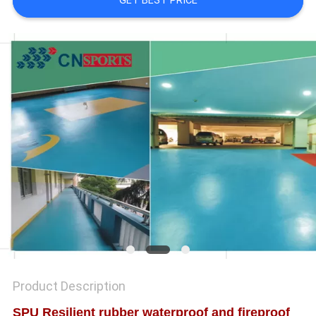
GET BEST PRICE
Product Description
SPU Resilient rubber waterproof and fireproof