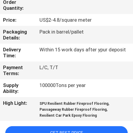
Order
CONTROL
Quantity:
Price:
US$2-4.8/square meter
CONTACT
US
Packaging
Pack in barrel/pallet
Details:
Delivery
Within 15 work days after ypur deposit
REQUEST
Time:
A
Payment
L/C, T/T
QUOTE
Terms:
Supply
100000Tons per year
SITEMAP
Ability:
High Light:
,
SPU Resilient Rubber Fireproof Flooring
PRIVACY
,
Passageway Rubber Fireproof Flooring
Resilient Car Park Epoxy Flooring
POLICY