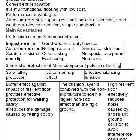
Convenient renovation
It is multifunctional flooring with low cost.
Performance advantages
Abrasion-resistant; impact-resistant; non-slip; silencing; good
weatherability; color-lasting; simple construction.
Main Advantages
Profession comes from concentration.
Impact-resistant
Good weatherability
Low-cost
Abrasion-resistant
Rolling-resistant
Simple construction
Scratch- resistant
Color-lasting
No special equipment
non-slip
Fast-curing
Non-toxic.
3 non-slip protection of Monocomponent polyurea flooring
Safe falling
better non-slip
Effective silencing
protection
effect
function
Buffer effect against
The cushion layer is
High resilient
impact of resilient floor
combined with the non-
floor
provides effective
slip texture to exert a
effectively
protection for walking
higher non-skid
reduces
safety.
effect than the rigid
noise
It reduces the damage
ground.
caused by
caused by falling doubly
shoes and
ground
collision to
avoid
interference
of walking