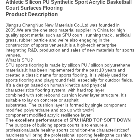
Athletic Silicon PU Synthetic Sport Acrylic Basketball
Court Surfaces Flooring
Product Description
Jiangsu ChangNuo New Materials Co.,Ltd was founded in
2009.We are the one stop material supplier in China for high
quality sport matrial,such as SPU court , running track , artificial
grass, rubber particle and we're also engaging in the
construction of sports venues.It is a high-tech enterprise
integrating R&D, production and sales of new materials for sports
venues.
What is SPU?
SPU sports flooring is made by silicon PU / silicon polyurethane
materials.It has been implemented for the past 10 years and
created a classic name for sports flooring. It is widely used for
sports flooring and playground field, especially for outdoor fields.
It’s a design based on human kinetics and physical
characteristics flooring system, with hard top layer
combined with soft rebound cushion lower layer structure. It’s
suitable to lay on concrete or asphalt
substrates. The cushion layer is formed by single component
modified polyurethane and top up with two
component modified acrylic resilience layer.
The excellent performance of SPU:HARD TOP SOFT DOWN
The purpose of building sports courts is to ensure a
professional,safe,healthy sports condition-the characteristicsof
hardness will bring the professional sporting feeling;the cushion