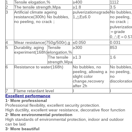
1
Tensile elogation,%
≥400
1112
2
The tensile strength,Mpa
≥1.8
3.5
3
Artificial climate ageing
pulverization≤grade
No bubbles
resistance(300h) No bubbles,
1,△E≤6.0
no peeling,
no peeling, no crack；
no crack；
pulverizatio
＝grade
0,△E＝0.5
4
Wear resistance(750g/500r),g
≤0.050
0.031
5
Durability, aging
Tensile
≥300
853
experiment(168h)
elongation,%
The tensile
≥1.3
1.6
strength,Mpa
6
Resistance to water(168h)
No bubbles, no
No bubbles
peeling, allowing a
no peeling,
slight color
no
change,recovery
discoloratio
after 2h
7
Flame retardant level
I
I
Excellent performance
1· More professional
Professional flexibility, excellent security protection.
High ductility, excellent wear resistance, decorative floor function
2· More environmental protection
High standards of environmental protection, indoor and outdoor
can be laid
3· More beautiful