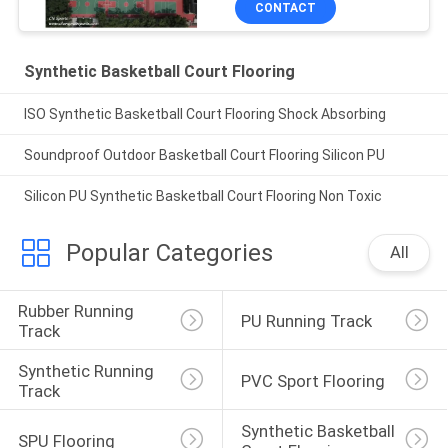
CONTACT
Synthetic Basketball Court Flooring
ISO Synthetic Basketball Court Flooring Shock Absorbing
Soundproof Outdoor Basketball Court Flooring Silicon PU
Silicon PU Synthetic Basketball Court Flooring Non Toxic
Popular Categories
All
Rubber Running 
PU Running Track
Track
Synthetic Running 
PVC Sport Flooring
Track
Synthetic Basketball 
SPU Flooring