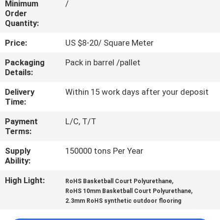
Minimum
/
CONTROL
Order
Quantity:
CONTACT
Price:
US $8-20/ Square Meter
US
Packaging
Pack in barrel /pallet
Details:
REQUEST
Delivery
Within 15 work days after your deposit
A
Time:
QUOTE
Payment
L/C, T/T
Terms:
SITEMAP
Supply
150000 tons Per Year
Ability:
PRIVACY
High Light:
,
RoHS Basketball Court Polyurethane
,
RoHS 10mm Basketball Court Polyurethane
POLICY
2.3mm RoHS synthetic outdoor flooring