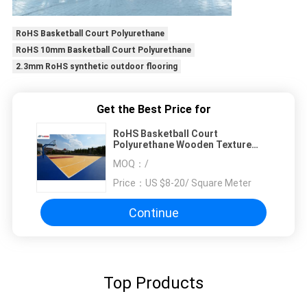
RoHS Basketball Court Polyurethane
RoHS 10mm Basketball Court Polyurethane
2.3mm RoHS synthetic outdoor flooring
Get the Best Price for
RoHS Basketball Court
Polyurethane Wooden Texture
Pattern
MOQ：
/
Price：
US $8-20/ Square Meter
Continue
Top Products