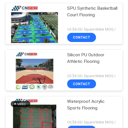
SPU Synthetic Basketball
Court Flooring
US $8-20/ Square Meter MOQ:/
CONTACT
Silicon PU Outdoor
Athletic Flooring
US $8-20/ Square Meter MOQ:/
CONTACT
Waterproof Acrylic
Sports Flooring
US $8-20/ Square Meter MOQ:/