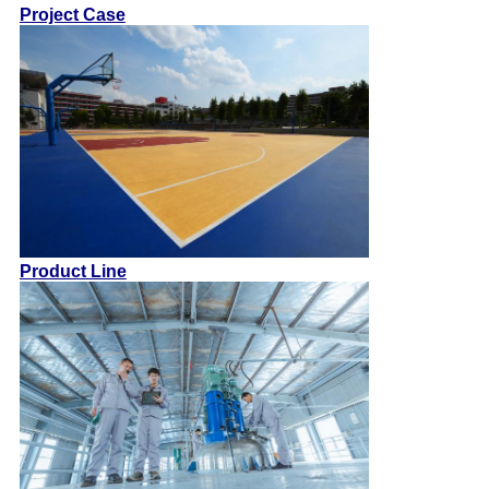
Project Case
Product Line