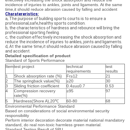
effectively increasing the shock absorption and reduce the
incidence of injuries to ankles, joints and ligaments. At the same
time,it should reduce abrasion caused by falling and accident
Charatereristics:
a, The purpose of building sports courts is to ensure a
professional,safe,healthy sports condition.
b, the characteristics of hardness and rebounce will bring the
professional sporting feeling.
c, the cushion effectively increasing the shock absorption and
reduce the incidence of injuries to ankles, joints and ligaments.
d, At the same time,it should reduce abrasion caused by falling
and accident.
Detailed specification of product
Standard of Sports Performance
Item
test project
technical
test
requirements
results
1
Shock absorption rate (%)
Fr≥12
21
2
The springback value(%)
≥20
30
3
Sliding friction coefficient
0.4≤u≤0.7
0.53
4
Compression recovery
≥95
97
rate(%)
5
Hardness(Shore A),20℃
60-80
68
Environmental Performance Standard
Based on considerations of social environmental security
responsibility
Perform interior decoration decorate material national mandatory
standard, do real non-toxic harmless green material.
Standard Testing Result of SPU