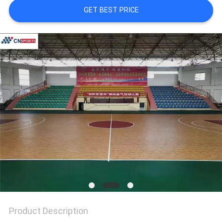
GET BEST PRICE
Product Description