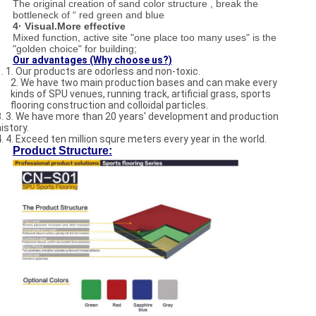
The original creation of sand color structure , break the
bottleneck of “ red green and blue
4· Visual.More effective
Mixed function, active site "one place too many uses" is the
"golden choice" for building;
Our advantages (Why choose us?)
1. 1. Our products are odorless and non-toxic.
2. We have two main production bases and can make every
kinds of SPU venues, running track, artificial grass, sports
flooring construction and colloidal particles.
3. 3. We have more than 20 years' development and production
istory.
4. 4. Exceed ten million squre meters every year in the world.
Product Structure: