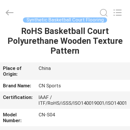
ChangNuo
New
Materials
Co.,
Ltd..
Synthetic Basketball Court Flooring
All
Rights
RoHS Basketball Court
HOME
Reserved.
Polyurethane Wooden Texture
PRODUCTS
Pattern
ABOUT
Place of
China
Origin:
US
Brand Name:
CN Sports
FACTORY
Certification:
IAAF /
ITF/RoHS/iSSS/ISO140019001/ISO14001
TOUR
Model
CN-S04
Number:
QUALITY