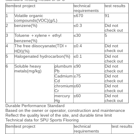
Item
test project
technical
test results
requirements
1
Volatile organic
≤670
91
compounds(VOC)(g/L)
2
benzene(%)
≤0.3
Did not
check out
3
Toluene ＋xylene＋ ethyl
≤30
5
benzene(%)
4
The free diisocyanate(TDI＋
≤0.4
Did not
check out
HDI)(%)
5
Halogenated hydrocarbon(%)
≤0.1
Did not
check out
6
Soluble heavy
plumbum
≤90
Did not
metals(mg/kg)
Pb
check out
Cadmium
≤75
Did not
Cd
check out
chromium
≤60
Did not
Cr
check out
mercury
≤60
Did not
Hg
check out
Durable Performance Standard
Based on the owner or operator, construction and maintenance
Reflect the quality level of the site, and durable time limit
Technical data for SPU Sports Flooring
Item
test project
technical
test results
requirements