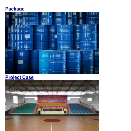
Package
Project Case