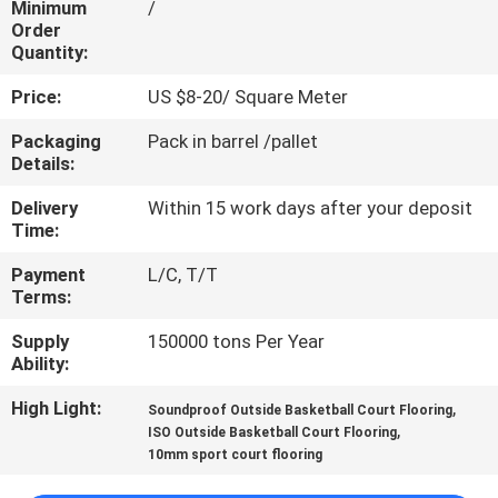
Minimum
/
CONTROL
Order
Quantity:
CONTACT
Price:
US $8-20/ Square Meter
US
Packaging
Pack in barrel /pallet
Details:
REQUEST
Delivery
Within 15 work days after your deposit
A
Time:
QUOTE
Payment
L/C, T/T
Terms:
SITEMAP
Supply
150000 tons Per Year
Ability:
PRIVACY
High Light:
,
Soundproof Outside Basketball Court Flooring
,
ISO Outside Basketball Court Flooring
POLICY
10mm sport court flooring