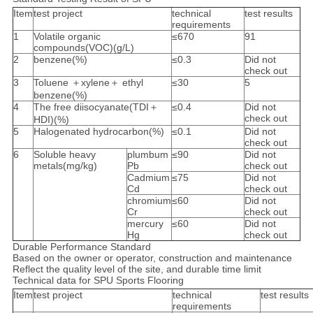
Item
test project
technical
test results
requirements
1
Volatile organic
≤670
91
compounds(VOC)(g/L)
2
benzene(%)
≤0.3
Did not
check out
3
Toluene ＋xylene＋ ethyl
≤30
5
benzene(%)
4
The free diisocyanate(TDI＋
≤0.4
Did not
check out
HDI)(%)
5
Halogenated hydrocarbon(%)
≤0.1
Did not
check out
6
Soluble heavy
plumbum
≤90
Did not
metals(mg/kg)
Pb
check out
Cadmium
≤75
Did not
Cd
check out
chromium
≤60
Did not
Cr
check out
mercury
≤60
Did not
Hg
check out
Durable Performance Standard
Based on the owner or operator, construction and maintenance
Reflect the quality level of the site, and durable time limit
Technical data for SPU Sports Flooring
Item
test project
technical
test results
requirements