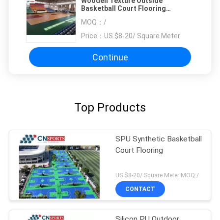
Wooden Texture Outside
Basketball Court Flooring
Soundproof
MOQ：
/
Price：
US $8-20/ Square Meter
Continue
Top Products
SPU Synthetic Basketball
Court Flooring
US $8-20/ Square Meter MOQ:/
CONTACT
Silicon PU Outdoor