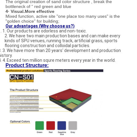
The original creation of sand color structure , break the
bottleneck of “ red green and blue
4· Visual.More effective
Mixed function, active site "one place too many uses" is the
"golden choice" for building;
Our advantages (Why choose us?)
1. 1. Our products are odorless and non-toxic.
2. We have two main production bases and can make every
kinds of SPU venues, running track, artificial grass, sports
flooring construction and colloidal particles.
3. 3. We have more than 20 years' development and production
istory.
4. 4. Exceed ten million squre meters every year in the world.
Product Structure: