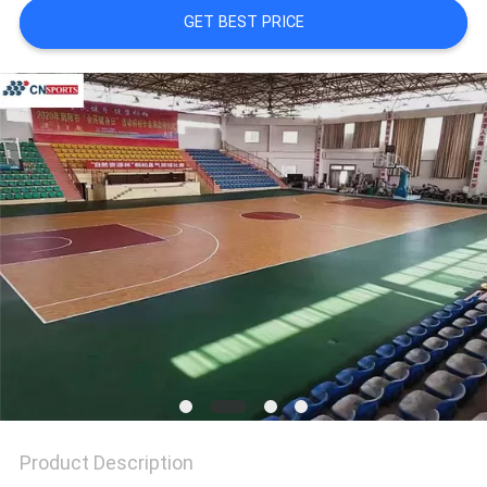
GET BEST PRICE
Product Description