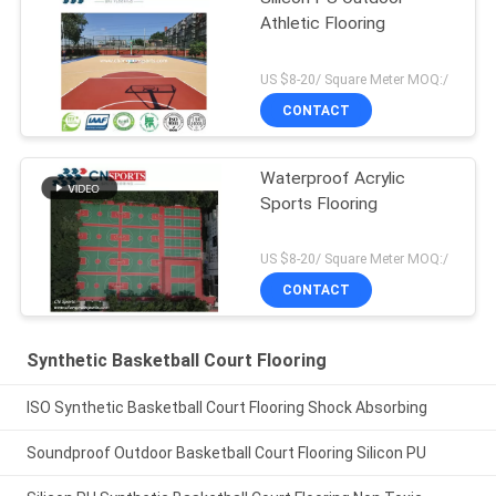
Athletic Flooring
US $8-20/ Square Meter MOQ:/
CONTACT
Waterproof Acrylic
Sports Flooring
US $8-20/ Square Meter MOQ:/
CONTACT
Synthetic Basketball Court Flooring
ISO Synthetic Basketball Court Flooring Shock Absorbing
Soundproof Outdoor Basketball Court Flooring Silicon PU