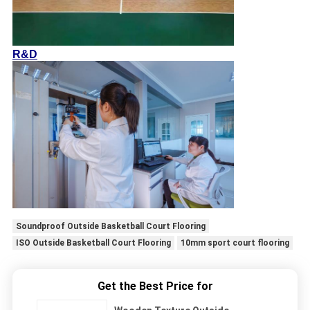
R&D
Soundproof Outside Basketball Court Flooring
ISO Outside Basketball Court Flooring
10mm sport court flooring
Get the Best Price for