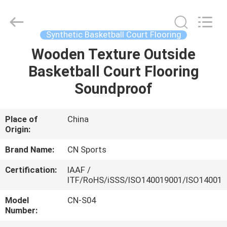
ChangNuo
New
Materials
Co.,
Ltd..
Synthetic Basketball Court Flooring
All
Rights
Wooden Texture Outside
HOME
Reserved.
Basketball Court Flooring
PRODUCTS
Soundproof
ABOUT
Place of
China
Origin:
US
Brand Name:
CN Sports
FACTORY
Certification:
IAAF /
ITF/RoHS/iSSS/ISO140019001/ISO14001
TOUR
Model
CN-S04
Number:
QUALITY