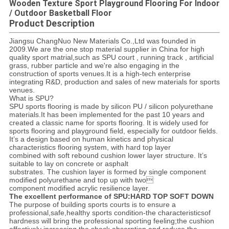
Wooden Texture Sport Playground Flooring For Indoor
/ Outdoor Basketball Floor
Product Description
Jiangsu ChangNuo New Materials Co.,Ltd was founded in
2009.We are the one stop material supplier in China for high
quality sport matrial,such as SPU court , running track , artificial
grass, rubber particle and we're also engaging in the
construction of sports venues.It is a high-tech enterprise
integrating R&D, production and sales of new materials for sports
venues.
What is SPU?
SPU sports flooring is made by silicon PU / silicon polyurethane
materials.It has been implemented for the past 10 years and
created a classic name for sports flooring. It is widely used for
sports flooring and playground field, especially for outdoor fields.
It’s a design based on human kinetics and physical
characteristics flooring system, with hard top layer
combined with soft rebound cushion lower layer structure. It’s
suitable to lay on concrete or asphalt
substrates. The cushion layer is formed by single component
modified polyurethane and top up with two
component modified acrylic resilience layer.
The excellent performance of SPU:HARD TOP SOFT DOWN
The purpose of building sports courts is to ensure a
professional,safe,healthy sports condition-the characteristicsof
hardness will bring the professional sporting feeling;the cushion