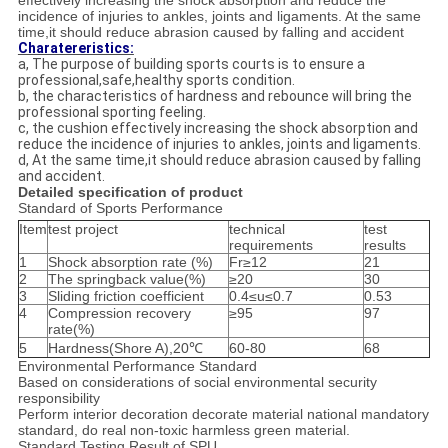
effectively increasing the shock absorption and reduce the
incidence of injuries to ankles, joints and ligaments. At the same
time,it should reduce abrasion caused by falling and accident
Charatereristics:
a, The purpose of building sports courts is to ensure a
professional,safe,healthy sports condition.
b, the characteristics of hardness and rebounce will bring the
professional sporting feeling.
c, the cushion effectively increasing the shock absorption and
reduce the incidence of injuries to ankles, joints and ligaments.
d, At the same time,it should reduce abrasion caused by falling
and accident.
Detailed specification of product
Standard of Sports Performance
Item
test project
technical
test
requirements
results
1
Shock absorption rate (%)
Fr≥12
21
2
The springback value(%)
≥20
30
3
Sliding friction coefficient
0.4≤u≤0.7
0.53
4
Compression recovery
≥95
97
rate(%)
5
Hardness(Shore A),20℃
60-80
68
Environmental Performance Standard
Based on considerations of social environmental security
responsibility
Perform interior decoration decorate material national mandatory
standard, do real non-toxic harmless green material.
Standard Testing Result of SPU