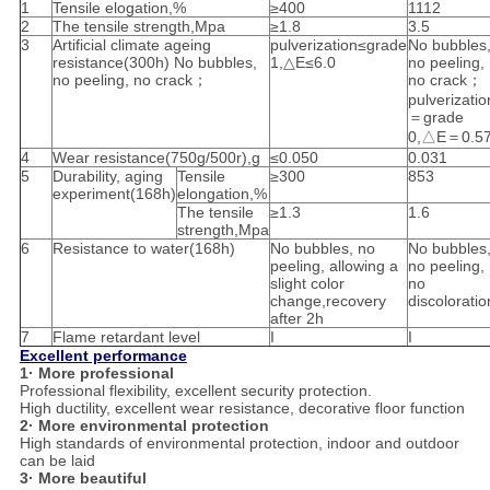
1
Tensile elogation,%
≥400
1112
2
The tensile strength,Mpa
≥1.8
3.5
3
Artificial climate ageing
pulverization≤grade
No bubbles
resistance(300h) No bubbles,
1,△E≤6.0
no peeling,
no peeling, no crack；
no crack；
pulverizatio
＝grade
0,△E＝0.5
4
Wear resistance(750g/500r),g
≤0.050
0.031
5
Durability, aging
Tensile
≥300
853
experiment(168h)
elongation,%
The tensile
≥1.3
1.6
strength,Mpa
6
Resistance to water(168h)
No bubbles, no
No bubbles
peeling, allowing a
no peeling,
slight color
no
change,recovery
discoloratio
after 2h
7
Flame retardant level
I
I
Excellent performance
1· More professional
Professional flexibility, excellent security protection.
High ductility, excellent wear resistance, decorative floor function
2· More environmental protection
High standards of environmental protection, indoor and outdoor
can be laid
3· More beautiful