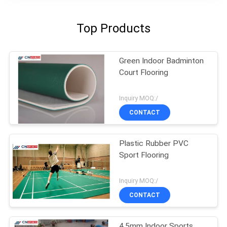
Top Products
Green Indoor Badminton
Court Flooring
Inquiry MOQ:/
CONTACT
Plastic Rubber PVC
Sport Flooring
Inquiry MOQ:/
CONTACT
4.5mm Indoor Sports