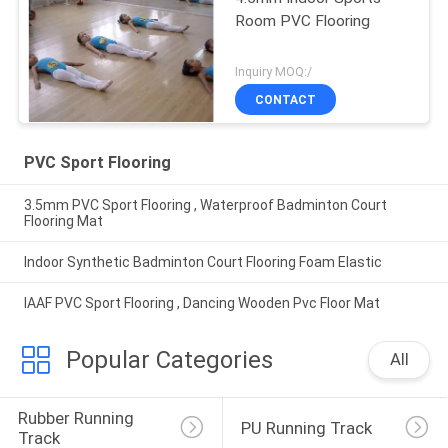
Room PVC Flooring
Inquiry MOQ:/
CONTACT
PVC Sport Flooring
3.5mm PVC Sport Flooring , Waterproof Badminton Court
Flooring Mat
Indoor Synthetic Badminton Court Flooring Foam Elastic
IAAF PVC Sport Flooring , Dancing Wooden Pvc Floor Mat
Popular Categories
All
Rubber Running 
PU Running Track
Track