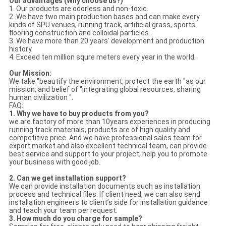
Our advantages (Why choose us?)
1. Our products are odorless and non-toxic.
2. We have two main production bases and can make every
kinds of SPU venues, running track, artificial grass, sports
flooring construction and colloidal particles.
3. We have more than 20 years' development and production
history.
4. Exceed ten million squre meters every year in the world.
Our Mission:
We take "beautify the environment, protect the earth "as our
mission, and belief of "integrating global resources, sharing
human civilization ".
FAQ:
1. Why we have to buy products from you?
we are factory of more than 10years experiences in producing
running track materials, products are of high quality and
competitive price. And we have professional sales team for
export market and also excellent technical team, can provide
best service and support to your project, help you to promote
your business with good job.
2.
Can we get installation support?
We can provide installation documents such as installation
process and technical files. If client need, we can also send
installation engineers to client’s side for installation guidance
and teach your team per request.
3.
How much do you charge for sample?