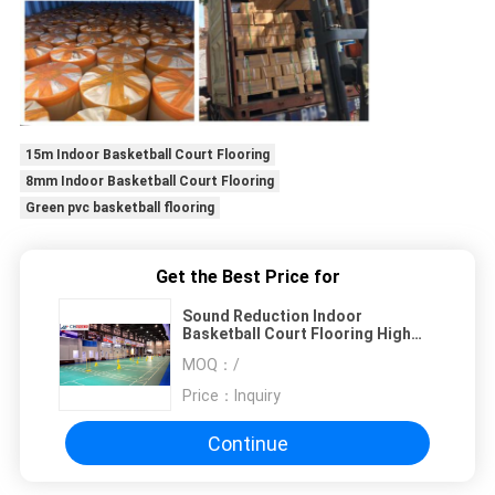
15m Indoor Basketball Court Flooring
8mm Indoor Basketball Court Flooring
Green pvc basketball flooring
Get the Best Price for
Sound Reduction Indoor
Basketball Court Flooring High
Rebounce
MOQ：
/
Price：
Inquiry
Continue