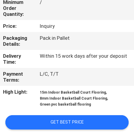
Minimum
/
CONTROL
Order
Quantity:
CONTACT
Price:
Inquiry
US
Packaging
Pack in Pallet
Details:
REQUEST
Delivery
Within 15 work days after your deposit
A
Time:
QUOTE
Payment
L/C, T/T
Terms:
SITEMAP
High Light:
,
15m Indoor Basketball Court Flooring
,
8mm Indoor Basketball Court Flooring
Green pvc basketball flooring
PRIVACY
POLICY
GET BEST PRICE