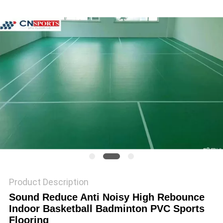
Product Description
Sound Reduce Anti Noisy High Rebounce
Indoor Basketball Badminton PVC Sports
Flooring