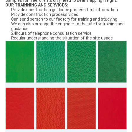
Samples for free, clients only need to bear shipping freight.
OUR
TRAINNING AND SERVICE
S:
Provide construction guidance process text information
Provide construction process video
Can send person to our factory for training and studying
We can also arrange the engineer to the site for training and
guidance
24hours of telephone consultation service
Regular understanding the situation of the site usage