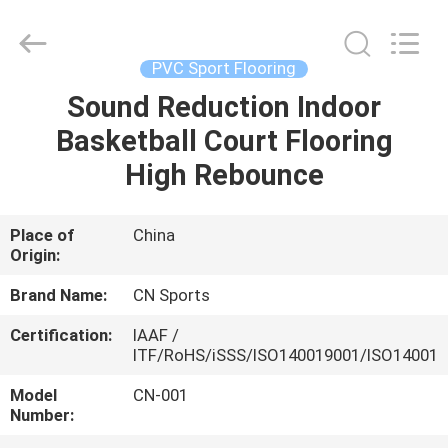
ChangNuo
New
Materials
Co.,
Ltd..
PVC Sport Flooring
All
Rights
Sound Reduction Indoor
HOME
Reserved.
Basketball Court Flooring
PRODUCTS
High Rebounce
ABOUT
Place of
China
Origin:
US
Brand Name:
CN Sports
FACTORY
Certification:
IAAF /
ITF/RoHS/iSSS/ISO140019001/ISO14001
TOUR
Model
CN-001
Number:
QUALITY