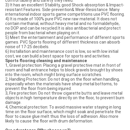
comfortability and safety they need.
3) It has an excellent Stability, good Shock-absorption & Impact-
resistant Features. Side-prevention& Wear-Resistance. Many
international indoor sports game competitions use PVC flooring.
4) It is made of 100% pure PVC new raw material. It does not
contain methanal, without heavy metal and no formaldehyde,
no DOP and can be recycled.It is also antibacterial and protect
people from bacterial when playing on it.
5) Meet the entertainment and performance of different sports
games. PVC Sports flooring of different thickness can absorb
noise of 17-25 decibels.
6) Installation and maintenance cost is low, so with low initial
cost, we can build a best space for sports and activities.
Sports flooring cleaning and maintenance
1, Gravel protection: Placing a gravel protective mat in front of
room and hall entrance helps to block gravels brought by shoes
into the room, which might bring surface scratches.
2, Handling Protection: Do not drag on the floor when handling,
especially when the materials have sharp metal bottoms, to
prevent the floor from being injured.
3, Fire protection: Do not throw cigarette butts and leave metal
objects in high temperature directly on the floor, to prevent burn
damage.
4, Chemical protection: To avoid massive water staying in long
time on the floor surface, which might soak and penetrate the
floor to cause glue melt thus the loss of adhesion. Also more
likely to cause the floor with drum deformation.