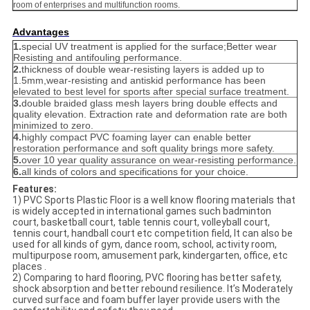
room of enterprises and multifunction rooms.
Advantages
1.
special UV treatment is applied for the surface;Better wear
Resisting and antifouling performance.
2.
thickness of double wear-resisting layers is added up to
1.5mm,wear-resisting and antiskid performance has been
elevated to best level for sports after special surface treatment.
3.
double braided glass mesh layers bring double effects and
quality elevation. Extraction rate and deformation rate are both
minimized to zero.
4.
highly compact PVC foaming layer can enable better
restoration performance and soft quality brings more safety.
5.
over 10 year quality assurance on wear-resisting performance.
6.
all kinds of colors and specifications for your choice.
Features:
1) PVC Sports Plastic Floor is a well know flooring materials that
is widely accepted in international games such badminton
court, basketball court, table tennis court, volleyball court,
tennis court, handball court etc competition field, It can also be
used for all kinds of gym, dance room, school, activity room,
multipurpose room, amusement park, kindergarten, office, etc
places .
2) Comparing to hard flooring, PVC flooring has better safety,
shock absorption and better rebound resilience. It’s Moderately
curved surface and foam buffer layer provide users with the