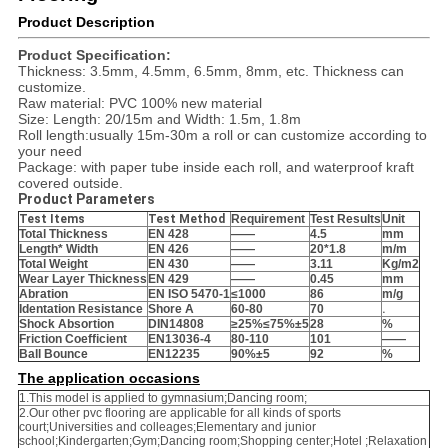
Product Description
Product Specification
:
Thickness: 3.5mm, 4.5mm, 6.5mm, 8mm, etc. Thickness can
customize.
Raw material: PVC 100% new material
Size: Length: 20/15m and Width: 1.5m, 1.8m
Roll length:usually 15m-30m a roll or can customize according to
your need
Package: with paper tube inside each roll, and waterproof kraft
covered outside.
Product Parameters
Test Items
Test Method
Requirement
Test Results
Unit
Total Thickness
EN 428
——
4.5
mm
Length* Width
EN 426
——
20*1.8
m/m
Total Weight
EN 430
——
3.11
Kg/m
2
Wear Layer Thickness
EN 429
——
0.45
mm
Abration
EN ISO 5470-1
≤1000
86
m/g
Identation Resistance
Shore A
60-80
70
.
Shock Absortion
DIN14808
≥25%≤75%
±5
28
%
Friction Coefficient
EN13036-4
80-110
101
——
Ball Bounce
EN12235
90%
±5
92
%
The application occasions
1.This model is applied to gymnasium;Dancing room;
2.Our other pvc flooring are applicable for all kinds of sports
court;Universities and colleages;Elementary and junior
school;Kindergarten;Gym;Dancing room;Shopping center;Hotel ;Relaxation