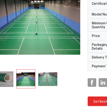
Certificat
Model N
Minimum 
Quantity
Price
Packagin
Details
Delivery 
Payment 
Get Best