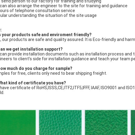
 send person to our factory for training and studying
can also arrange the engineer to the site for training and guidance
ours of telephone consultation service
ular understanding the situation of the site usage
:
Is your products safe and enviroment friendly?
, our products are safe and quality assured. It is Eco-friendly and harm
an we get installation support?
can provide installation documents such as installation process and tech
ineers to client’s side for installation guidance and teach your team p
ow much do you charge for sample?
ples for free, clients only need to bear shipping freight.
What kind of certificate you have?
have certificate of RoHS,ISSS,CE,ITF2,ITF5,IFFF, IAAF, ISO9001 and ISO
ld.