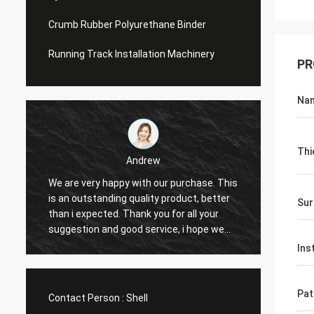
Crumb Rubber Polyurethane Binder
Running Track Installation Machinery
PR
Na
Thi
Andrew
We are very happy with our purchase. This
CN Sports is
is an outstanding quality product, better
Provide exce
Sur
than i expected. Thank you for all your
Hope that we
suggestion and good service, i hope we
cooperation 
can have another chance to cooperation.
Ins
Pat
Contact Person :
Shell