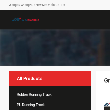
JiangSu ChangNuo New Materials Co., Ltd.
All Products
Gr
Rubber Running Track
PU Running Track