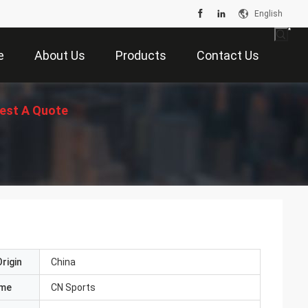
English
e
About Us
Products
Contact Us
est A Quote
rigin
China
ame
CN Sports