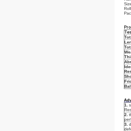
Siz
Rol
Pac
Pro
Tes
Tot
Len
Tot
Wea
Th
Abr
Ide
Res
Sho
Fri
Bal
Ad
1.
s
Res
2.
t
per
3.
d
def