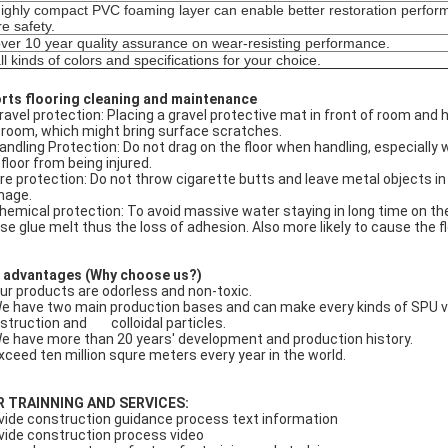
ighly compact PVC foaming layer can enable better restoration perform
e safety.
ver 10 year quality assurance on wear-resisting performance.
ll kinds of colors and specifications for your choice.
rts flooring cleaning and maintenance
Gravel protection: Placing a gravel protective mat in front of room and 
 room, which might bring surface scratches.
Handling Protection: Do not drag on the floor when handling, especiall
 floor from being injured.
Fire protection: Do not throw cigarette butts and leave metal objects in
age.
Chemical protection: To avoid massive water staying in long time on th
se glue melt thus the loss of adhesion. Also more likely to cause the 
 advantages (Why choose us?)
Our products are odorless and non-toxic.
We have two main production bases and can make every kinds of SPU venu
struction and colloidal particles.
We have more than 20 years' development and production history.
Exceed ten million squre meters every year in the world.
R
TRAINNING AND SERVICE
S:
vide construction guidance process text information
vide construction process video