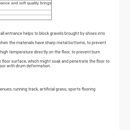
ance and soft quality brings
hall entrance helps to block gravels brought by shoes into
y when the materials have sharp metal bottoms, to prevent
 high temperature directly on the floor, to prevent burn
e floor surface, which might soak and penetrate the floor to
floor with drum deformation.
es, running track, artificial grass, sports flooring