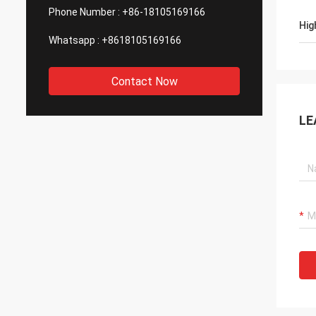
Phone Number :
+86-18105169166
Hig
Whatsapp :
+8618105169166
Contact Now
LE