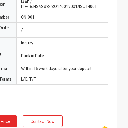
IAAF /
ion
ITF/RoHS/iSSS/ISO140019001/ISO14001
umber
CN-001
Order
/
Inquiry
g
Pack in Pallet
Time
Within 15 work days after your deposit
Terms
L/C, T/T
 Price
Contact Now