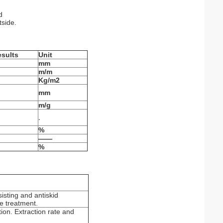
d
tside.
esults
Unit
mm
m/m
Kg/m
2
mm
m/g
.
%
——
%
isting and antiskid
ce treatment.
ion. Extraction rate and