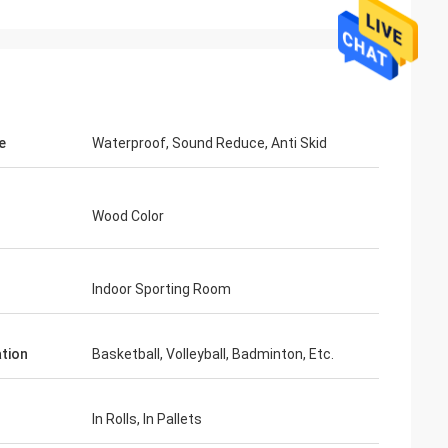
e
Waterproof, Sound Reduce, Anti Skid
Wood Color
Indoor Sporting Room
ation
Basketball, Volleyball, Badminton, Etc.
In Rolls, In Pallets