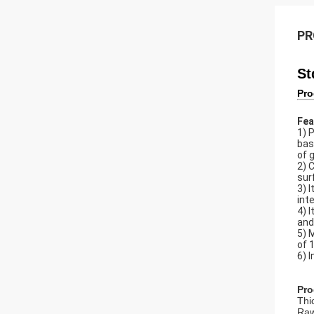
PR
St
Pro
Fea
1) 
bas
of 
2) 
sur
3) 
int
4) 
and
5) 
of 
6) 
Pro
Thi
Raw