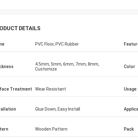
ODUCT DETAILS
me
PVC Floor, PVC Rubber
Featur
4.5mm, 5mm, 6mm, 7mm, 8mm,
ckness
Color
Customize
Jackson
 a trustworthy company,
llent products and services.
face Treatment
Wear Resistant
Usage
 have a long-term and stable
with CN Sports!
tallation
Glue Down, Easy Install
Applic
tern
Wooden Pattern
Pack