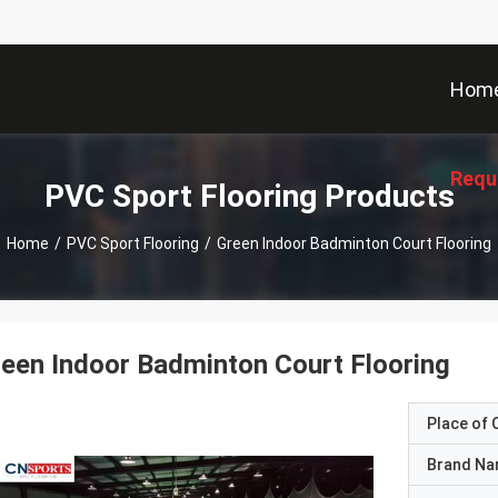
Hom
Requ
PVC Sport Flooring Products
Home
/
PVC Sport Flooring
/
Green Indoor Badminton Court Flooring
een Indoor Badminton Court Flooring
Place of O
Brand N