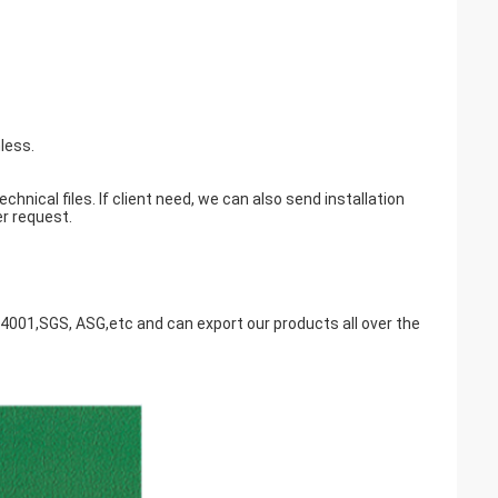
less.
nical files. If client need, we can also send installation
er request.
14001,SGS, ASG,etc and can export our products all over the