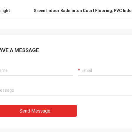
hlight
Green Indoor Badminton Court Flooring
,
PVC Indo
AVE A MESSAGE
Send Message