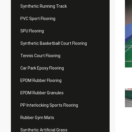
Synthetic Running Track
PVC Sport Flooring
SPU Flooring
Synthetic Basketball Court Flooring
Tennis Court Flooring
Car Park Epoxy Flooring
EPDM Rubber Flooring
EPDM Rubber Granules
PP Interlocking Sports Flooring
Rubber Gym Mats
Synthetic Artificial Grass