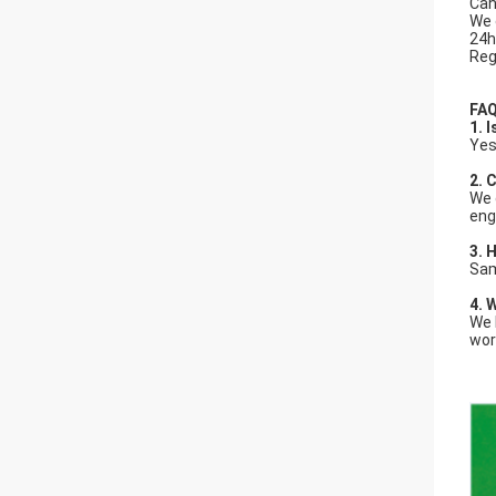
Can
We 
24h
Reg
FAQ
1. 
Yes
2.
C
We 
eng
3.
H
Sam
4. 
We 
wor