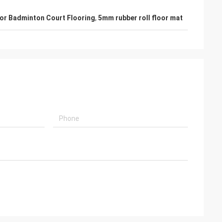
or Badminton Court Flooring
,
5mm rubber roll floor mat