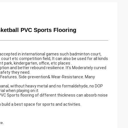
ketball PVC Sports Flooring
ly accepted in international games such badminton court,
 court etc competition field, It can also be used for all kinds
ark, kindergarten, office, etc places .
ption and better rebound resilience. It’s Moderately curved
safety they need.
nt Features. Side-prevention& Wear-Resistance. Many
thanal, without heavy metal and no formaldehyde, no DOP
ial when playing on it.
C Sports flooring of different thickness can absorb noise
n build a best space for sports and activities.
e.