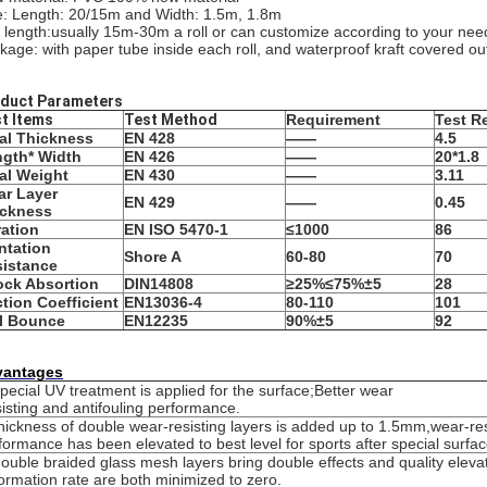
e: Length: 20/15m and Width: 1.5m, 1.8m
l length:usually 15m-30m a roll or can customize according to your nee
kage: with paper tube inside each roll, and waterproof kraft covered ou
duct Parameters
t Items
Test Method
Requirement
Test R
al Thickness
EN 428
——
4.5
gth* Width
EN 426
——
20*1.8
al Weight
EN 430
——
3.11
r Layer
EN 429
——
0.45
ickness
ation
EN ISO 5470-1
≤1000
86
ntation
Shore A
60-80
70
istance
ck Absortion
DIN14808
≥25%≤75%
±5
28
ction Coefficient
EN13036-4
80-110
101
l Bounce
EN12235
90%
±5
92
vantages
pecial UV treatment is applied for the surface;Better wear
isting and antifouling performance.
hickness of double wear-resisting layers is added up to 1.5mm,wear-res
formance has been elevated to best level for sports after special surfa
ouble braided glass mesh layers bring double effects and quality elevat
ormation rate are both minimized to zero.