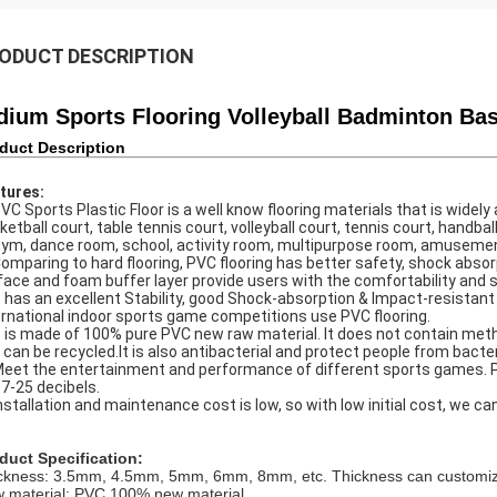
ODUCT DESCRIPTION
dium Sports Flooring Volleyball Badminton Bas
duct Description
tures:
PVC Sports Plastic Floor is a well know flooring materials that is wide
ketball court, table tennis court, volleyball court, tennis court, handball
gym, dance room, school, activity room, multipurpose room, amusement p
Comparing to hard flooring, PVC flooring has better safety, shock absor
face and foam buffer layer provide users with the comfortability and 
It has an excellent Stability, good Shock-absorption & Impact-resista
ernational indoor sports game competitions use PVC flooring.
It is made of 100% pure PVC new raw material. It does not contain me
 can be recycled.It is also antibacterial and protect people from bacter
Meet the entertainment and performance of different sports games. PV
17-25 decibels.
Installation and maintenance cost is low, so with low initial cost, we ca
duct Specification
:
ckness: 3.5mm, 4.5mm, 5mm, 6mm, 8mm, etc. Thickness can customiz
 material: PVC 100% new material