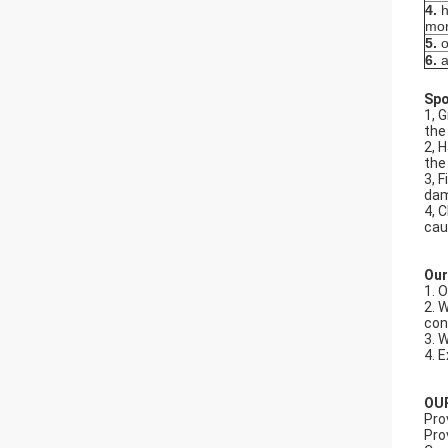
4.
h
mor
5.
o
6.
a
Spo
1, 
the
2, 
the
3, 
dam
4, 
cau
Our
1. 
2. 
con
3. 
4. 
OU
Pro
Pro