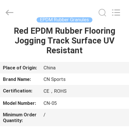
ChangNuo
New
Materials
Co.,
Ltd..
EPDM Rubber Granules
All
Rights
Red EPDM Rubber Flooring
HOME
Reserved.
Jogging Track Surface UV
PRODUCTS
Resistant
ABOUT
Place of Origin:
China
US
Brand Name:
CN Sports
Certification:
CE，ROHS
FACTORY
Model Number:
CN-05
TOUR
Minimum Order
/
Quantity:
QUALITY