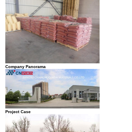
Company Panorama
Project Case