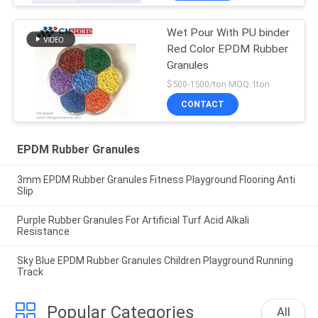
Wet Pour With PU binder
Red Color EPDM Rubber
Granules
$500-1500/ton MOQ:1ton
CONTACT
EPDM Rubber Granules
3mm EPDM Rubber Granules Fitness Playground Flooring Anti
Slip
Purple Rubber Granules For Artificial Turf Acid Alkali
Resistance
Sky Blue EPDM Rubber Granules Children Playground Running
Track
Popular Categories
All