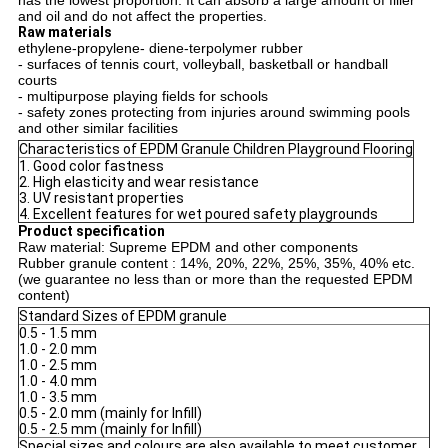
has the lowest proportion. It can absorb a large amount of filler
and oil and do not affect the properties.
Raw materials
ethylene-propylene- diene-terpolymer rubber
- surfaces of tennis court, volleyball, basketball or handball
courts
- multipurpose playing fields for schools
- safety zones protecting from injuries around swimming pools
and other similar facilities
Characteristics of EPDM Granule Children Playground Flooring
1. Good color fastness
2. High elasticity and wear resistance
3. UV resistant properties
4. Excellent features for wet poured safety playgrounds
Product specification
Raw material: Supreme EPDM and other components
Rubber granule content : 14%, 20%, 22%, 25%, 35%, 40% etc.
(we guarantee no less than or more than the requested EPDM
content)
Standard Sizes of EPDM granule
0.5 - 1.5 mm
1.0 - 2.0 mm
1.0 - 2.5 mm
1.0 - 4.0 mm
1.0 - 3.5 mm
0.5 - 2.0 mm (mainly for Infill)
0.5 - 2.5 mm (mainly for Infill)
Special sizes and colours are also available to meet customer