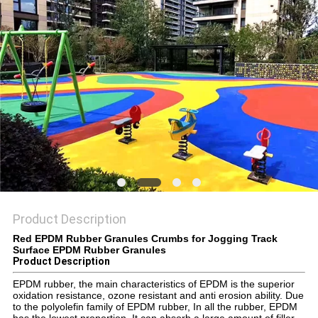
Product Description
Red EPDM Rubber Granules Crumbs for Jogging Track
Surface EPDM Rubber Granules
Product Description
EPDM rubber, the main characteristics of EPDM is the superior
oxidation resistance, ozone resistant and anti erosion ability. Due
to the polyolefin family of EPDM rubber, In all the rubber, EPDM