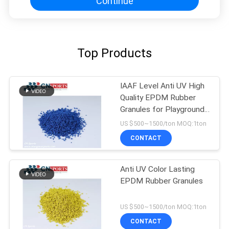
Continue
Top Products
IAAF Level Anti UV High
Quality EPDM Rubber
Granules for Playground
Flooring
US $500~1500/ton MOQ:1ton
CONTACT
Anti UV Color Lasting
EPDM Rubber Granules
US $500~1500/ton MOQ:1ton
CONTACT