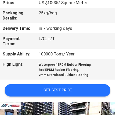
CONTROL
Price:
US $10-35/ Square Meter
Packaging
25kg/bag
Details:
CONTACT
US
Delivery Time:
in 7 working days
Payment
L/C, T/T
Terms:
REQUEST
A
Supply Ability:
100000 Tons/ Year
QUOTE
High Light:
,
Waterproof EPDM Rubber Flooring
,
Red EPDM Rubber Flooring
2mm Granulated Rubber Flooring
SITEMAP
GET BEST PRICE
PRIVACY
POLICY