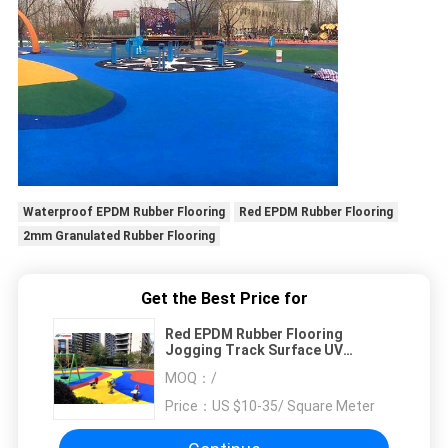
Waterproof EPDM Rubber Flooring
Red EPDM Rubber Flooring
2mm Granulated Rubber Flooring
Get the Best Price for
Red EPDM Rubber Flooring
Jogging Track Surface UV
Resistant
MOQ：
/
Price：
US $10-35/ Square Meter