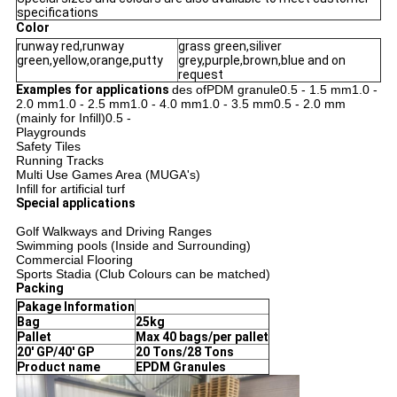
specifications
Color
runway red,runway
grass green,siliver
green,yellow,orange,putty
grey,purple,brown,blue and on
request
Examples for applications
des ofPDM granule0.5 - 1.5 mm1.0 -
2.0 mm
1.0 - 2.5 mm
1.0 - 4.0 mm
1.0 - 3.5 mm
0.5 - 2.0 mm
(mainly for Infill)0.5 -
Playgrounds
Safety Tiles
Running Tracks
Multi Use Games Area (MUGA's)
Infill for artificial turf
Special applications
Golf Walkways and Driving Ranges
Swimming pools (Inside and Surrounding)
Commercial Flooring
Sports Stadia (Club Colours can be matched)
Packing
Pakage Information
Bag
25kg
Pallet
Max 40 bags/per pallet
20' GP/40' GP
20 Tons/28 Tons
Product name
EPDM Granules