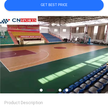
GET BEST PRICE
Product Description