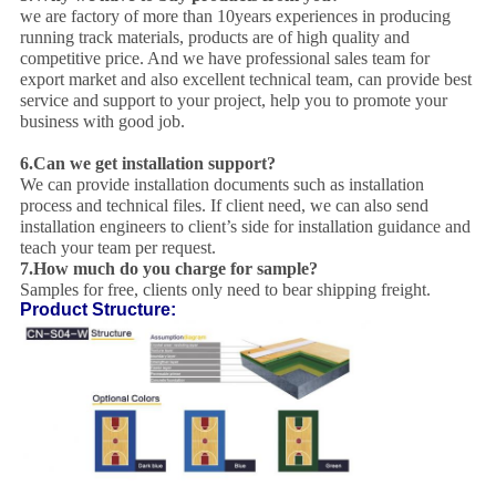
we are factory of more than 10years experiences in producing
running track materials, products are of high quality and
competitive price. And we have professional sales team for
export market and also excellent technical team, can provide best
service and support to your project, help you to promote your
business with good job.
6.
Can we get installation support?
We can provide installation documents such as installation
process and technical files. If client need, we can also send
installation engineers to client’s side for installation guidance and
teach your team per request.
7.
How much do you charge for sample?
Samples for free, clients only need to bear shipping freight.
Product Structure: