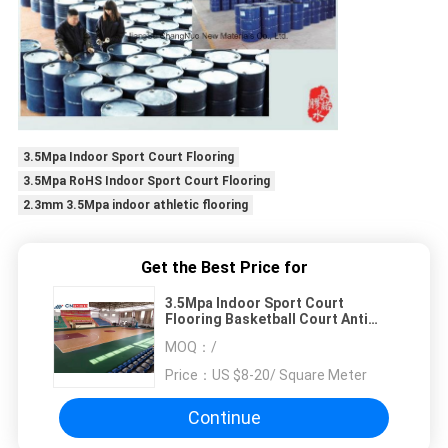
3.5Mpa Indoor Sport Court Flooring
3.5Mpa RoHS Indoor Sport Court Flooring
2.3mm 3.5Mpa indoor athletic flooring
Get the Best Price for
3.5Mpa Indoor Sport Court
Flooring Basketball Court Anti
Slip Flooring
MOQ：
/
Price：
US $8-20/ Square Meter
Continue