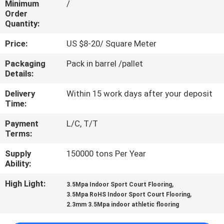
Minimum
/
CONTROL
Order
Quantity:
CONTACT
Price:
US $8-20/ Square Meter
US
Packaging
Pack in barrel /pallet
Details:
REQUEST
Delivery
Within 15 work days after your deposit
A
Time:
QUOTE
Payment
L/C, T/T
Terms:
SITEMAP
Supply
150000 tons Per Year
Ability:
PRIVACY
High Light:
,
3.5Mpa Indoor Sport Court Flooring
,
3.5Mpa RoHS Indoor Sport Court Flooring
POLICY
2.3mm 3.5Mpa indoor athletic flooring