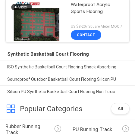
Waterproof Acrylic
Sports Flooring
US $8-20/ Square Meter MOQ:/
CONTACT
Synthetic Basketball Court Flooring
ISO Synthetic Basketball Court Flooring Shock Absorbing
Soundproof Outdoor Basketball Court Flooring Silicon PU
Silicon PU Synthetic Basketball Court Flooring Non Toxic
Popular Categories
All
Rubber Running 
PU Running Track
Track