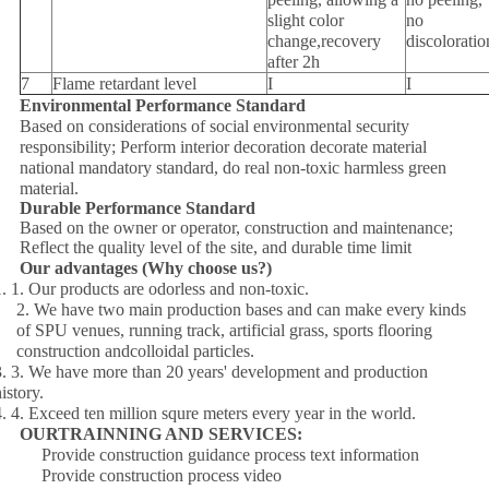
slight color
no
change,recovery
discoloratio
after 2h
7
Flame retardant level
I
I
Environmental Performance Standard
Based on considerations of social environmental security
responsibility; Perform interior decoration decorate material
national mandatory standard, do real non-toxic harmless green
material.
Durable Performance Standard
Based on the owner or operator, construction and maintenance;
Reflect the quality level of the site, and durable time limit
Our advantages (Why choose us?)
1. 1. Our products are odorless and non-toxic.
2. We have two main production bases and can make every kinds
of SPU venues, running track, artificial grass, sports flooring
construction andcolloidal particles.
3. 3. We have more than 20 years' development and production
istory.
4. 4. Exceed ten million squre meters every year in the world.
OURTRAINNING AND SERVICES:
Provide construction guidance process text information
Provide construction process video