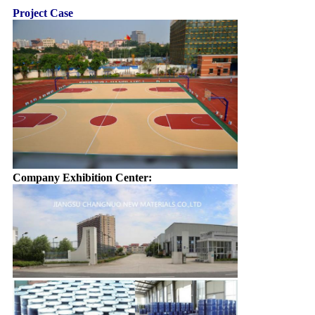
Project Case
Company Exhibition Center: