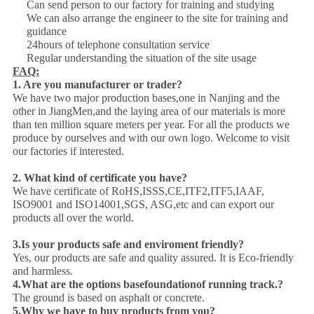
Can send person to our factory for training and studying
We can also arrange the engineer to the site for training and
guidance
24hours of telephone consultation service
Regular understanding the situation of the site usage
FAQ:
1. Are you manufacturer or trader?
We have two major production bases,one in Nanjing and the
other in JiangMen,and the laying area of our materials is more
than ten million square meters per year. For all the products we
produce by ourselves and with our own logo. Welcome to visit
our factories if interested.
2. What kind of certificate you have?
We have certificate of RoHS,ISSS,CE,ITF2,ITF5,IAAF,
ISO9001 and ISO14001,SGS, ASG,etc and can export our
products all over the world.
3.Is your products safe and enviroment friendly?
Yes, our products are safe and quality assured. It is Eco-friendly
and harmless.
4.
What are the options base
foundation
of running track.?
The ground is based on asphalt or concrete.
5.Why we have to buy products from you?