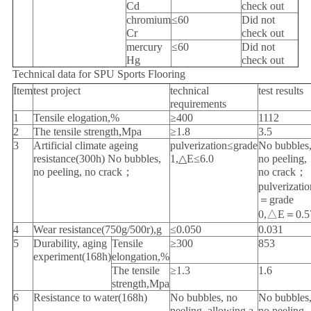
Cd
check out
chromium
≤60
Did not
Cr
check out
mercury
≤60
Did not
Hg
check out
Technical data for SPU Sports Flooring
Item
test project
technical
test results
requirements
1
Tensile elogation,%
≥400
1112
2
The tensile strength,Mpa
≥1.8
3.5
3
Artificial climate ageing
pulverization≤grade
No bubbles
resistance(300h) No bubbles,
1,△E≤6.0
no peeling,
no peeling, no crack；
no crack；
pulverizatio
＝grade
0,△E＝0.5
4
Wear resistance(750g/500r),g
≤0.050
0.031
5
Durability, aging
Tensile
≥300
853
experiment(168h)
elongation,%
The tensile
≥1.3
1.6
strength,Mpa
6
Resistance to water(168h)
No bubbles, no
No bubbles
peeling, allowing a
no peeling,