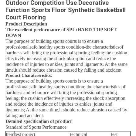
Outdoor Competition Use Decorative
Function Sports Floor Synthetic Basketball
Court Flooring
Product Description
The excellent performance of SPU:HARD TOP SOFT
DOWN
The purpose of building sports courts is to ensure a
professional,safe,healthy sports condition-the characteristicsof
hardness will bring the professional sporting feeling;the cushion
effectively increasing the shock absorption and reduce the
incidence of injuries to ankles, joints and ligaments. At the same
time,it should reduce abrasion caused by falling and accident
Product Charatereristics:
The purpose of building sports courts is to ensure a
professional,safe,healthy sports condition; the characteristics of
hardness and rebounce will bring the professional sporting
feeling; the cushion effectively increasing the shock absorption
and reduce the incidence of injuries to ankles, joints and
ligaments; At the same time,it should reduce abrasion caused by
falling and accident.
Detailed specification of product
Standard of Sports Performance
Item
test project
technical
test