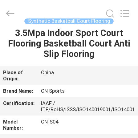
ChangNuo
New
Materials
Co.,
Ltd..
Synthetic Basketball Court Flooring
All
Rights
3.5Mpa Indoor Sport Court
HOME
Reserved.
Flooring Basketball Court Anti
PRODUCTS
Slip Flooring
ABOUT
Place of
China
Origin:
US
Brand Name:
CN Sports
FACTORY
Certification:
IAAF /
ITF/RoHS/iSSS/ISO140019001/ISO14001
TOUR
Model
CN-S04
Number:
QUALITY