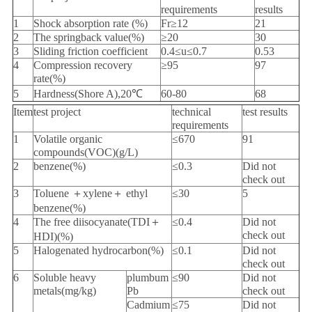
requirements
results
1
Shock absorption rate (%)
Fr≥12
21
2
The springback value(%)
≥20
30
3
Sliding friction coefficient
0.4≤u≤0.7
0.53
4
Compression recovery
≥95
97
rate(%)
5
Hardness(Shore A),20℃
60-80
68
Item
test project
technical
test results
requirements
1
Volatile organic
≤670
91
compounds(VOC)(g/L)
2
benzene(%)
≤0.3
Did not
check out
3
Toluene ＋xylene＋ ethyl
≤30
5
benzene(%)
4
The free diisocyanate(TDI＋
≤0.4
Did not
check out
HDI)(%)
5
Halogenated hydrocarbon(%)
≤0.1
Did not
check out
6
Soluble heavy
plumbum
≤90
Did not
metals(mg/kg)
Pb
check out
Cadmium
≤75
Did not