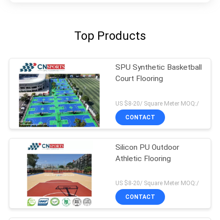
Top Products
SPU Synthetic Basketball
Court Flooring
US $8-20/ Square Meter MOQ:/
CONTACT
Silicon PU Outdoor
Athletic Flooring
US $8-20/ Square Meter MOQ:/
CONTACT