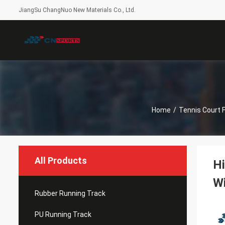
JiangSu ChangNuo New Materials Co., Ltd.
Home
/
Tennis Court F
All Products
Hi
Wi
Rubber Running Track
PU Running Track