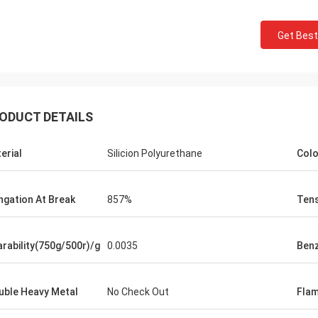
Get Best
ODUCT DETAILS
erial
Silicion Polyurethane
Colo
Jackson
rts is a trustworthy company,
ngation At Break
857%
Tens
e excellent products and services.
hat we have a long-term and stable
ation with CN Sports!
rability(750g/500r)/g
0.0035
Ben
uble Heavy Metal
No Check Out
Flam