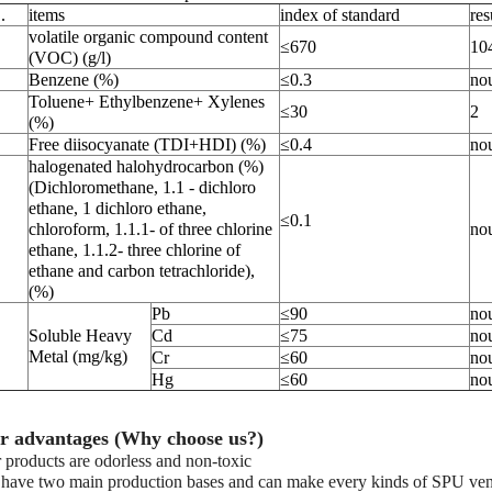
.
items
index of standard
res
volatile organic compound content
≤670
10
(VOC) (g/l)
Benzene (%)
≤0.3
no
Toluene+ Ethylbenzene+ Xylenes
≤30
2
(%)
Free diisocyanate (TDI+HDI) (%)
≤0.4
no
halogenated halohydrocarbon (%)
(Dichloromethane, 1.1 - dichloro
ethane, 1 dichloro ethane,
≤0.1
chloroform, 1.1.1- of three chlorine
no
ethane, 1.1.2- three chlorine of
ethane and carbon tetrachloride),
(%)
Pb
≤90
no
Soluble Heavy
Cd
≤75
no
Metal (mg/kg)
Cr
≤60
no
Hg
≤60
no
r advantages (Why choose us?)
 products are odorless and non-toxic
have two main production bases and can make every kinds of SPU venues,