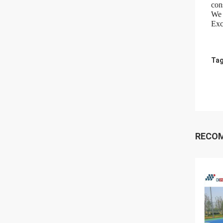
cons
We 
Exc
Tag
RECO