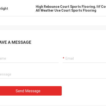
High Rebounce Court Sports Flooring
,
Itf C
hlight
All Weather Use Court Sports Flooring
AVE A MESSAGE
Send Message