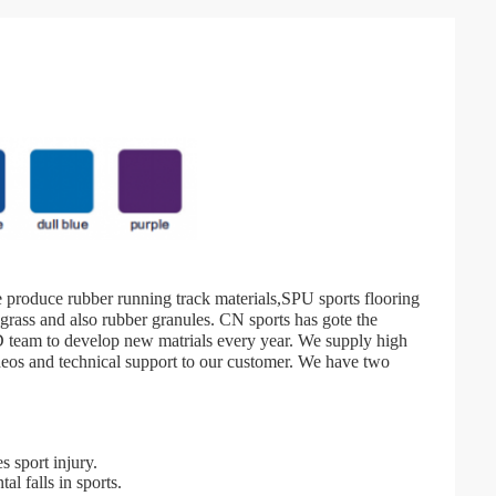
We produce rubber running track materials,SPU sports flooring
l grass and also rubber granules. CN sports has gote the
team to develop new matrials every year. We supply high
ideos and technical support to our customer. We have two
s sport injury.
al falls in sports.