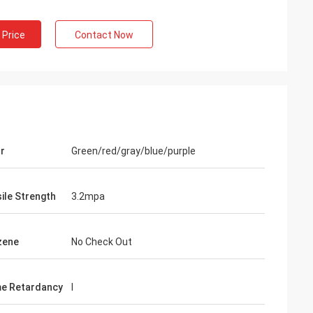
 Price
Contact Now
r
Green/red/gray/blue/purple
ile Strength
3.2mpa
zene
No Check Out
e Retardancy
I