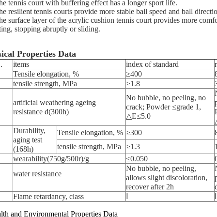
e tennis court with buffering effect has a longer sport life.
e resilient tennis courts provide more stable ball speed and ball direction
he surface layer of the acrylic cushion tennis court provides more comfo
ting, stopping abruptly or sliding.
ical Properties Data
.
items
index of standard
Tensile elongation, %
≥400
tensile strength, MPa
≥1.8
No bubble, no peeling, no
artificial weathering ageing
crack; Powder ≤grade 1,
resistance d(300h)
△E≤5.0
Durability,
Tensile elongation, %
≥300
aging test
tensile strength, MPa
≥1.3
(168h)
wearability(750g/500r)/g
≤0.050
No bubble, no peeling,
water resistance
allows slight discoloration,
recover after 2h
Flame retardancy, class
Ⅰ
Ⅰ
lth and Environmental Properties Data