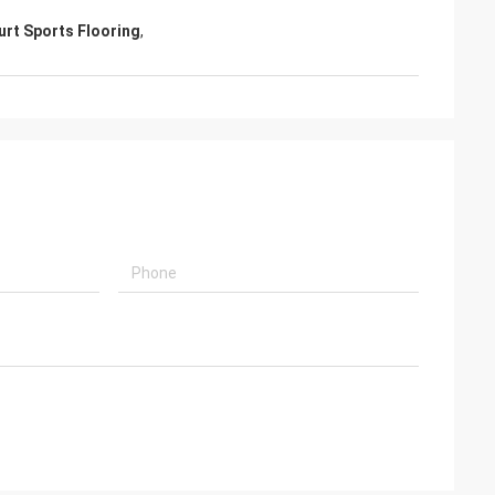
ourt Sports Flooring
,