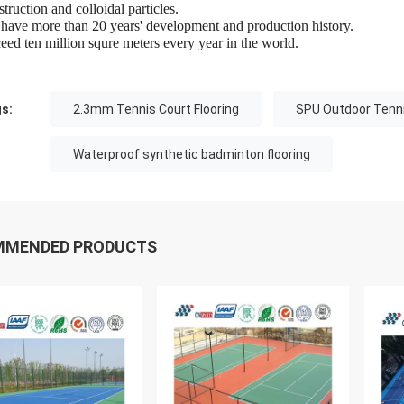
truction and colloidal particles.
have more than 20 years' development and production history.
eed ten million squre meters every year in the world.
s:
2.3mm Tennis Court Flooring
SPU Outdoor Tenni
Waterproof synthetic badminton flooring
MMENDED PRODUCTS