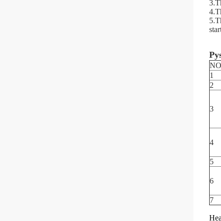
3.Th
4.Th
5.T
star
Pys
NO
1
2
3
4
5
6
7
Hea