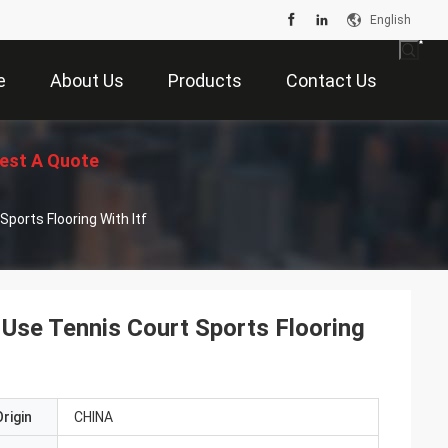
English
e
About Us
Products
Contact Us
est A Quote
ports Flooring With Itf
 Use Tennis Court Sports Flooring
rigin
CHINA