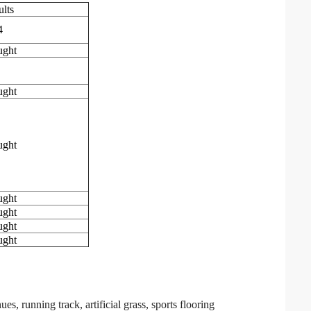
ults
4
ught
ught
ught
ught
ught
ught
ught
 running track, artificial grass, sports flooring