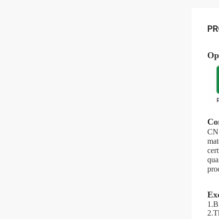
PR
Op
Co
CN 
mat
cer
qua
pro
Ex
1.Bu
2.Th