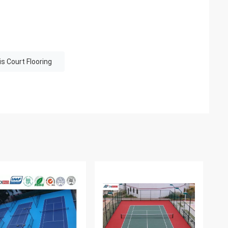
s Court Flooring