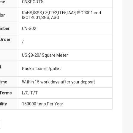
ame
CNSPORTS
RoHS,ISSS,CE,ITF2,ITF5,IAAF, ISO9001 and
ion
ISO14001,SGS, ASG
umber
CN-S02
Order
/
US $8-20/ Square Meter
g
Pack in barrel /pallet
Time
Within 15 work days after your deposit
Terms
L/C, T/T
lity
150000 tons Per Year