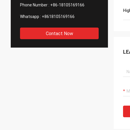
Phone Number :
+86-18105169166
Hig
Whatsapp :
+8618105169166
Contact Now
LE