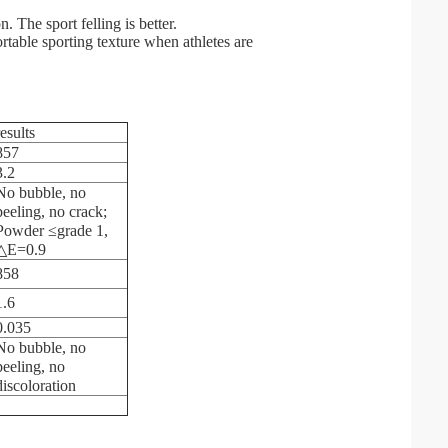
. The sport felling is better.
rtable sporting texture when athletes are
results
857
3.2
No bubble, no
peeling, no crack;
Powder ≤grade 1,
△E=0.9
858
1.6
0.035
No bubble, no
peeling, no
discoloration