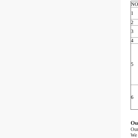
NO
1
2
3
4
5
6
Ou
Our
We 