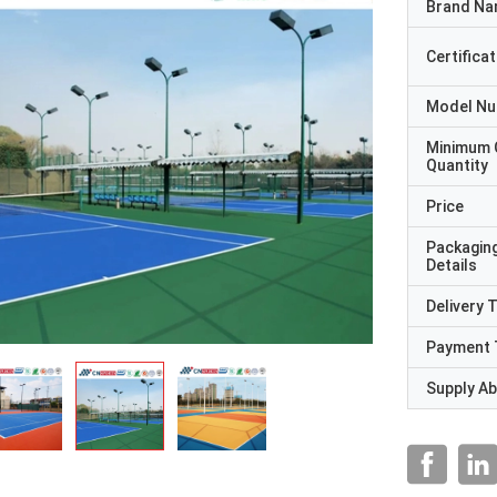
Brand N
Certificat
Model N
Minimum 
Quantity
Price
Packagin
Details
Delivery 
Payment 
Supply Abi