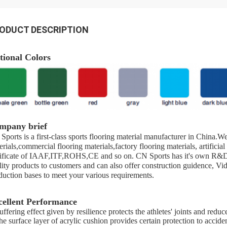
ODUCT DESCRIPTION
tional Colors
mpany brief
Sports is a first-class sports flooring material manufacturer in China.
erials,commercial flooring materials,factory flooring materials, artificia
tificate of IAAF,ITF,ROHS,CE and so on. CN Sports has it's own R&D 
lity products to customers and can also offer construction guidence, V
duction bases to meet your various requirements.
cellent Performance
ffering effect given by resilience protects the athletes' joints and reduce
e surface layer of acrylic cushion provides certain protection to accident