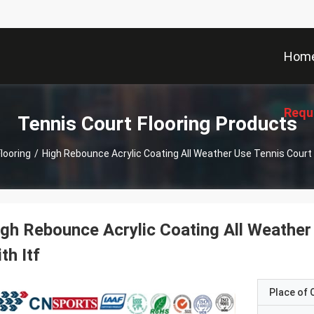
Hom
Requ
Tennis Court Flooring Products
looring
/
High Rebounce Acrylic Coating All Weather Use Tennis Court S
gh Rebounce Acrylic Coating All Weather
th Itf
Place of O