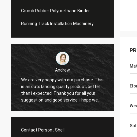
Crumb Rubber Polyurethane Binder
Running Track Installation Machinery
PR
Mat
Andrew
We are very happy with our purchase. This
CN Spo
Elo
is an outstanding quality product, better
Provid
e
than i expected. Thank you for all your
Hope t
suggestion and good service, i hope we
cooper
Wea
can have another chance to cooperation.
Sol
Contact Person :
Shell