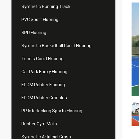
Synthetic Running Track
PVC Sport Flooring
SPU Flooring
Synthetic Basketball Court Flooring
Tennis Court Flooring
Car Park Epoxy Flooring
EPDM Rubber Flooring
EPDM Rubber Granules
PP Interlocking Sports Flooring
Rubber Gym Mats
Synthetic Artificial Grass