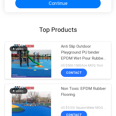
Continue
Top Products
Anti Slip Outdoor
Playground PU binder
EPDM Wet Pour Rubber
Flooring
US $500-1500/ton MOQ:1ton
CONTACT
Non Toxic EPDM Rubber
Flooring
US $5-35/ Square Meter MOQ:500sqm
CONTACT