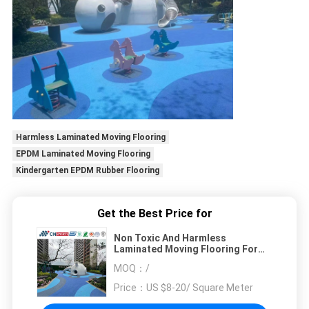
Harmless Laminated Moving Flooring
EPDM Laminated Moving Flooring
Kindergarten EPDM Rubber Flooring
Get the Best Price for
Non Toxic And Harmless
Laminated Moving Flooring For
Playground / Kindergarten
MOQ：
/
Price：
US $8-20/ Square Meter