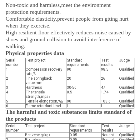
Non-toxic and harmless,meet the environment
protection requirements.
Comfortable elasticity,prevent people from gtting hurt
when they exercise.
High resilient floor effectively reduces noise caused by
shoes and ground collision to avoid interference of
walking.
Physical properties data
Serial
Test project
Standard
Test
Judge
number
requirements
results
1
Compession recovery
90
98.5
Qualified
rate,%
2
The springback
20
26
Qualified
value,mm
3
Hardness
30-50
47
Qualified
4
The tensile
0.5
1.74
Qualified
strength,mpa≥
5
Tensile elongation,%≥
90
103.6
Qualified
6
Flame retardant level
I
I
Qualified
The harmful and toxic substances limits standard of
the products
Serial
Test project
Standard
Test
Judge
number
requirements
results
1
Benzene,g/kg≤
0.05
Nought
Qualified
2
Btx,g/kg≤
0.05
Nought
Qualified