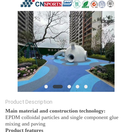
Product Description
Main material and construction technology:
EPDM colloidal particles and single component glue
mixing and paving
Product features