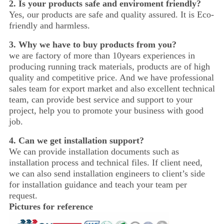
2. Is your products safe and enviroment friendly?
Yes, our products are safe and quality assured. It is Eco-
friendly and harmless.
3. Why we have to buy products from you?
we are factory of more than 10years experiences in
producing running track materials, products are of high
quality and competitive price. And we have professional
sales team for export market and also excellent technical
team, can provide best service and support to your
project, help you to promote your business with good
job.
4.
Can we get installation support?
We can provide installation documents such as
installation process and technical files. If client need,
we can also send installation engineers to client’s side
for installation guidance and teach your team per
request.
Pictures for reference