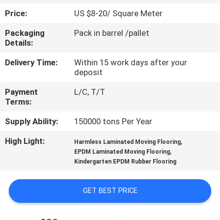
CONTROL
Price:
US $8-20/ Square Meter
Packaging
Pack in barrel /pallet
CONTACT
Details:
US
Delivery Time:
Within 15 work days after your
deposit
REQUEST
Payment
L/C, T/T
A
Terms:
QUOTE
Supply Ability:
150000 tons Per Year
High Light:
,
Harmless Laminated Moving Flooring
SITEMAP
,
EPDM Laminated Moving Flooring
Kindergarten EPDM Rubber Flooring
PRIVACY
GET BEST PRICE
POLICY