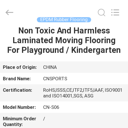
ChangNuo
New
Materials
Co.,
Ltd..
EPDM Rubber Flooring
All
Rights
Non Toxic And Harmless
HOME
Reserved.
Laminated Moving Flooring
PRODUCTS
For Playground / Kindergarten
ABOUT
Place of Origin:
CHINA
US
Brand Name:
CNSPORTS
Certification:
RoHS,ISSS,CE,ITF2,ITF5,IAAF, ISO9001
FACTORY
and ISO14001,SGS, ASG
TOUR
Model Number:
CN-S06
Minimum Order
/
QUALITY
Quantity: