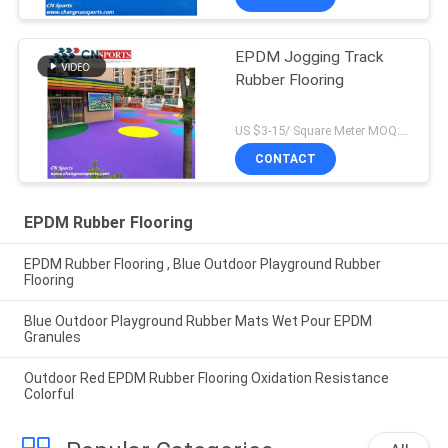
EPDM Jogging Track
Rubber Flooring
US $3-15/ Square Meter MOQ:500sqm
CONTACT
EPDM Rubber Flooring
EPDM Rubber Flooring , Blue Outdoor Playground Rubber
Flooring
Blue Outdoor Playground Rubber Mats Wet Pour EPDM
Granules
Outdoor Red EPDM Rubber Flooring Oxidation Resistance
Colorful