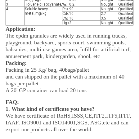
3
Toluene diisocyanate,%≤
0.2
Nought
Qualified
4
Soluble heavy
Pb≤
90
Nought
Qualified
metal,mg/kg
Cd≤
10
2.7
Qualified
Cr≤
10
3.5
Qualified
Hg≤
2
Nought
Qualified
Application:
The epdm granules are widely used in running tracks,
playground, backyard, sports court, swimming pools,
balcanies, multi use games area, Infill for artificial turf,
amusement park, kindergarden, shool, etc
Packing:
Packing in 25 Kg/ bag, 40bags/pallet
and can shipped on the pallet with a maximum of 40
bags per pallet.
A 20' GP container can load 20 tons
FAQ:
1. What kind of certificate you have?
We have certificate of RoHS,ISSS,CE,ITF2,ITF5,IFFF,
IAAF, ISO9001 and ISO14001,SGS, ASG,etc and can
export our products all over the world.