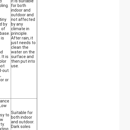
d
It is suitable
ling.
for both
indoor and
outdoor and
tiny
not affected
d by
by any
 of
climate in
base.
principle.
 is
After rain, it
just needs to
clean the
nd
water on the
 It is
surface and
olor
then put into
not
use.
-out.
,
or or
tance
 Low
Suitable for
asy to
both indoor
ow
and outdoor.
ty.
Dark soles
ating