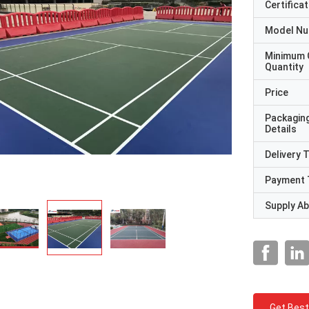
Certificat
Model N
Minimum 
Quantity
Price
Packagin
Details
Delivery 
Payment 
Supply Abi
Get Best