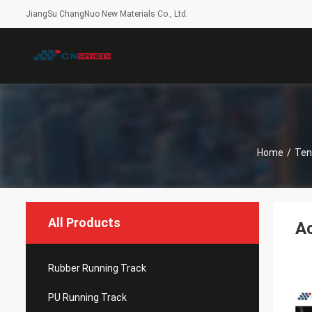
JiangSu ChangNuo New Materials Co., Ltd.
Home
/
Ten
All Products
Ac
Rubber Running Track
PU Running Track