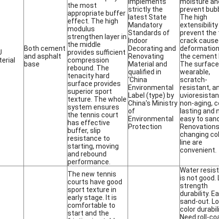
implements
moisture an
the most
strictly the
prevent bubb
appropriate buffer
latest State
The high
effect. The high
Mandatory
extensibility
modulus
Standards of
prevent the 
strengthen layer in
Indoor
crack cause
the middle
Both cement
Decorating and
deformation
U
provides sufficient
and asphalt
Renovating
the cement 
erial
compression
base
Material and
The surface
rebound. The
qualified in
wearable,
tenacity hard
‘China
scratch-
surface provides
Environmental
resistant, a
superior sport
Label (type) by
uvioresistan.
texture. The whole
China's Ministry
non-aging, c
system ensures
of
lasting and 
the tennis court
Environmental
easy to sand
has effective
Protection
Renovations
buffer, slip
changing col
resistance to
line are
starting, moving
convenient.
and rebound
performance.
Water resis
The new tennis
is not good.
courts have good
strength
sport texture in
durability. E
early stage. It is
sand-out. L
comfortable to
color durabili
start and the
Need roll-co