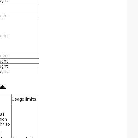
ught
ught
ught
ught
ught
ught
ught
als
Usage limits
at
hion
ght to
d