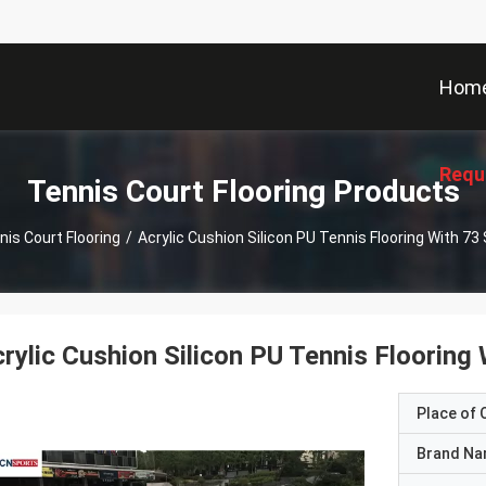
Hom
Requ
Tennis Court Flooring Products
nis Court Flooring
/
Acrylic Cushion Silicon PU Tennis Flooring With 73 S
rylic Cushion Silicon PU Tennis Flooring 
Place of O
Brand N