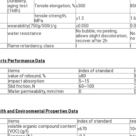
Durability,
aging test
Tensile elongation, %
≥300
85
(168h)
tensile strength,
≥1.3
1.6
MPa
wearability(750g/500r)/g
≤0.050
0.
No bubble, no peeling,
water resistance
No 
allows slight discoloration,
no
recover after 2h
Flame retardancy, class
Ⅰ
Ⅰ
rts Performance Data
items
index of standard
value of rebound, %
≥80
impact absorption
5~15
Slid friction, N
60~100
Water permeability, mm/min
0
lth and Environmental Properties Data
items
index of standard
res
volatile organic compound content
≤670
10
(VOC) (g/l)