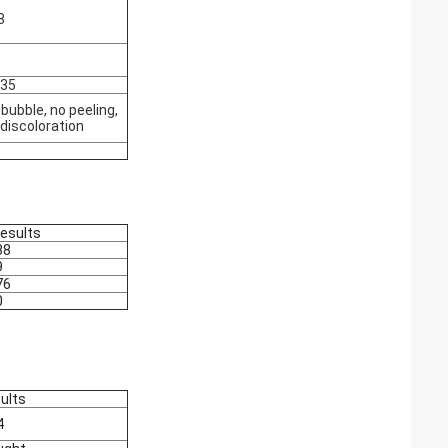
8
035
bubble, no peeling,
 discoloration
results
88
9
76
0
ults
4