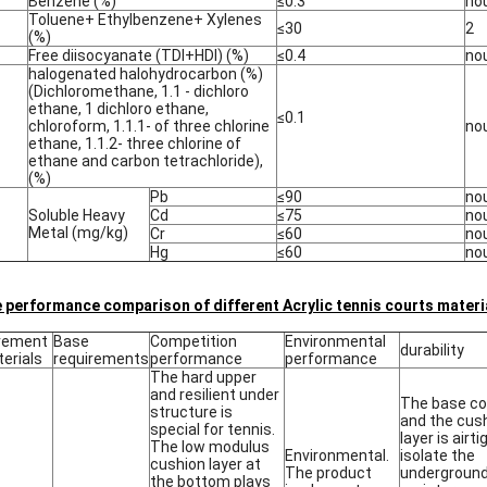
Benzene (%)
≤0.3
no
Toluene+ Ethylbenzene+ Xylenes
≤30
2
(%)
Free diisocyanate (TDI+HDI) (%)
≤0.4
no
halogenated halohydrocarbon (%)
(Dichloromethane, 1.1 - dichloro
ethane, 1 dichloro ethane,
≤0.1
chloroform, 1.1.1- of three chlorine
no
ethane, 1.1.2- three chlorine of
ethane and carbon tetrachloride),
(%)
Pb
≤90
no
Soluble Heavy
Cd
≤75
no
Metal (mg/kg)
Cr
≤60
no
Hg
≤60
no
 performance comparison of different Acrylic tennis courts materi
vement
Base
Competition
Environmental
durability
erials
requirements
performance
performance
The hard upper
and resilient under
The base co
structure is
and the cus
special for tennis.
layer is airti
The low modulus
Environmental.
isolate the
cushion layer at
The product
undergroun
the bottom plays