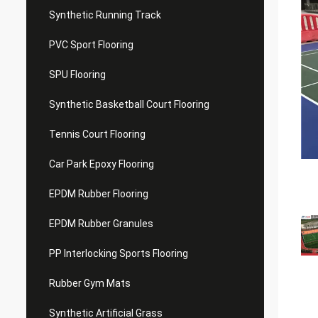
Synthetic Running Track
PVC Sport Flooring
SPU Flooring
Synthetic Basketball Court Flooring
Tennis Court Flooring
Car Park Epoxy Flooring
EPDM Rubber Flooring
EPDM Rubber Granules
PP Interlocking Sports Flooring
Rubber Gym Mats
Synthetic Artificial Grass