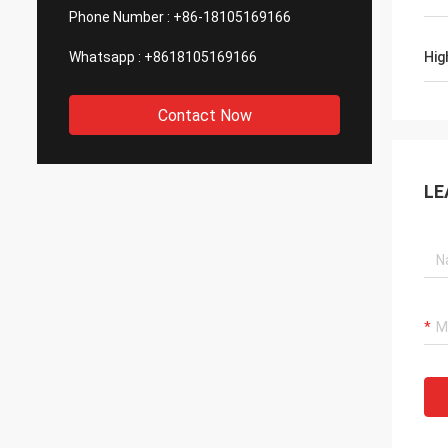
Phone Number :
+86-18105169166
Whatsapp :
+8618105169166
Hig
Contact Now
LE