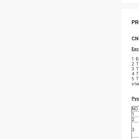
PR
CN-
Exc
1· 
2· 
3· 
4· 
5· 
star
Pys
NO.
1
2
3