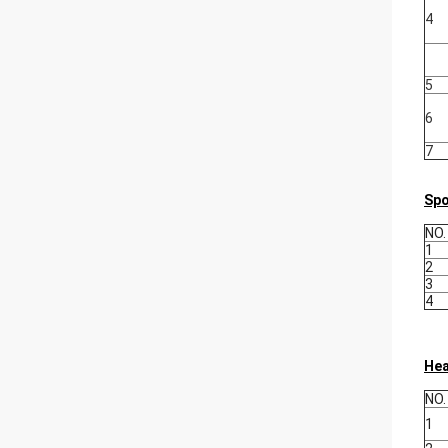
4
5
6
7
Spo
NO.
1
2
3
4
Hea
NO.
1