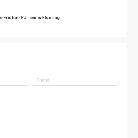
de Friction PU Tennis Flooring