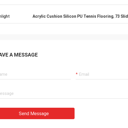
hlight
Acrylic Cushion Silicon PU Tennis Flooring
,
73 Sli
AVE A MESSAGE
Send Message