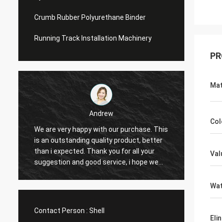
Crumb Rubber Polyurethane Binder
Running Track Installation Machinery
PR
Mat
Andrew
Col
We are very happy with our purchase. This
CN Spo
is an outstanding quality product, better
Provid
e
than i expected. Thank you for all your
Hope t
Val
suggestion and good service, i hope we
cooper
can have another chance to cooperation.
Wat
Contact Person :
Shell
Eli