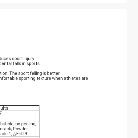
duces sport injury.
ental falls in sports.
ion. The sport felling is better.
omfortable sporting texture when athletes are
sults
7
bubble, no peeling,
 crack; Powder
rade 1, △E=0.9