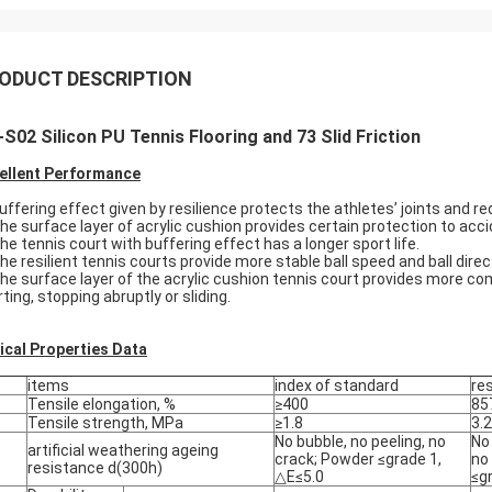
ODUCT DESCRIPTION
S02 Silicon PU Tennis Flooring and 73 Slid Friction
ellent Performance
Buffering effect given by resilience protects the athletes’ joints and re
The surface layer of acrylic cushion provides certain protection to accid
The tennis court with buffering effect has a longer sport life.
The resilient tennis courts provide more stable ball speed and ball direct
The surface layer of the acrylic cushion tennis court provides more c
ting, stopping abruptly or sliding.
ical Properties Data
items
index of standard
re
Tensile elongation, %
≥400
85
Tensile strength, MPa
≥1.8
3.2
No bubble, no peeling, no
No 
artificial weathering ageing
crack; Powder ≤grade 1,
no
resistance d(300h)
△E≤5.0
≤g