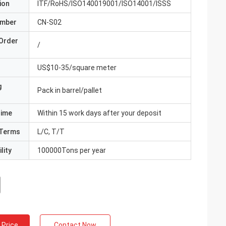
ion
ITF/RoHS/ISO140019001/ISO14001/ISSS
umber
CN-S02
Order
/
US$10-35/square meter
g
Pack in barrel/pallet
Time
Within 15 work days after your deposit
Terms
L/C, T/T
lity
100000Tons per year
 Price
Contact Now