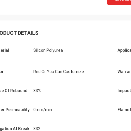
ODUCT DETAILS
erial
Silicon Polyurea
Applic
Jackson
or
Red Or You Can Customize
Warran
rts is a trustworthy company,
e excellent products and services.
hat we have a long-term and stable
ue Of Rebound
83%
Impact
ation with CN Sports!
er Permeability
0mm/min
Flame 
ngation At Break
832