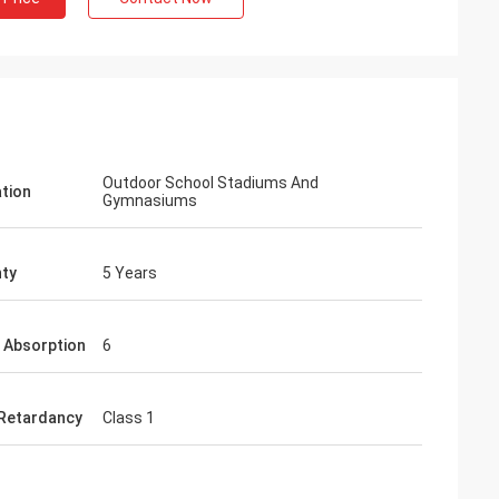
Outdoor School Stadiums And
ation
Gymnasiums
ty
5 Years
 Absorption
6
Retardancy
Class 1