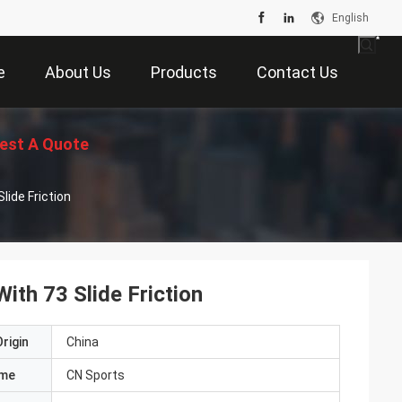
English
e
About Us
Products
Contact Us
est A Quote
lide Friction
With 73 Slide Friction
rigin
China
ame
CN Sports