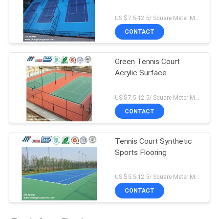
US $7.5-12.5/ Square Meter MOQ:/
CONTACT
Green Tennis Court
Acrylic Surface
US $7.5-12.5/ Square Meter MOQ:/
CONTACT
Tennis Court Synthetic
Sports Flooring
US $5.5-12.5/ Square Meter MOQ:/
CONTACT