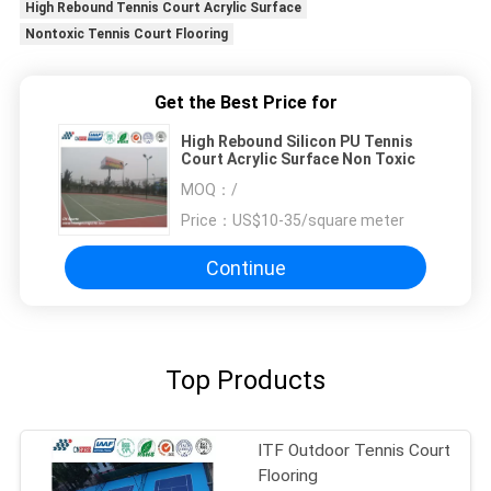
High Rebound Tennis Court Acrylic Surface
Nontoxic Tennis Court Flooring
Get the Best Price for
High Rebound Silicon PU Tennis
Court Acrylic Surface Non Toxic
MOQ：
/
Price：
US$10-35/square meter
Continue
Top Products
ITF Outdoor Tennis Court
Flooring