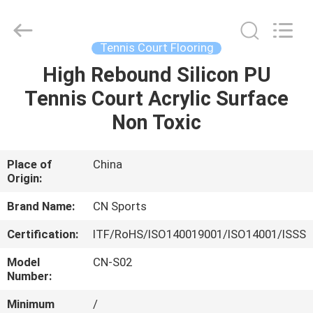
ChangNuo
New
Materials
Co.,
Ltd..
Tennis Court Flooring
All
Rights
High Rebound Silicon PU
HOME
Reserved.
Tennis Court Acrylic Surface
PRODUCTS
Non Toxic
ABOUT
Place of
China
Origin:
US
Brand Name:
CN Sports
FACTORY
Certification:
ITF/RoHS/ISO140019001/ISO14001/ISSS
TOUR
Model
CN-S02
Number:
QUALITY
Minimum
/