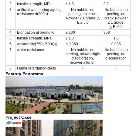
2
tensile strength, MPa
≥ 1.8
3.2
3
artificial weathering ageing
No bubble, no
No bubble, no
resistance d(300h)
peeling, no crack;
peeling, no
Powder ≤ 1 grade, △
crack; Powder
E ≤ 5.0
≤ 1 grade,
△ E=0.9
4
Elongation at break, %
≥ 300
858
5
tensile strength, MPa
≥ 1.3
1.6
6
wearability(750g/500r)/g
≤ 0.050
0.035
7
water resistance
No bubble, no
No bubble, no
peeling, allows slight
peeling, no
discoloration,
discoloration
recover after 2h
8
Flame retardancy, class
I
I
Factory Panorama
Project Case