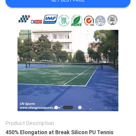
GET BEST PRICE
Product Description
450% Elongation at Break Silicon PU Tennis