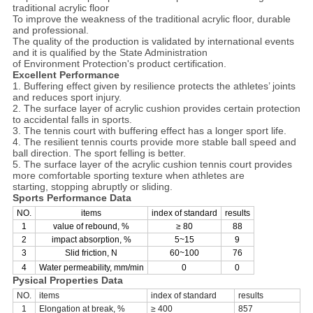
traditional acrylic floor
To improve the weakness of the traditional acrylic floor, durable
and professional.
The quality of the production is validated by international events
and it is qualified by the State Administration
of Environment Protection's product certification.
Excellent Performance
1. Buffering effect given by resilience protects the athletes’ joints
and reduces sport injury.
2. The surface layer of acrylic cushion provides certain protection
to accidental falls in sports.
3. The tennis court with buffering effect has a longer sport life.
4. The resilient tennis courts provide more stable ball speed and
ball direction. The sport felling is better.
5. The surface layer of the acrylic cushion tennis court provides
more comfortable sporting texture when athletes are
starting, stopping abruptly or sliding.
Sports Performance Data
NO.
items
index of standard
results
1
value of rebound, %
≥ 80
88
2
impact absorption, %
5~15
9
3
Slid friction, N
60~100
76
4
Water permeability, mm/min
0
0
Pysical Properties Data
NO.
items
index of standard
results
1
Elongation at break, %
≥ 400
857