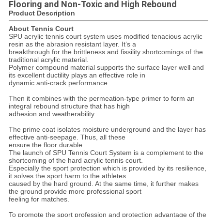
Flooring and Non-Toxic and High Rebound
Product Description
About Tennis Court
SPU acrylic tennis court system uses modified tenacious acrylic
resin as the abrasion resistant layer. It’s a
breakthrough for the brittleness and fissility shortcomings of the
traditional acrylic material.
Polymer compound material supports the surface layer well and
its excellent ductility plays an effective role in
dynamic anti-crack performance.
Then it combines with the permeation-type primer to form an
integral rebound structure that has high
adhesion and weatherability.
The prime coat isolates moisture underground and the layer has
effective anti-seepage. Thus, all these
ensure the floor durable.
The launch of SPU Tennis Court System is a complement to the
shortcoming of the hard acrylic tennis court.
Especially the sport protection which is provided by its resilience,
it solves the sport harm to the athletes
caused by the hard ground. At the same time, it further makes
the ground provide more professional sport
feeling for matches.
To promote the sport profession and protection advantage of the