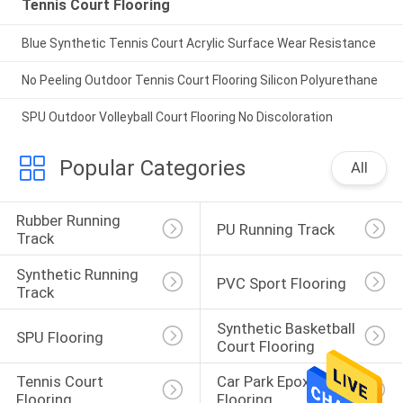
Tennis Court Flooring
Blue Synthetic Tennis Court Acrylic Surface Wear Resistance
No Peeling Outdoor Tennis Court Flooring Silicon Polyurethane
SPU Outdoor Volleyball Court Flooring No Discoloration
Popular Categories
All
Rubber Running 
PU Running Track
Track
Synthetic Running 
PVC Sport Flooring
Track
Synthetic Basketball 
SPU Flooring
Court Flooring
Tennis Court 
Car Park Epoxy 
Flooring
Flooring