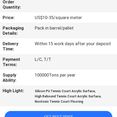
Order
CONTROL
Quantity:
Price:
US$10-35/square meter
CONTACT
US
Packaging
Pack in barrel/pallet
Details:
Delivery
Within 15 work days after your deposit
REQUEST
Time:
A
Payment
L/C, T/T
QUOTE
Terms:
Supply
100000Tons per year
SITEMAP
Ability:
High Light:
,
Silicon PU Tennis Court Acrylic Surface
PRIVACY
,
High Rebound Tennis Court Acrylic Surface
Nontoxic Tennis Court Flooring
POLICY