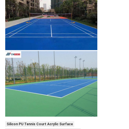
Silicon PU Tennis Court Acrylic Surface