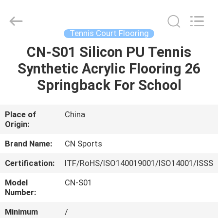
ChangNuo
New
Materials
Co.,
Ltd..
Tennis Court Flooring
All
Rights
CN-S01 Silicon PU Tennis
HOME
Reserved.
Synthetic Acrylic Flooring 26
PRODUCTS
Springback For School
ABOUT
Place of
China
Origin:
US
Brand Name:
CN Sports
FACTORY
Certification:
ITF/RoHS/ISO140019001/ISO14001/ISSS
TOUR
Model
CN-S01
Number:
QUALITY
Minimum
/