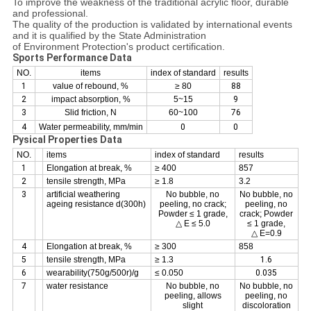
To improve the weakness of the traditional acrylic floor, durable
and professional.
The quality of the production is validated by international events
and it is qualified by the State Administration
of Environment Protection's product certification.
Sports Performance Data
NO.
items
index of standard
results
1
value of rebound, %
≥ 80
88
2
impact absorption, %
5~15
9
3
Slid friction, N
60~100
76
4
Water permeability, mm/min
0
0
Pysical Properties Data
NO.
items
index of standard
results
1
Elongation at break, %
≥ 400
857
2
tensile strength, MPa
≥ 1.8
3.2
3
artificial weathering
No bubble, no
No bubble, no
ageing resistance d(300h)
peeling, no crack;
peeling, no
Powder ≤ 1 grade,
crack; Powder
△ E ≤ 5.0
≤ 1 grade,
△ E=0.9
4
Elongation at break, %
≥ 300
858
5
tensile strength, MPa
≥ 1.3
1.6
6
wearability(750g/500r)/g
≤ 0.050
0.035
7
water resistance
No bubble, no
No bubble, no
peeling, allows
peeling, no
slight
discoloration