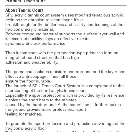
Product Description
About Tennis Court
SPU acrylic tennis court system uses modified tenacious acrylic
resin as the abrasion resistant layer. It’s a
breakthrough for the brittleness and fissility shortcomings of the
traditional acrylic material.
Polymer compound material supports the surface layer well and
its excellent ductility plays an effective role in
dynamic anti-crack performance.
Then it combines with the permeation-type primer to form an
integral rebound structure that has high
adhesion and weatherability.
The prime coat isolates moisture underground and the layer has
effective anti-seepage. Thus, all these
ensure the floor durable.
The launch of SPU Tennis Court System is a complement to the
shortcoming of the hard acrylic tennis court.
Especially the sport protection which is provided by its resilience,
it solves the sport harm to the athletes
caused by the hard ground. At the same time, it further makes
the ground provide more professional sport
feeling for matches.
To promote the sport profession and protection advantage of the
traditional acrylic floor