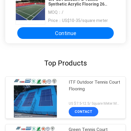
Synthetic Acrylic Flooring 26
Springback For School
MOQ：
/
Price：
US$10-35/square meter
Continue
Top Products
ITF Outdoor Tennis Court
Flooring
US $7.5-12.5/ Square Meter MOQ:/
CONTACT
Green Tennis Court