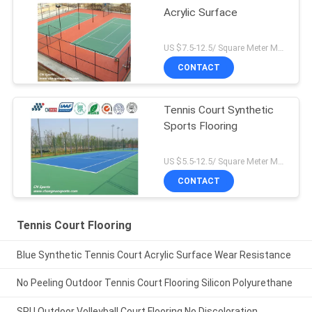
Acrylic Surface
US $7.5-12.5/ Square Meter MOQ:/
CONTACT
Tennis Court Synthetic
Sports Flooring
US $5.5-12.5/ Square Meter MOQ:/
CONTACT
Tennis Court Flooring
Blue Synthetic Tennis Court Acrylic Surface Wear Resistance
No Peeling Outdoor Tennis Court Flooring Silicon Polyurethane
SPU Outdoor Volleyball Court Flooring No Discoloration