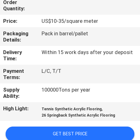
Order
CONTROL
Quantity:
Price:
US$10-35/square meter
CONTACT
US
Packaging
Pack in barrel/pallet
Details:
Delivery
Within 15 work days after your deposit
REQUEST
Time:
A
Payment
L/C, T/T
QUOTE
Terms:
Supply
100000Tons per year
SITEMAP
Ability:
High Light:
,
Tennis Synthetic Acrylic Flooring
PRIVACY
26 Springback Synthetic Acrylic Flooring
POLICY
GET BEST PRICE