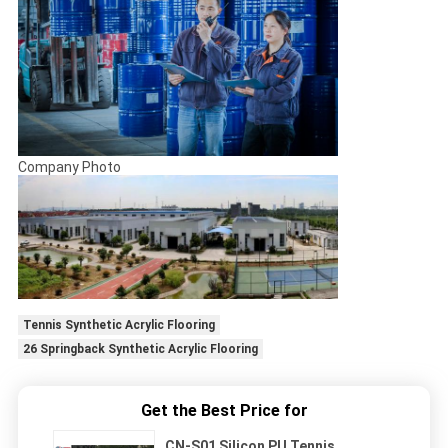
Company Photo
Tennis Synthetic Acrylic Flooring
26 Springback Synthetic Acrylic Flooring
Get the Best Price for
CN-S01 Silicon PU Tennis