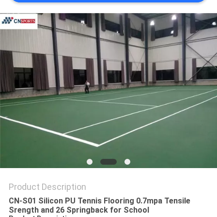
Product Description
CN-S01 Silicon PU Tennis Flooring 0.7mpa Tensile
Srength and 26 Springback for School