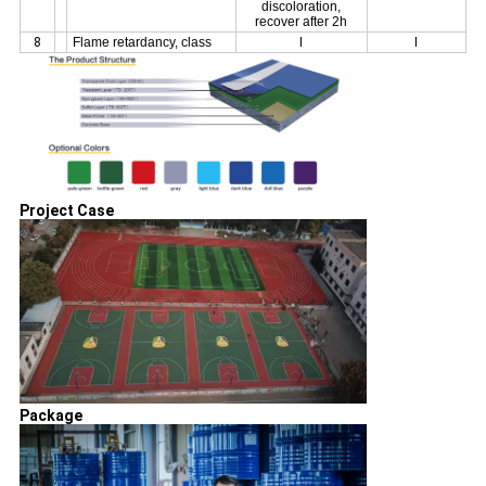
discoloration,
recover after 2h
8
Flame retardancy, class
I
I
Project Case
Package