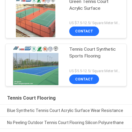
Green Tennis Court
Acrylic Surface
US $7.5-12.5/ Square Meter MOQ:/
CONTACT
Tennis Court Synthetic
Sports Flooring
US $5.5-12.5/ Square Meter MOQ:/
CONTACT
Tennis Court Flooring
Blue Synthetic Tennis Court Acrylic Surface Wear Resistance
No Peeling Outdoor Tennis Court Flooring Silicon Polyurethane