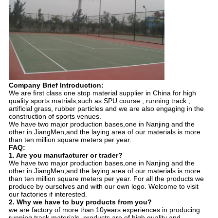
Company Brief Introduction:
We are first class one stop material supplier in China for high
quality sports matrials,such as SPU course , running track ,
artificial grass, rubber particles and we are also engaging in the
construction of sports venues.
We have two major production bases,one in Nanjing and the
other in JiangMen,and the laying area of our materials is more
than ten million square meters per year.
FAQ:
1. Are you manufacturer or trader?
We have two major production bases,one in Nanjing and the
other in JiangMen,and the laying area of our materials is more
than ten million square meters per year. For all the products we
produce by ourselves and with our own logo. Welcome to visit
our factories if interested.
2. Why we have to buy products from you?
we are factory of more than 10years experiences in producing
running track materials, products are of high quality and