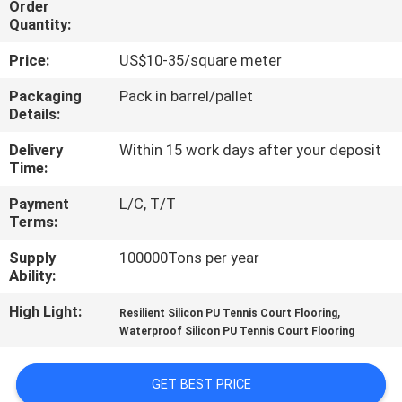
Order
CONTROL
Quantity:
Price:
US$10-35/square meter
CONTACT
US
Packaging
Pack in barrel/pallet
Details:
Delivery
Within 15 work days after your deposit
REQUEST
Time:
A
Payment
L/C, T/T
QUOTE
Terms:
Supply
100000Tons per year
SITEMAP
Ability:
High Light:
,
Resilient Silicon PU Tennis Court Flooring
PRIVACY
Waterproof Silicon PU Tennis Court Flooring
POLICY
GET BEST PRICE