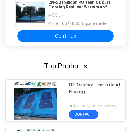
CN-S01 Silicon PU Tennis Court
Flooring Resilient Waterproof
Soundproof
MOQ：
/
Price：
US$10-35/square meter
Continue
Top Products
ITF Outdoor Tennis Court
Flooring
US $7.5-12.5/ Square Meter MOQ:/
CONTACT