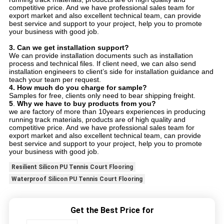
competitive price. And we have professional sales team for
export market and also excellent technical team, can provide
best service and support to your project, help you to promote
your business with good job.
3.
Can we get installation support?
We can provide installation documents such as installation
process and technical files. If client need, we can also send
installation engineers to client’s side for installation guidance and
teach your team per request.
4.
How much do you charge for sample?
Samples for free, clients only need to bear shipping freight.
5
.
Why we have to buy products from you?
we are factory of more than 10years experiences in producing
running track materials, products are of high quality and
competitive price. And we have professional sales team for
export market and also excellent technical team, can provide
best service and support to your project, help you to promote
your business with good job.
Resilient Silicon PU Tennis Court Flooring
Waterproof Silicon PU Tennis Court Flooring
Get the Best Price for