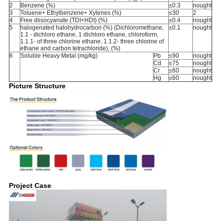
2
Benzene (%)
≤0.3
nought
3
Toluene+ Ethylbenzene+ Xylenes (%)
≤30
2
4
Free diisocyanate (TDI+HDI) (%)
≤0.4
nought
5
halogenated halohydrocarbon (%) (Dichloromethane,
≤0.1
nought
1.1 - dichloro ethane, 1 dichloro ethane, chloroform,
1.1.1- of three chlorine ethane, 1.1.2- three chlorine of
ethane and carbon tetrachloride), (%)
6
Soluble Heavy Metal (mg/kg)
Pb
≤90
nought
Cd
≤75
nought
Cr
≤60
nought
Hg
≤60
nought
Picture Structure
Project Case