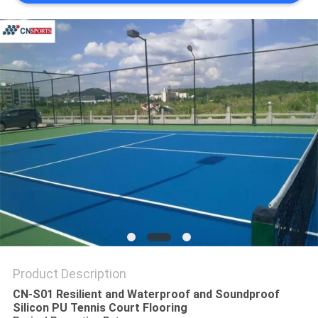
Product Description
CN-S01 Resilient and Waterproof and Soundproof
Silicon PU Tennis Court Flooring