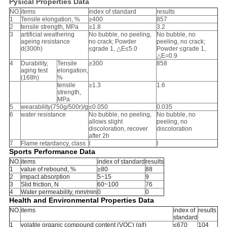
Pysical Properties Data
NO.
items
index of standard
results
1
Tensile elongation, %
≥400
857
2
tensile strength, MPa
≥1.8
3.2
3
artificial weathering
No bubble, no peeling,
No bubble, no
ageing resistance
no crack; Powder
peeling, no crack;
d(300h)
≤grade 1, △E≤5.0
Powder ≤grade 1,
△E=0.9
4
Durability,
Tensile
≥300
858
aging test
elongation,
(168h)
%
tensile
≥1.3
1.6
strength,
MPa
5
wearability(750g/500r)/g
≤0.050
0.035
6
water resistance
No bubble, no peeling,
No bubble, no
allows slight
peeling, no
discoloration, recover
discoloration
after 2h
7
Flame retardancy, class
Ⅰ
Ⅰ
Sports Performance Data
NO.
items
index of standard
results
1
value of rebound, %
≥80
88
2
impact absorption
5~15
9
3
Slid friction, N
60~100
76
4
Water permeability, mm/min
0
0
Health and Environmental Properties Data
NO.
items
index of
results
standard
1
volatile organic compound content (VOC) (g/l)
≤670
104