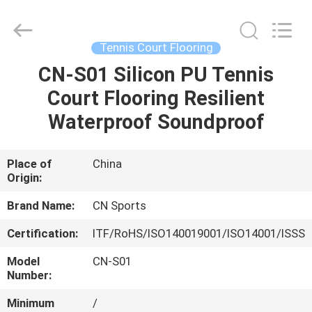
ChangNuo
New
Materials
Co.,
Ltd..
Tennis Court Flooring
All
Rights
CN-S01 Silicon PU Tennis
HOME
Reserved.
Court Flooring Resilient
PRODUCTS
Waterproof Soundproof
ABOUT
Place of
China
Origin:
US
Brand Name:
CN Sports
FACTORY
Certification:
ITF/RoHS/ISO140019001/ISO14001/ISSS
TOUR
Model
CN-S01
Number:
QUALITY
Minimum
/