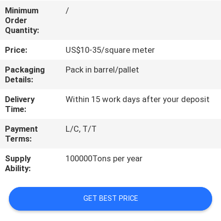
CONTROL
Minimum
/
Order
Quantity:
CONTACT
Price:
US$10-35/square meter
US
Packaging
Pack in barrel/pallet
Details:
REQUEST
Delivery
Within 15 work days after your deposit
A
Time:
QUOTE
Payment
L/C, T/T
Terms:
SITEMAP
Supply
100000Tons per year
Ability:
PRIVACY
POLICY
GET BEST PRICE