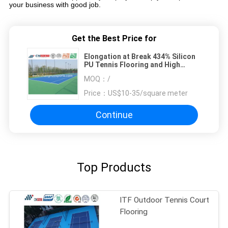
your business with good job.
Get the Best Price for
Elongation at Break 434% Silicon
PU Tennis Flooring and High
Rebiund and of High Quality
MOQ：
/
Price：
US$10-35/square meter
Continue
Top Products
ITF Outdoor Tennis Court
Flooring