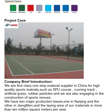
Project Case
Company Brief Introduction:
We are first class one stop material supplier in China for high
quality sports matrials,such as SPU course , running track ,
artificial grass, rubber particles and we are also engaging in the
construction of sports venues.
We have two major production bases,one in Nanjing and the
other in JiangMen,and the laying area of our materials is more
than ten million square meters per year.