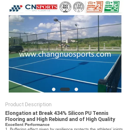
Product Description
Elongation at Break 434% Silicon PU Tennis
Flooring and High Rebiund and of High Quality
Excellent Performance
1. Buffering effect given by resilience protects the athletes’ joints