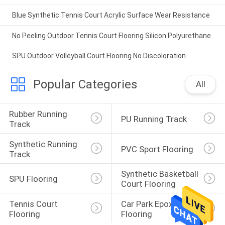
Blue Synthetic Tennis Court Acrylic Surface Wear Resistance
No Peeling Outdoor Tennis Court Flooring Silicon Polyurethane
SPU Outdoor Volleyball Court Flooring No Discoloration
Popular Categories
All
Rubber Running 
PU Running Track
Track
Synthetic Running 
PVC Sport Flooring
Track
Synthetic Basketball 
SPU Flooring
Court Flooring
Tennis Court 
Car Park Epoxy 
Flooring
Flooring