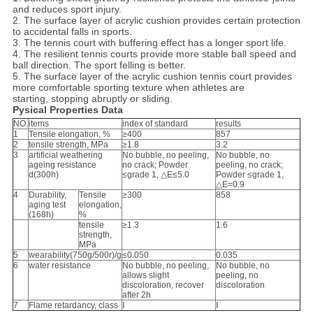
and reduces sport injury.
2. The surface layer of acrylic cushion provides certain protection
to accidental falls in sports.
3. The tennis court with buffering effect has a longer sport life.
4. The resilient tennis courts provide more stable ball speed and
ball direction. The sport felling is better.
5. The surface layer of the acrylic cushion tennis court provides
more comfortable sporting texture when athletes are
starting, stopping abruptly or sliding.
Pysical Properties Data
NO.
items
index of standard
results
1
Tensile elongation, %
≥400
857
2
tensile strength, MPa
≥1.8
3.2
3
artificial weathering
No bubble, no peeling,
No bubble, no
ageing resistance
no crack; Powder
peeling, no crack;
d(300h)
≤grade 1, △E≤5.0
Powder ≤grade 1,
△E=0.9
4
Durability,
Tensile
≥300
858
aging test
elongation,
(168h)
%
tensile
≥1.3
1.6
strength,
MPa
5
wearability(750g/500r)/g
≤0.050
0.035
6
water resistance
No bubble, no peeling,
No bubble, no
allows slight
peeling, no
discoloration, recover
discoloration
after 2h
7
Flame retardancy, class
Ⅰ
Ⅰ