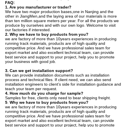
FAQ:
1. Are you manufacturer or trader?
We have two major production bases,one in Nanjing and the
other in JiangMen,and the laying area of our materials is more
than ten million square meters per year. For all the products we
produce by ourselves and with our own logo. Welcome to visit
our factories if interested.
2. Why we have to buy products from you?
we are factory of more than 10years experiences in producing
running track materials, products are of high quality and
competitive price. And we have professional sales team for
export market and also excellent technical team, can provide
best service and support to your project, help you to promote
your business with good job.
3.
Can we get installation support?
We can provide installation documents such as installation
process and technical files. If client need, we can also send
installation engineers to client’s side for installation guidance and
teach your team per request.
4.
How much do you charge for sample?
Samples for free, clients only need to bear shipping freight.
5
.
Why we have to buy products from you?
we are factory of more than 10years experiences in producing
running track materials, products are of high quality and
competitive price. And we have professional sales team for
export market and also excellent technical team, can provide
best service and support to your project, help you to promote