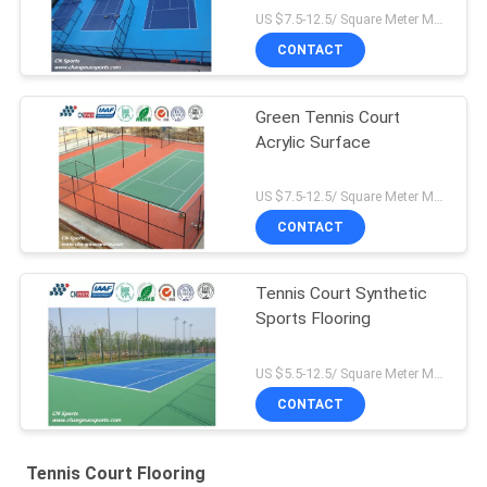
US $7.5-12.5/ Square Meter MOQ:/
CONTACT
Green Tennis Court
Acrylic Surface
US $7.5-12.5/ Square Meter MOQ:/
CONTACT
Tennis Court Synthetic
Sports Flooring
US $5.5-12.5/ Square Meter MOQ:/
CONTACT
Tennis Court Flooring