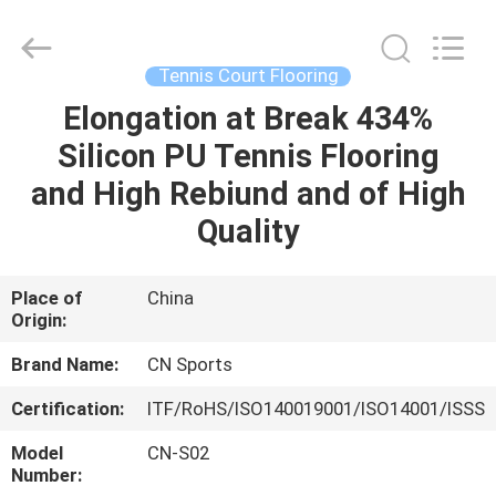
ChangNuo
New
Materials
Co.,
Ltd..
Tennis Court Flooring
All
Rights
Elongation at Break 434%
HOME
Reserved.
Silicon PU Tennis Flooring
PRODUCTS
and High Rebiund and of High
Quality
ABOUT
US
Place of
China
Origin:
FACTORY
Brand Name:
CN Sports
TOUR
Certification:
ITF/RoHS/ISO140019001/ISO14001/ISSS
Model
CN-S02
QUALITY
Number: