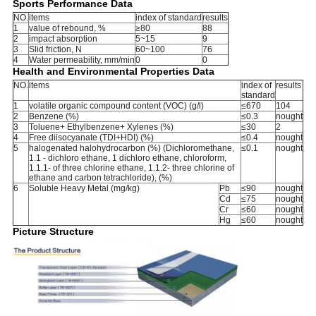
Sports Performance Data
NO.
items
index of standard
results
1
value of rebound, %
≥80
88
2
impact absorption
5~15
9
3
Slid friction, N
60~100
76
4
Water permeability, mm/min
0
0
Health and Environmental Properties Data
NO.
items
index of
results
standard
1
volatile organic compound content (VOC) (g/l)
≤670
104
2
Benzene (%)
≤0.3
nought
3
Toluene+ Ethylbenzene+ Xylenes (%)
≤30
2
4
Free diisocyanate (TDI+HDI) (%)
≤0.4
nought
5
halogenated halohydrocarbon (%) (Dichloromethane,
≤0.1
nought
1.1 - dichloro ethane, 1 dichloro ethane, chloroform,
1.1.1- of three chlorine ethane, 1.1.2- three chlorine of
ethane and carbon tetrachloride), (%)
6
Soluble Heavy Metal (mg/kg)
Pb
≤90
nought
Cd
≤75
nought
Cr
≤60
nought
Hg
≤60
nought
Picture Structure