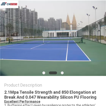
Product Description
2.1Mpa Tensile Strength and 850 Elongation at
Break And 0.047 Wearability Silicon PU Flooring
Excellent Performance
1· Buffering effect given by resilience protects the athletes’