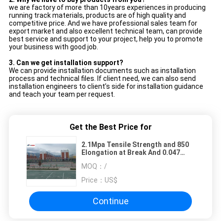
we are factory of more than 10years experiences in producing
running track materials, products are of high quality and
competitive price. And we have professional sales team for
export market and also excellent technical team, can provide
best service and support to your project, help you to promote
your business with good job.
3.
Can we get installation support?
We can provide installation documents such as installation
process and technical files. If client need, we can also send
installation engineers to client’s side for installation guidance
and teach your team per request.
Get the Best Price for
2.1Mpa Tensile Strength and 850
Elongation at Break And 0.047
Wearability Silicon PU Flooring
MOQ：
/
Price：
US$
Continue