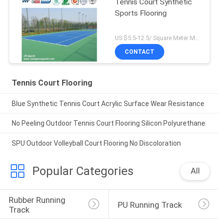
Tennis Court Synthetic
Sports Flooring
US $5.5-12.5/ Square Meter MOQ:/
CONTACT
Tennis Court Flooring
Blue Synthetic Tennis Court Acrylic Surface Wear Resistance
No Peeling Outdoor Tennis Court Flooring Silicon Polyurethane
SPU Outdoor Volleyball Court Flooring No Discoloration
Popular Categories
All
Rubber Running 
PU Running Track
Track