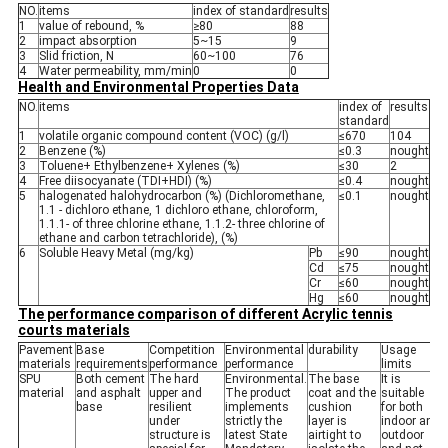
NO.
items
index of standard
results
1
value of rebound, %
≥80
88
2
impact absorption
5~15
9
3
Slid friction, N
60~100
76
4
Water permeability, mm/min
0
0
Health and Environmental Properties Data
NO.
items
index of
results
standard
1
volatile organic compound content (VOC) (g/l)
≤670
104
2
Benzene (%)
≤0.3
nought
3
Toluene+ Ethylbenzene+ Xylenes (%)
≤30
2
4
Free diisocyanate (TDI+HDI) (%)
≤0.4
nought
5
halogenated halohydrocarbon (%) (Dichloromethane,
≤0.1
nought
1.1 - dichloro ethane, 1 dichloro ethane, chloroform,
1.1.1- of three chlorine ethane, 1.1.2- three chlorine of
ethane and carbon tetrachloride), (%)
6
Soluble Heavy Metal (mg/kg)
Pb
≤90
nought
Cd
≤75
nought
Cr
≤60
nought
Hg
≤60
nought
The performance comparison of different Acrylic tennis
courts materials
Pavement
Base
Competition
Environmental
durability
Usage
materials
requirements
performance
performance
limits
SPU
Both cement
The hard
Environmental.
The base
It is
material
and asphalt
upper and
The product
coat and the
suitable
base
resilient
implements
cushion
for both
under
strictly the
layer is
indoor and
structure is
latest State
airtight to
outdoor