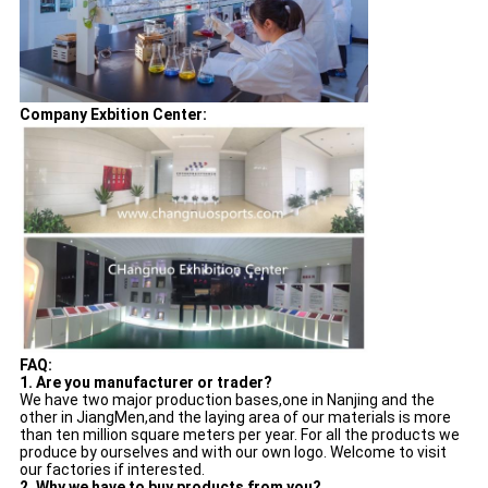
Company Exbition Center:
FAQ:
1. Are you manufacturer or trader?
We have two major production bases,one in Nanjing and the
other in JiangMen,and the laying area of our materials is more
than ten million square meters per year. For all the products we
produce by ourselves and with our own logo. Welcome to visit
our factories if interested.
2. Why we have to buy products from you?