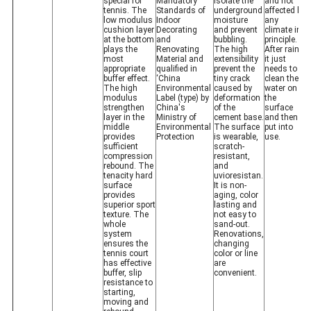
special for
Mandatory
isolate the
and not
tennis. The
Standards of
underground
affected by
low modulus
Indoor
moisture
any
cushion layer
Decorating
and prevent
climate in
at the bottom
and
bubbling.
principle.
plays the
Renovating
The high
After rain,
most
Material and
extensibility
it just
appropriate
qualified in
prevent the
needs to
buffer effect.
‘China
tiny crack
clean the
The high
Environmental
caused by
water on
modulus
Label (type) by
deformation
the
strengthen
China's
of the
surface
layer in the
Ministry of
cement base.
and then
middle
Environmental
The surface
put into
provides
Protection
is wearable,
use.
sufficient
scratch-
compression
resistant,
rebound. The
and
tenacity hard
uvioresistan.
surface
It is non-
provides
aging, color
superior sport
lasting and
texture. The
not easy to
whole
sand-out.
system
Renovations,
ensures the
changing
tennis court
color or line
has effective
are
buffer, slip
convenient.
resistance to
starting,
moving and