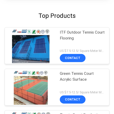
Top Products
ITF Outdoor Tennis Court
Flooring
US $7.5-12.5/ Square Meter MOQ:/
CONTACT
Green Tennis Court
Acrylic Surface
US $7.5-12.5/ Square Meter MOQ:/
CONTACT