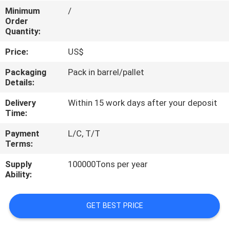
CONTROL
Minimum
/
Order
Quantity:
CONTACT
Price:
US$
US
Packaging
Pack in barrel/pallet
Details:
REQUEST
Delivery
Within 15 work days after your deposit
A
Time:
QUOTE
Payment
L/C, T/T
Terms:
SITEMAP
Supply
100000Tons per year
Ability:
PRIVACY
POLICY
GET BEST PRICE