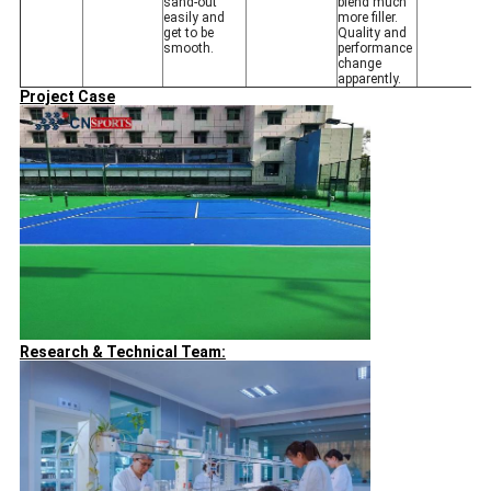
sand-out
blend much
easily and
more filler.
get to be
Quality and
smooth.
performance
change
apparently.
Project Case
Research & Technical Team: