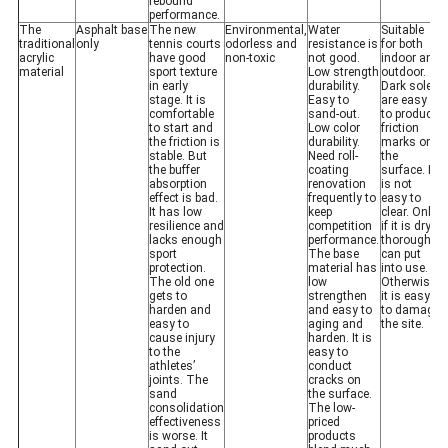
rebound
performance.
The
Asphalt base
The new
Environmental,
Water
Suitable
traditional
only
tennis courts
odorless and
resistance is
for both
acrylic
have good
non-toxic
not good.
indoor and
material
sport texture
Low strength
outdoor.
in early
durability.
Dark soles
stage. It is
Easy to
are easy
comfortable
sand-out.
to produce
to start and
Low color
friction
the friction is
durability.
marks on
stable. But
Need roll-
the
the buffer
coating
surface. It
absorption
renovation
is not
effect is bad.
frequently to
easy to
It has low
keep
clear. Only
resilience and
competition
if it is dry
lacks enough
performance.
thoroughly
sport
The base
can put
protection.
material has
into use.
The old one
low
Otherwise,
gets to
strengthen
it is easy
harden and
and easy to
to damage
easy to
aging and
the site.
cause injury
harden. It is
to the
easy to
athletes’
conduct
joints. The
cracks on
sand
the surface.
consolidation
The low-
effectiveness
priced
is worse. It
products