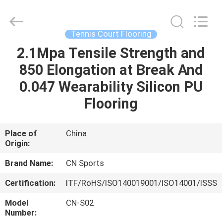
ChangNuo
New
Materials
Co.,
Ltd..
Tennis Court Flooring
All
Rights
2.1Mpa Tensile Strength and
HOME
Reserved.
850 Elongation at Break And
PRODUCTS
0.047 Wearability Silicon PU
Flooring
ABOUT
US
Place of
China
Origin:
FACTORY
Brand Name:
CN Sports
TOUR
Certification:
ITF/RoHS/ISO140019001/ISO14001/ISSS
Model
CN-S02
QUALITY
Number: