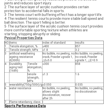
joints and reduces sport injury.
2· The surface layer of acrylic cushion provides certain
protection to accidental falls in sports.
3· The tennis court with buffering effect has a longer sport life.
4· The resilient tennis courts provide more stable ball speed and
ball direction. The sport felling is better.
5· The surface layer of the acrylic cushion tennis court provides
more comfortable sporting texture when athletes are
starting, stopping abruptly or sliding.
Pysical Properties Data
NO.
items
index of standard
results
1
Tensile elongation, %
≥400
857
2
Tensile strength, MPa
≥1.8
3.2
3
artificial weathering
No bubble, no peeling, no
No bubble, no peeling,
ageing resistance
crack; Powder ≤grade 1,
no crack; Powder
d(300h)
△E≤5.0
≤grade 1, △E=0.9
4
Durability,
Tensile
≥300
858
aging test
elongation,
(168h)
%
tensile
≥1.3
1.6
strength,
MPa
5
wearability(750g/500r)/g
≤0.050
0.035
6
water resistance
No bubble, no peeling,
No bubble, no peeling,
allows slight
no discoloration
discoloration, recover
after 2h
7
Flame retardancy, class
Ⅰ
Ⅰ
Sports Performance Data