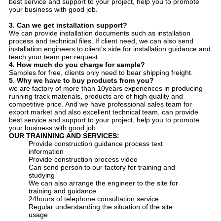
best service and support to your project, help you to promote
your business with good job.
3.
Can we get installation support?
We can provide installation documents such as installation
process and technical files. If client need, we can also send
installation engineers to client’s side for installation guidance and
teach your team per request.
4.
How much do you charge for sample?
Samples for free, clients only need to bear shipping freight.
5
.
Why we have to buy products from you?
we are factory of more than 10years experiences in producing
running track materials, products are of high quality and
competitive price. And we have professional sales team for
export market and also excellent technical team, can provide
best service and support to your project, help you to promote
your business with good job.
OUR
TRAINNING AND SERVICE
S:
Provide construction guidance process text
information
Provide construction process video
Can send person to our factory for training and
studying
We can also arrange the engineer to the site for
training and guidance
24hours of telephone consultation service
Regular understanding the situation of the site
usage