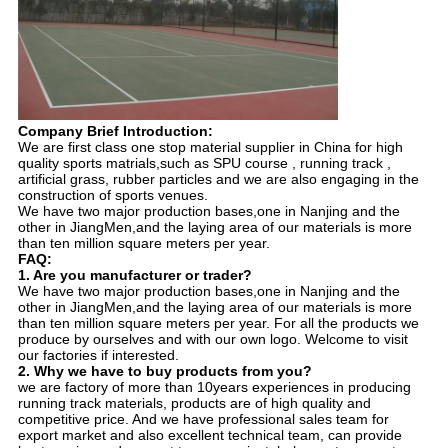
Company Brief Introduction:
We are first class one stop material supplier in China for high
quality sports matrials,such as SPU course , running track ,
artificial grass, rubber particles and we are also engaging in the
construction of sports venues.
We have two major production bases,one in Nanjing and the
other in JiangMen,and the laying area of our materials is more
than ten million square meters per year.
FAQ:
1. Are you manufacturer or trader?
We have two major production bases,one in Nanjing and the
other in JiangMen,and the laying area of our materials is more
than ten million square meters per year. For all the products we
produce by ourselves and with our own logo. Welcome to visit
our factories if interested.
2. Why we have to buy products from you?
we are factory of more than 10years experiences in producing
running track materials, products are of high quality and
competitive price. And we have professional sales team for
export market and also excellent technical team, can provide