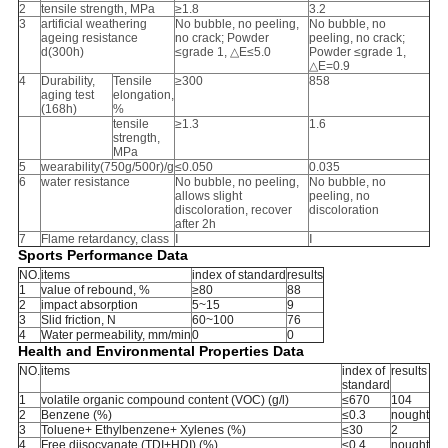
2
tensile strength, MPa
≥1.8
3.2
3
artificial weathering
No bubble, no peeling,
No bubble, no
ageing resistance
no crack; Powder
peeling, no crack;
d(300h)
≤grade 1, △E≤5.0
Powder ≤grade 1,
△E=0.9
4
Durability,
Tensile
≥300
858
aging test
elongation,
(168h)
%
tensile
≥1.3
1.6
strength,
MPa
5
wearability(750g/500r)/g
≤0.050
0.035
6
water resistance
No bubble, no peeling,
No bubble, no
allows slight
peeling, no
discoloration, recover
discoloration
after 2h
7
Flame retardancy, class
Ⅰ
Ⅰ
Sports Performance Data
NO.
items
index of standard
results
1
value of rebound, %
≥80
88
2
impact absorption
5~15
9
3
Slid friction, N
60~100
76
4
Water permeability, mm/min
0
0
Health and Environmental Properties Data
NO.
items
index of
results
standard
1
volatile organic compound content (VOC) (g/l)
≤670
104
2
Benzene (%)
≤0.3
nought
3
Toluene+ Ethylbenzene+ Xylenes (%)
≤30
2
4
Free diisocyanate (TDI+HDI) (%)
≤0.4
nought