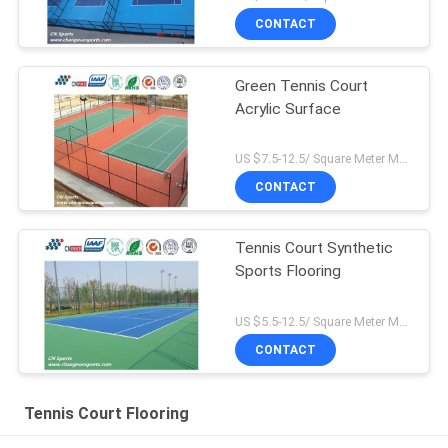
CONTACT
Green Tennis Court
Acrylic Surface
US $7.5-12.5/ Square Meter MOQ:/
CONTACT
Tennis Court Synthetic
Sports Flooring
US $5.5-12.5/ Square Meter MOQ:/
CONTACT
Tennis Court Flooring