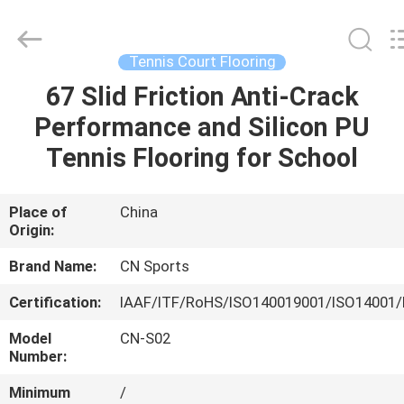
ChangNuo
New
Materials
Co.,
Ltd..
Tennis Court Flooring
All
Rights
67 Slid Friction Anti-Crack
HOME
Reserved.
Performance and Silicon PU
PRODUCTS
Tennis Flooring for School
ABOUT
Place of
China
Origin:
US
Brand Name:
CN Sports
FACTORY
Certification:
IAAF/ITF/RoHS/ISO140019001/ISO14001/
TOUR
Model
CN-S02
Number:
QUALITY
Minimum
/