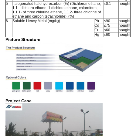
5
halogenated halohydrocarbon (%) (Dichloromethane,
≤0.1
nought
1.1 - dichloro ethane, 1 dichloro ethane, chloroform,
1.1.1- of three chlorine ethane, 1.1.2- three chlorine of
ethane and carbon tetrachloride), (%)
6
Soluble Heavy Metal (mg/kg)
Pb
≤90
nought
Cd
≤75
nought
Cr
≤60
nought
Hg
≤60
nought
Picture Structure
Project Case