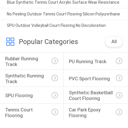
Blue Synthetic Tennis Court Acrylic Surface Wear Resistance
No Peeling Outdoor Tennis Court Flooring Silicon Polyurethane
SPU Outdoor Volleyball Court Flooring No Discoloration
Popular Categories
All
Rubber Running 
PU Running Track
Track
Synthetic Running 
PVC Sport Flooring
Track
Synthetic Basketball 
SPU Flooring
Court Flooring
Tennis Court 
Car Park Epoxy 
Flooring
Flooring