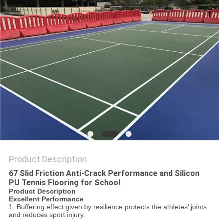
Product Description
67 Slid Friction Anti-Crack Performance and Silicon
PU Tennis Flooring for School
Product Description
Excellent Performance
1. Buffering effect given by resilience protects the athletes’ joints
and reduces sport injury.