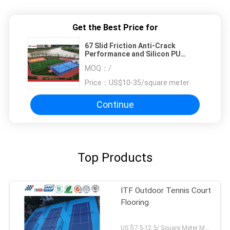
Get the Best Price for
67 Slid Friction Anti-Crack
Performance and Silicon PU
Tennis Flooring for School
MOQ：
/
Price：
US$10-35/square meter
Continue
Top Products
ITF Outdoor Tennis Court
Flooring
US $7.5-12.5/ Square Meter MOQ:/