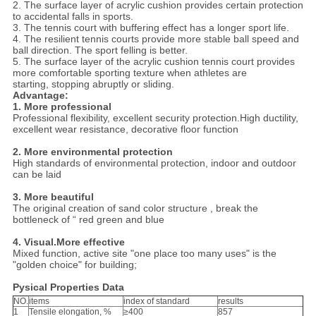
2. The surface layer of acrylic cushion provides certain protection
to accidental falls in sports.
3. The tennis court with buffering effect has a longer sport life.
4. The resilient tennis courts provide more stable ball speed and
ball direction. The sport felling is better.
5. The surface layer of the acrylic cushion tennis court provides
more comfortable sporting texture when athletes are
starting, stopping abruptly or sliding.
Advantage:
1. More professional
Professional flexibility, excellent security protection.High ductility,
excellent wear resistance, decorative floor function
2. More environmental protection
High standards of environmental protection, indoor and outdoor
can be laid
3. More beautiful
The original creation of sand color structure , break the
bottleneck of “ red green and blue
4. Visual.More effective
Mixed function, active site "one place too many uses" is the
"golden choice" for building;
Pysical Properties Data
NO.
items
index of standard
results
1
Tensile elongation, %
≥400
857