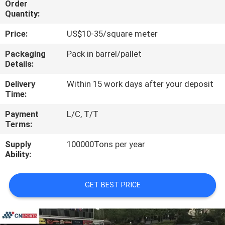
Order
CONTROL
Quantity:
Price:
US$10-35/square meter
CONTACT
US
Packaging
Pack in barrel/pallet
Details:
Delivery
Within 15 work days after your deposit
REQUEST
Time:
A
Payment
L/C, T/T
QUOTE
Terms:
Supply
100000Tons per year
SITEMAP
Ability:
PRIVACY
GET BEST PRICE
POLICY