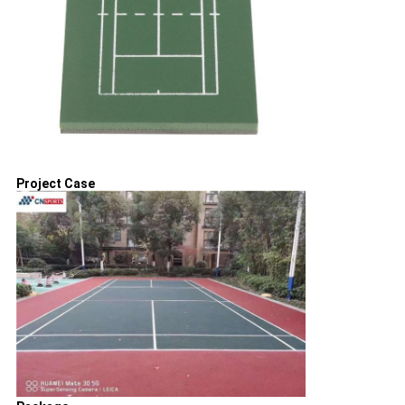
Project Case