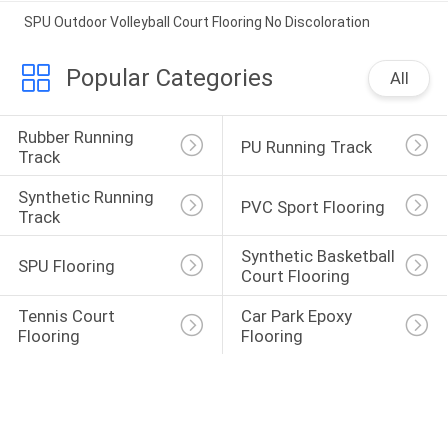
SPU Outdoor Volleyball Court Flooring No Discoloration
Popular Categories
All
Rubber Running 
PU Running Track
Track
Synthetic Running 
PVC Sport Flooring
Track
Synthetic Basketball 
SPU Flooring
Court Flooring
Tennis Court 
Car Park Epoxy 
Flooring
Flooring