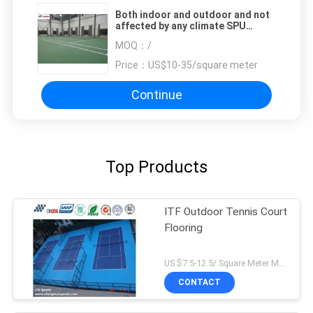
Both indoor and outdoor and not
affected by any climate SPU
Tennis Flooring
MOQ：
/
Price：
US$10-35/square meter
Continue
Top Products
ITF Outdoor Tennis Court
Flooring
US $7.5-12.5/ Square Meter MOQ:/
CONTACT