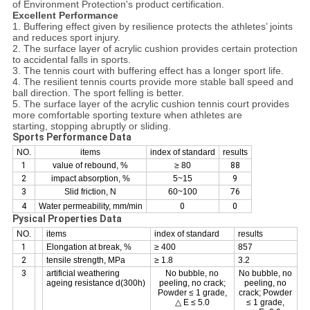
of Environment Protection's product certification.
Excellent Performance
1. Buffering effect given by resilience protects the athletes’ joints
and reduces sport injury.
2. The surface layer of acrylic cushion provides certain protection
to accidental falls in sports.
3. The tennis court with buffering effect has a longer sport life.
4. The resilient tennis courts provide more stable ball speed and
ball direction. The sport felling is better.
5. The surface layer of the acrylic cushion tennis court provides
more comfortable sporting texture when athletes are
starting, stopping abruptly or sliding.
Sports Performance Data
NO.
items
index of standard
results
1
value of rebound, %
≥ 80
88
2
impact absorption, %
5~15
9
3
Slid friction, N
60~100
76
4
Water permeability, mm/min
0
0
Pysical Properties Data
NO.
items
index of standard
results
1
Elongation at break, %
≥ 400
857
2
tensile strength, MPa
≥ 1.8
3.2
3
artificial weathering
No bubble, no
No bubble, no
ageing resistance d(300h)
peeling, no crack;
peeling, no
Powder ≤ 1 grade,
crack; Powder
△ E ≤ 5.0
≤ 1 grade,