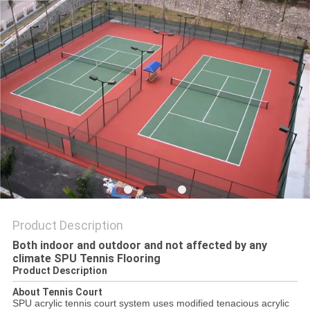
Product Description
Both indoor and outdoor and not affected by any
climate SPU Tennis Flooring
Product Description
About Tennis Court
SPU acrylic tennis court system uses modified tenacious acrylic