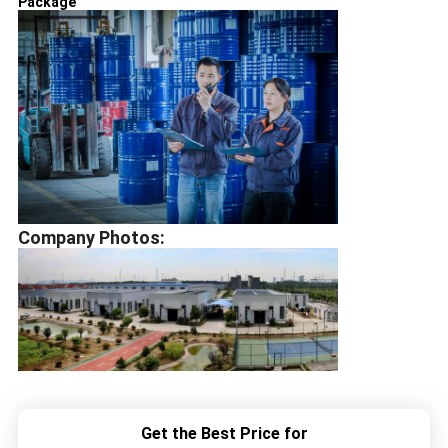
Package
Company Photos:
Get the Best Price for