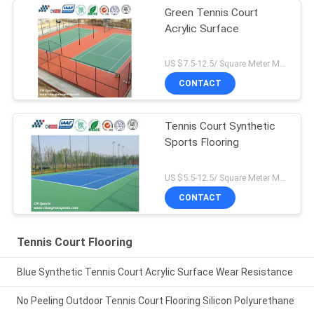
Green Tennis Court
Acrylic Surface
US $7.5-12.5/ Square Meter MOQ:/
CONTACT
Tennis Court Synthetic
Sports Flooring
US $5.5-12.5/ Square Meter MOQ:/
CONTACT
Tennis Court Flooring
Blue Synthetic Tennis Court Acrylic Surface Wear Resistance
No Peeling Outdoor Tennis Court Flooring Silicon Polyurethane