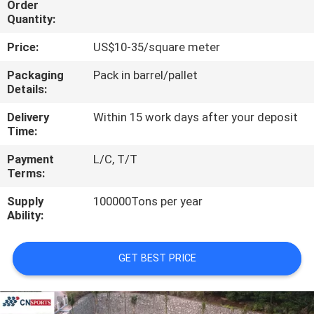
Order
CONTROL
Quantity:
Price:
US$10-35/square meter
CONTACT
US
Packaging
Pack in barrel/pallet
Details:
Delivery
Within 15 work days after your deposit
REQUEST
Time:
A
Payment
L/C, T/T
QUOTE
Terms:
Supply
100000Tons per year
SITEMAP
Ability:
PRIVACY
GET BEST PRICE
POLICY