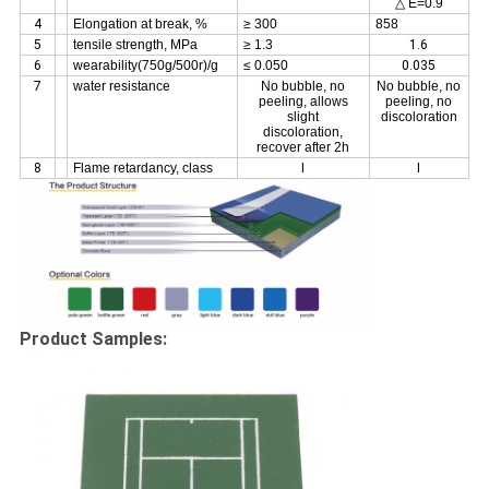
△ E=0.9
4
Elongation at break, %
≥ 300
858
5
tensile strength, MPa
≥ 1.3
1.6
6
wearability(750g/500r)/g
≤ 0.050
0.035
7
water resistance
No bubble, no
No bubble, no
peeling, allows
peeling, no
slight
discoloration
discoloration,
recover after 2h
8
Flame retardancy, class
I
I
Product Samples: