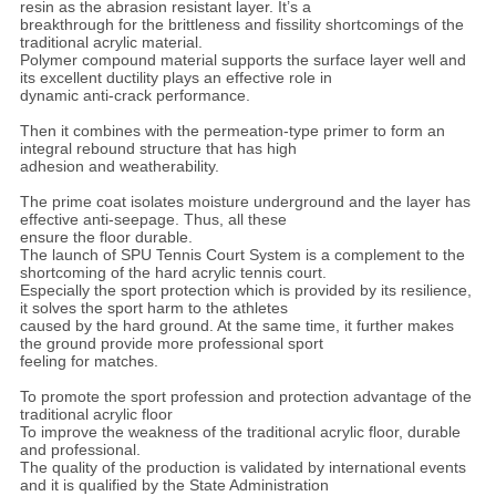
resin as the abrasion resistant layer. It’s a
breakthrough for the brittleness and fissility shortcomings of the
traditional acrylic material.
Polymer compound material supports the surface layer well and
its excellent ductility plays an effective role in
dynamic anti-crack performance.
Then it combines with the permeation-type primer to form an
integral rebound structure that has high
adhesion and weatherability.
The prime coat isolates moisture underground and the layer has
effective anti-seepage. Thus, all these
ensure the floor durable.
The launch of SPU Tennis Court System is a complement to the
shortcoming of the hard acrylic tennis court.
Especially the sport protection which is provided by its resilience,
it solves the sport harm to the athletes
caused by the hard ground. At the same time, it further makes
the ground provide more professional sport
feeling for matches.
To promote the sport profession and protection advantage of the
traditional acrylic floor
To improve the weakness of the traditional acrylic floor, durable
and professional.
The quality of the production is validated by international events
and it is qualified by the State Administration