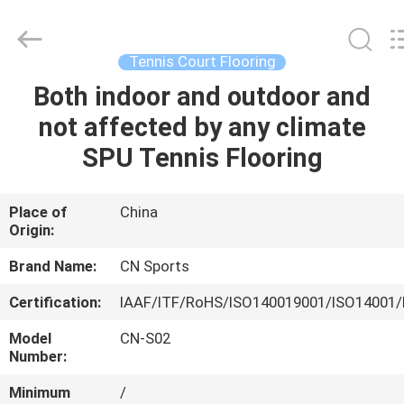
ChangNuo
New
Materials
Co.,
Ltd..
Tennis Court Flooring
All
Rights
Both indoor and outdoor and
HOME
Reserved.
not affected by any climate
PRODUCTS
SPU Tennis Flooring
ABOUT
Place of
China
Origin:
US
Brand Name:
CN Sports
FACTORY
Certification:
IAAF/ITF/RoHS/ISO140019001/ISO14001/
TOUR
Model
CN-S02
Number:
QUALITY
Minimum
/