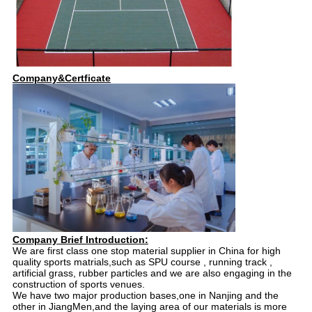
Company&Certficate
Company Brief Introduction:
We are first class one stop material supplier in China for high
quality sports matrials,such as SPU course , running track ,
artificial grass, rubber particles and we are also engaging in the
construction of sports venues.
We have two major production bases,one in Nanjing and the
other in JiangMen,and the laying area of our materials is more