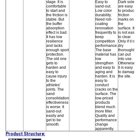
stage. It is
Easy to
Dark soles
comfortable
sand-out.
are easy
to start and
Low color
to produce
the friction is
durability.
friction
stable. But
Need roll-
marks on
the buffer
coating
the
absorption
renovation
surface. It
effect is bad.
frequently to
is not easy
It has low
keep
to clear.
resilience
competition
Only if it is
and lacks
performance.
dry
enough sport
The base
thoroughly
protection.
material has
can put
The old one
low
into use.
gets to
strengthen
Otherwise,
harden and
and easy to
it is easy
easy to
aging and
to damage
cause injury
harden. It is
the site.
to the
easy to
athletes’
conduct
joints. The
cracks on the
sand
surface. The
consolidation
low-priced
effectiveness
products
is worse. It
blend much
sand-out
more filler.
easily and
Quality and
get to be
performance
smooth.
change
apparently.
Product Structure: