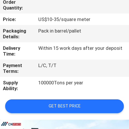
Order
CONTROL
Quantity:
Price:
US$10-35/square meter
CONTACT
US
Packaging
Pack in barrel/pallet
Details:
Delivery
Within 15 work days after your deposit
REQUEST
Time:
A
Payment
L/C, T/T
QUOTE
Terms:
Supply
100000Tons per year
SITEMAP
Ability:
PRIVACY
GET BEST PRICE
POLICY