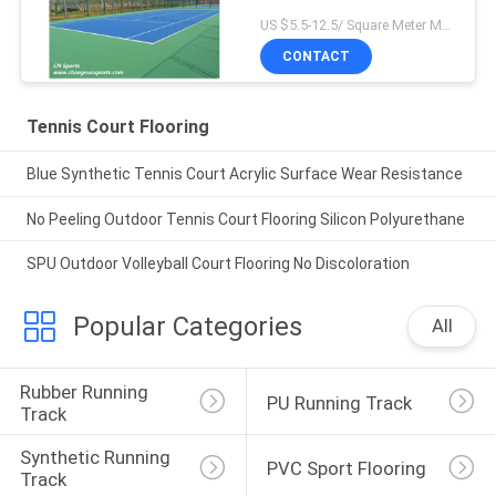
US $5.5-12.5/ Square Meter MOQ:/
CONTACT
Tennis Court Flooring
Blue Synthetic Tennis Court Acrylic Surface Wear Resistance
No Peeling Outdoor Tennis Court Flooring Silicon Polyurethane
SPU Outdoor Volleyball Court Flooring No Discoloration
Popular Categories
All
Rubber Running 
PU Running Track
Track
Synthetic Running 
PVC Sport Flooring
Track