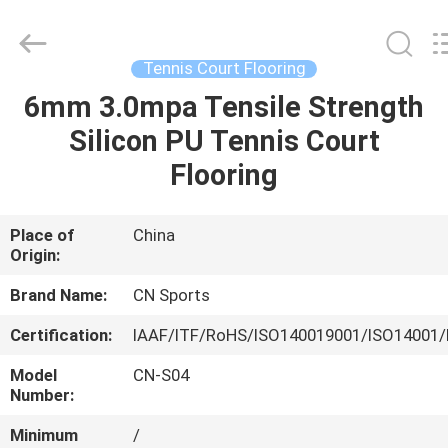
ChangNuo
New
Materials
Co.,
Ltd..
Tennis Court Flooring
All
Rights
6mm 3.0mpa Tensile Strength
HOME
Reserved.
Silicon PU Tennis Court
PRODUCTS
Flooring
ABOUT
Place of
China
Origin:
US
Brand Name:
CN Sports
FACTORY
Certification:
IAAF/ITF/RoHS/ISO140019001/ISO14001/
TOUR
Model
CN-S04
Number:
QUALITY
Minimum
/