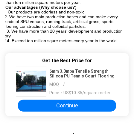
than ten million square meters per year.
Our advantages (Why choose us?)
1. 1. Our products are odorless and non-toxic.
2. We have two main production bases and can make every
kinds of SPU venues, running track, artificial grass, sports
flooring construction and colloidal particles.
3. 3 3. We have more than 20 years' development and production
istory.
4. E 4. Exceed ten million squre meters every year in the world.
Get the Best Price for
6mm 3.0mpa Tensile Strength
Silicon PU Tennis Court Flooring
MOQ：
/
Price：
US$10-35/square meter
Continue