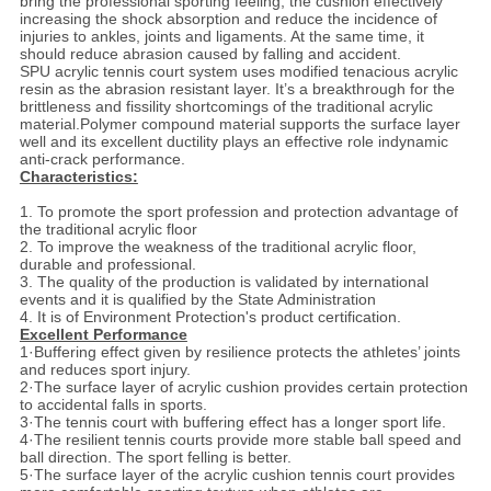
bring the professional sporting feeling; the cushion effectively
increasing the shock absorption and reduce the incidence of
injuries to ankles, joints and ligaments. At the same time, it
should reduce abrasion caused by falling and accident.
SPU acrylic tennis court system uses modified tenacious acrylic
resin as the abrasion resistant layer. It’s a breakthrough for the
brittleness and fissility shortcomings of the traditional acrylic
material.Polymer compound material supports the surface layer
well and its excellent ductility plays an effective role indynamic
anti-crack performance.
Characteristics:
1. To promote the sport profession and protection advantage of
the traditional acrylic floor
2. To improve the weakness of the traditional acrylic floor,
durable and professional.
3. The quality of the production is validated by international
events and it is qualified by the State Administration
4. It is of Environment Protection's product certification.
Excellent Performance
1·Buffering effect given by resilience protects the athletes’ joints
and reduces sport injury.
2·The surface layer of acrylic cushion provides certain protection
to accidental falls in sports.
3·The tennis court with buffering effect has a longer sport life.
4·The resilient tennis courts provide more stable ball speed and
ball direction. The sport felling is better.
5·The surface layer of the acrylic cushion tennis court provides