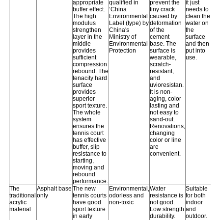
appropriate
qualified in
prevent the
it just
buffer effect.
‘China
tiny crack
needs to
The high
Environmental
caused by
clean the
modulus
Label (type) by
deformation
water on
strengthen
China's
of the
the
layer in the
Ministry of
cement
surface
middle
Environmental
base. The
and then
provides
Protection
surface is
put into
sufficient
wearable,
use.
compression
scratch-
rebound. The
resistant,
tenacity hard
and
surface
uvioresistan.
provides
It is non-
superior
aging, color
sport texture.
lasting and
The whole
not easy to
system
sand-out.
ensures the
Renovations,
tennis court
changing
has effective
color or line
buffer, slip
are
resistance to
convenient.
starting,
moving and
rebound
performance.
The
Asphalt base
The new
Environmental,
Water
Suitable
traditional
only
tennis courts
odorless and
resistance is
for both
acrylic
have good
non-toxic
not good.
indoor
material
sport texture
Low strength
and
in early
durability.
outdoor.