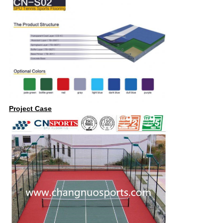
Project Case