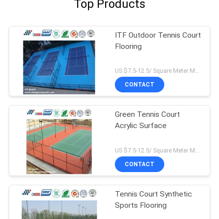
Top Products
ITF Outdoor Tennis Court
Flooring
US $7.5-12.5/ Square Meter MOQ:/
CONTACT
Green Tennis Court
Acrylic Surface
US $7.5-12.5/ Square Meter MOQ:/
CONTACT
Tennis Court Synthetic
Sports Flooring