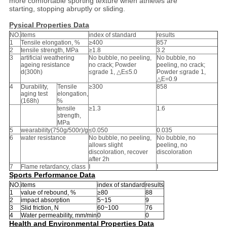
more comfortable sporting texture when athletes are
starting, stopping abruptly or sliding.
Pysical Properties Data
NO.
items
index of standard
results
1
Tensile elongation, %
≥400
857
2
tensile strength, MPa
≥1.8
3.2
3
artificial weathering
No bubble, no peeling,
No bubble, no
ageing resistance
no crack; Powder
peeling, no crack;
d(300h)
≤grade 1, △E≤5.0
Powder ≤grade 1,
△E=0.9
4
Durability,
Tensile
≥300
858
aging test
elongation,
(168h)
%
tensile
≥1.3
1.6
strength,
MPa
5
wearability(750g/500r)/g
≤0.050
0.035
6
water resistance
No bubble, no peeling,
No bubble, no
allows slight
peeling, no
discoloration, recover
discoloration
after 2h
7
Flame retardancy, class
Ⅰ
Ⅰ
Sports Performance Data
NO.
items
index of standard
results
1
value of rebound, %
≥80
88
2
impact absorption
5~15
9
3
Slid friction, N
60~100
76
4
Water permeability, mm/min
0
0
Health and Environmental Properties Data