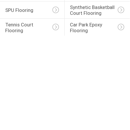
Synthetic Basketball 
SPU Flooring
Court Flooring
Tennis Court 
Car Park Epoxy 
Flooring
Flooring