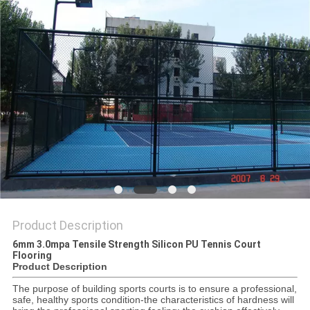
Product Description
6mm 3.0mpa Tensile Strength Silicon PU Tennis Court
Flooring
Product Description
The purpose of building sports courts is to ensure a professional,
safe, healthy sports condition-the characteristics of hardness will