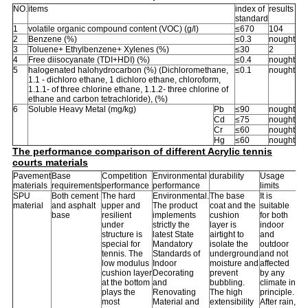
NO.
items
index of
results
standard
1
volatile organic compound content (VOC) (g/l)
≤670
104
2
Benzene (%)
≤0.3
nought
3
Toluene+ Ethylbenzene+ Xylenes (%)
≤30
2
4
Free diisocyanate (TDI+HDI) (%)
≤0.4
nought
5
halogenated halohydrocarbon (%) (Dichloromethane,
≤0.1
nought
1.1 - dichloro ethane, 1 dichloro ethane, chloroform,
1.1.1- of three chlorine ethane, 1.1.2- three chlorine of
ethane and carbon tetrachloride), (%)
6
Soluble Heavy Metal (mg/kg)
Pb
≤90
nought
Cd
≤75
nought
Cr
≤60
nought
Hg
≤60
nought
The performance comparison of different Acrylic tennis
courts materials
Pavement
Base
Competition
Environmental
durability
Usage
materials
requirements
performance
performance
limits
SPU
Both cement
The hard
Environmental.
The base
It is
material
and asphalt
upper and
The product
coat and the
suitable
base
resilient
implements
cushion
for both
under
strictly the
layer is
indoor
structure is
latest State
airtight to
and
special for
Mandatory
isolate the
outdoor
tennis. The
Standards of
underground
and not
low modulus
Indoor
moisture and
affected
cushion layer
Decorating
prevent
by any
at the bottom
and
bubbling.
climate in
plays the
Renovating
The high
principle.
most
Material and
extensibility
After rain,