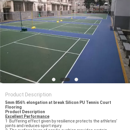
Product Description
5mm 856% elongation at break Silicon PU Tennis Court
Flooring
Product Description
Excellent Performance
1· Buffering effect given by resilience protects the athletes’
joints and reduces sport injury.