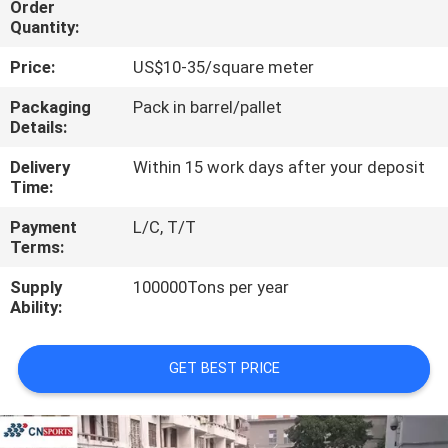
Order
CONTROL
Quantity:
Price:
US$10-35/square meter
CONTACT
US
Packaging
Pack in barrel/pallet
Details:
Delivery
Within 15 work days after your deposit
REQUEST
Time:
A
Payment
L/C, T/T
QUOTE
Terms:
Supply
100000Tons per year
SITEMAP
Ability:
PRIVACY
GET BEST PRICE
POLICY