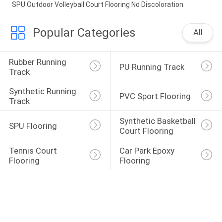
SPU Outdoor Volleyball Court Flooring No Discoloration
Popular Categories
All
Rubber Running 
PU Running Track
Track
Synthetic Running 
PVC Sport Flooring
Track
Synthetic Basketball 
SPU Flooring
Court Flooring
Tennis Court 
Car Park Epoxy 
Flooring
Flooring