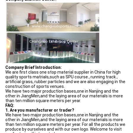
Company Brief Introduction:
We are first class one stop material supplier in China for high
quality sports matrials,such as SPU course , running track ,
artificial grass, rubber particles and we are also engaging in the
construction of sports venues.
We have two major production bases,one in Nanjing and the
other in JiangMen,and the laying area of our materials is more
than ten million square meters per year.
FAQ:
1. Are you manufacturer or trader?
We have two major production bases,one in Nanjing and the
other in JiangMen,and the laying area of our materials is more
than ten million square meters per year. For all the products we
produce by ourselves and with our own logo. Welcome to visit