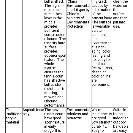
buffer effect.
‘China
tiny crack
clean the
The high
Environmental
caused by
water on
modulus
Label (type) by
deformation
the
strengthen
China's
of the
surface
layer in the
Ministry of
cement base.
and then
middle
Environmental
The surface
put into
provides
Protection
is wearable,
use.
sufficient
scratch-
compression
resistant,
rebound. The
and
tenacity hard
uvioresistan.
surface
It is non-
provides
aging, color
superior sport
lasting and
texture. The
not easy to
whole
sand-out.
system
Renovations,
ensures the
changing
tennis court
color or line
has effective
are
buffer, slip
convenient.
resistance to
starting,
moving and
rebound
performance.
The
Asphalt base
The new
Environmental,
Water
Suitable
traditional
only
tennis courts
odorless and
resistance is
for both
acrylic
have good
non-toxic
not good.
indoor and
material
sport texture
Low strength
outdoor.
in early
durability.
Dark soles
stage. It is
Easy to
are easy