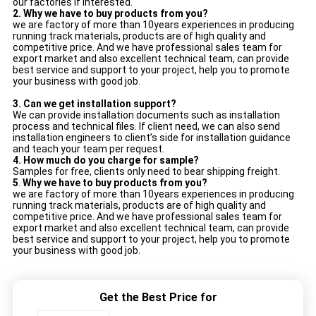
our factories if interested.
2. Why we have to buy products from you?
we are factory of more than 10years experiences in producing
running track materials, products are of high quality and
competitive price. And we have professional sales team for
export market and also excellent technical team, can provide
best service and support to your project, help you to promote
your business with good job.
3.
Can we get installation support?
We can provide installation documents such as installation
process and technical files. If client need, we can also send
installation engineers to client’s side for installation guidance
and teach your team per request.
4.
How much do you charge for sample?
Samples for free, clients only need to bear shipping freight.
5
.
Why we have to buy products from you?
we are factory of more than 10years experiences in producing
running track materials, products are of high quality and
competitive price. And we have professional sales team for
export market and also excellent technical team, can provide
best service and support to your project, help you to promote
your business with good job.
Get the Best Price for