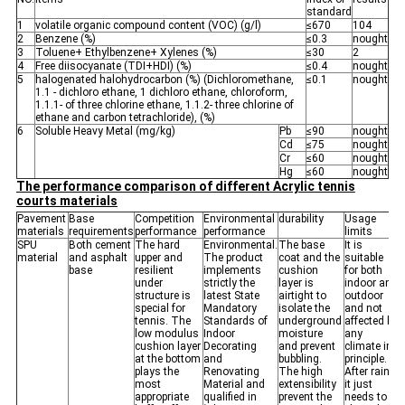
standard
1
volatile organic compound content (VOC) (g/l)
≤670
104
2
Benzene (%)
≤0.3
nought
3
Toluene+ Ethylbenzene+ Xylenes (%)
≤30
2
4
Free diisocyanate (TDI+HDI) (%)
≤0.4
nought
5
halogenated halohydrocarbon (%) (Dichloromethane,
≤0.1
nought
1.1 - dichloro ethane, 1 dichloro ethane, chloroform,
1.1.1- of three chlorine ethane, 1.1.2- three chlorine of
ethane and carbon tetrachloride), (%)
6
Soluble Heavy Metal (mg/kg)
Pb
≤90
nought
Cd
≤75
nought
Cr
≤60
nought
Hg
≤60
nought
The performance comparison of different Acrylic tennis
courts materials
Pavement
Base
Competition
Environmental
durability
Usage
materials
requirements
performance
performance
limits
SPU
Both cement
The hard
Environmental.
The base
It is
material
and asphalt
upper and
The product
coat and the
suitable
base
resilient
implements
cushion
for both
under
strictly the
layer is
indoor and
structure is
latest State
airtight to
outdoor
special for
Mandatory
isolate the
and not
tennis. The
Standards of
underground
affected by
low modulus
Indoor
moisture
any
cushion layer
Decorating
and prevent
climate in
at the bottom
and
bubbling.
principle.
plays the
Renovating
The high
After rain,
most
Material and
extensibility
it just
appropriate
qualified in
prevent the
needs to