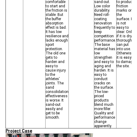
comfortable
sand-out.
to produce
to start and
Low color
friction
the friction is
durability.
marks on
stable. But
Need roll-
the
the buffer
coating
surface. It
absorption
renovation
is not
effect is bad.
frequently to
easy to
It has low
keep
clear. Only
resilience and
competition
if it is dry
lacks enough
performance.
thoroughly
sport
The base
can put
protection.
material has
into use.
The old one
low
Otherwise,
gets to
strengthen
it is easy
harden and
and easy to
to damage
easy to
aging and
the site.
cause injury
harden. It is
to the
easy to
athletes’
conduct
joints. The
cracks on
sand
the surface.
consolidation
The low-
effectiveness
priced
is worse. It
products
sand-out
blend much
easily and
more filler.
get to be
Quality and
smooth.
performance
change
apparently.
Project Case