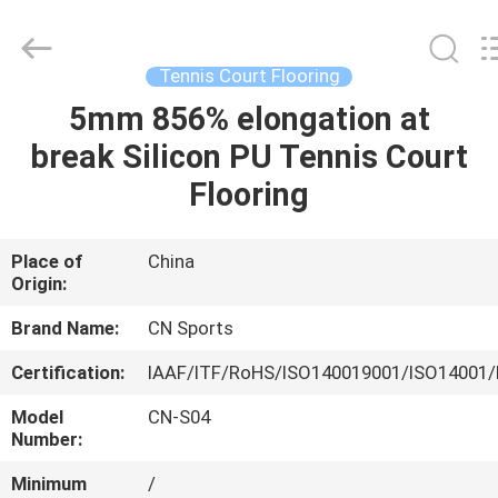
ChangNuo
New
Materials
Co.,
Ltd..
Tennis Court Flooring
All
Rights
5mm 856% elongation at
HOME
Reserved.
break Silicon PU Tennis Court
PRODUCTS
Flooring
ABOUT
Place of
China
Origin:
US
Brand Name:
CN Sports
FACTORY
Certification:
IAAF/ITF/RoHS/ISO140019001/ISO14001/
TOUR
Model
CN-S04
Number:
QUALITY
Minimum
/