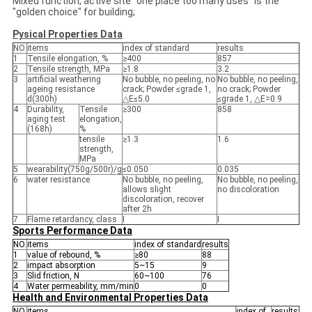
Mixed function, active site "one place too many uses" is the
"golden choice" for building;
Pysical Properties Data
NO.
items
index of standard
results
1
Tensile elongation, %
≥400
857
2
Tensile strength, MPa
≥1.8
3.2
3
artificial weathering
No bubble, no peeling, no
No bubble, no peeling,
ageing resistance
crack; Powder ≤grade 1,
no crack; Powder
d(300h)
△E≤5.0
≤grade 1, △E=0.9
4
Durability,
Tensile
≥300
858
aging test
elongation,
(168h)
%
tensile
≥1.3
1.6
strength,
MPa
5
wearability(750g/500r)/g
≤0.050
0.035
6
water resistance
No bubble, no peeling,
No bubble, no peeling,
allows slight
no discoloration
discoloration, recover
after 2h
7
Flame retardancy, class
Ⅰ
Ⅰ
Sports Performance Data
NO.
items
index of standard
results
1
value of rebound, %
≥80
88
2
impact absorption
5~15
9
3
Slid friction, N
60~100
76
4
Water permeability, mm/min
0
0
Health and Environmental Properties Data
NO.
items
index of
results