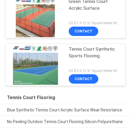
Green Tennis Court
Acrylic Surface
US $7.5-12.5/ Square Meter MOQ:/
CONTACT
Tennis Court Synthetic
Sports Flooring
US $5.5-12.5/ Square Meter MOQ:/
CONTACT
Tennis Court Flooring
Blue Synthetic Tennis Court Acrylic Surface Wear Resistance
No Peeling Outdoor Tennis Court Flooring Silicon Polyurethane