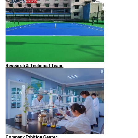
Research & Technical Team:
Company Exbition Center: