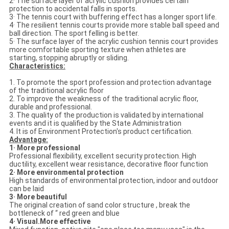
2· The surface layer of acrylic cushion provides certain
protection to accidental falls in sports.
3· The tennis court with buffering effect has a longer sport life.
4· The resilient tennis courts provide more stable ball speed and
ball direction. The sport felling is better.
5· The surface layer of the acrylic cushion tennis court provides
more comfortable sporting texture when athletes are
starting, stopping abruptly or sliding.
Characteristics:
1. To promote the sport profession and protection advantage
of the traditional acrylic floor
2. To improve the weakness of the traditional acrylic floor,
durable and professional.
3. The quality of the production is validated by international
events and it is qualified by the State Administration
4. It is of Environment Protection's product certification.
Advantage:
1· More professional
Professional flexibility, excellent security protection. High
ductility, excellent wear resistance, decorative floor function
2· More environmental protection
High standards of environmental protection, indoor and outdoor
can be laid
3· More beautiful
The original creation of sand color structure , break the
bottleneck of “ red green and blue
4· Visual.More effective