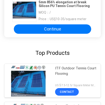
5mm 856% elongation at break
Silicon PU Tennis Court Flooring
MOQ：
/
Price：
US$10-35/square meter
Continue
Top Products
ITF Outdoor Tennis Court
Flooring
US $7.5-12.5/ Square Meter MOQ:/
CONTACT