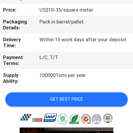
CONTROL
Price:
US$10-35/square meter
CONTACT
Packaging
Pack in barrel/pallet
Details:
US
Delivery
Within 15 work days after your deposit
Time:
REQUEST
Payment
L/C, T/T
A
Terms:
QUOTE
Supply
100000Tons per year
Ability:
SITEMAP
GET BEST PRICE
PRIVACY
POLICY