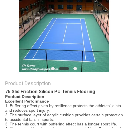
Product Description
76 Slid Friction Silicon PU Tennis Flooring
Product Description
Excellent Performance
1. Buffering effect given by resilience protects the athletes’ joints
and reduces sport injury.
2. The surface layer of acrylic cushion provides certain protection
to accidental falls in sports.
3. The tennis court with buffering effect has a longer sport life.