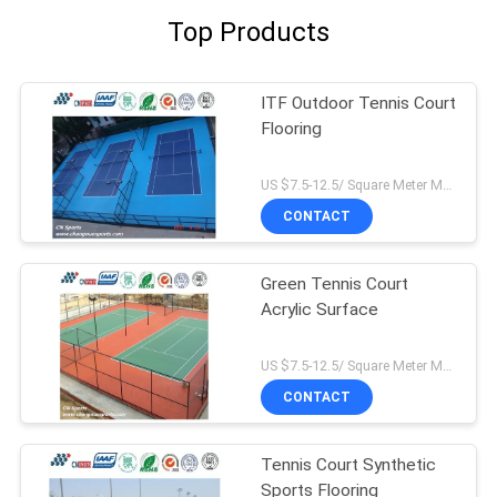
Top Products
ITF Outdoor Tennis Court
Flooring
US $7.5-12.5/ Square Meter MOQ:/
CONTACT
Green Tennis Court
Acrylic Surface
US $7.5-12.5/ Square Meter MOQ:/
CONTACT
Tennis Court Synthetic
Sports Flooring