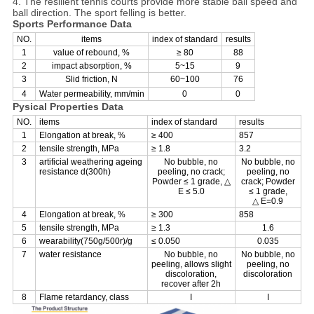
4. The resilient tennis courts provide more stable ball speed and
ball direction. The sport felling is better.
Sports Performance Data
NO.
items
index of standard
results
1
value of rebound, %
≥ 80
88
2
impact absorption, %
5~15
9
3
Slid friction, N
60~100
76
4
Water permeability, mm/min
0
0
Pysical Properties Data
NO.
items
index of standard
results
1
Elongation at break, %
≥ 400
857
2
tensile strength, MPa
≥ 1.8
3.2
3
artificial weathering ageing
No bubble, no
No bubble, no
resistance d(300h)
peeling, no crack;
peeling, no
Powder ≤ 1 grade, △
crack; Powder
E ≤ 5.0
≤ 1 grade,
△ E=0.9
4
Elongation at break, %
≥ 300
858
5
tensile strength, MPa
≥ 1.3
1.6
6
wearability(750g/500r)/g
≤ 0.050
0.035
7
water resistance
No bubble, no
No bubble, no
peeling, allows slight
peeling, no
discoloration,
discoloration
recover after 2h
8
Flame retardancy, class
I
I