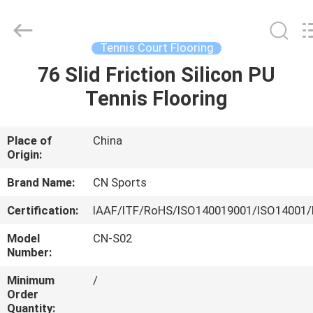
ChangNuo
New
Materials
Co.,
Ltd..
Tennis Court Flooring
All
Rights
76 Slid Friction Silicon PU
HOME
Reserved.
Tennis Flooring
PRODUCTS
Place of
China
Origin:
ABOUT
US
Brand Name:
CN Sports
Certification:
IAAF/ITF/RoHS/ISO140019001/ISO14001/
FACTORY
Model
CN-S02
TOUR
Number:
Minimum
/
Order
QUALITY
Quantity: