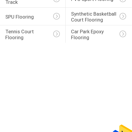
Track
Synthetic Basketball 
SPU Flooring
Court Flooring
Tennis Court 
Car Park Epoxy 
Flooring
Flooring