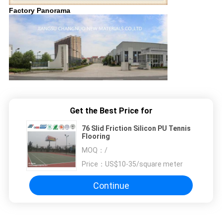
Factory Panorama
Get the Best Price for
76 Slid Friction Silicon PU Tennis
Flooring
MOQ：
/
Price：
US$10-35/square meter
Continue