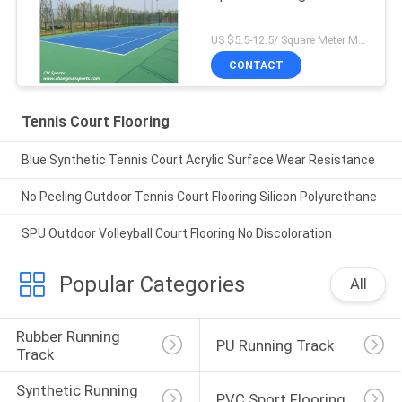
US $5.5-12.5/ Square Meter MOQ:/
CONTACT
Tennis Court Flooring
Blue Synthetic Tennis Court Acrylic Surface Wear Resistance
No Peeling Outdoor Tennis Court Flooring Silicon Polyurethane
SPU Outdoor Volleyball Court Flooring No Discoloration
Popular Categories
All
Rubber Running 
PU Running Track
Track
Synthetic Running 
PVC Sport Flooring