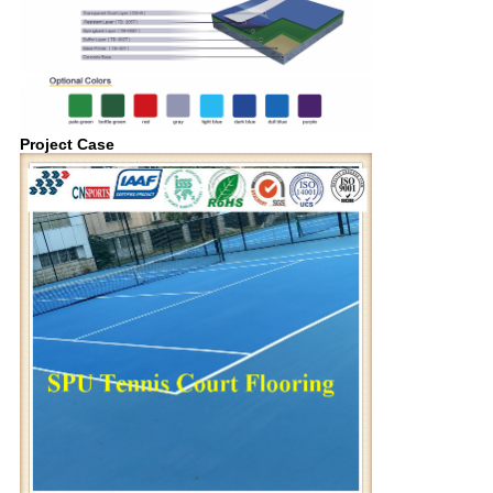
Project Case