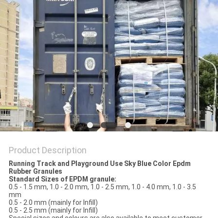
Product Description
Running Track and Playground Use Sky Blue Color Epdm
Rubber Granules
Standard Sizes of EPDM granule:
0.5 - 1.5 mm, 1.0 - 2.0 mm, 1.0 - 2.5 mm, 1.0 - 4.0 mm, 1.0 - 3.5
mm
0.5 - 2.0 mm (mainly for Infill)
0.5 - 2.5 mm (mainly for Infill)