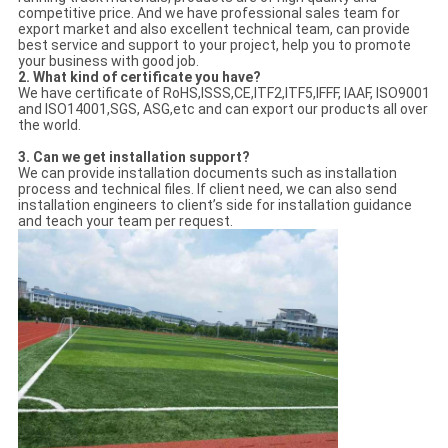
competitive price. And we have professional sales team for
export market and also excellent technical team, can provide
best service and support to your project, help you to promote
your business with good job.
2. What kind of certificate you have?
We have certificate of RoHS,ISSS,CE,ITF2,ITF5,IFFF, IAAF, ISO9001
and ISO14001,SGS, ASG,etc and can export our products all over
the world.
3.
Can we get installation support?
We can provide installation documents such as installation
process and technical files. If client need, we can also send
installation engineers to client’s side for installation guidance
and teach your team per request.