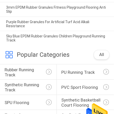
3mm EPDM Rubber Granules Fitness Playground Flooring Anti
Slip
Purple Rubber Granules For Artificial Turf Acid Alkali
Resistance
Sky Blue EPDM Rubber Granules Children Playground Running
Track
Popular Categories
All
Rubber Running 
PU Running Track
Track
Synthetic Running 
PVC Sport Flooring
Track
Synthetic Basketball 
SPU Flooring
Court Flooring