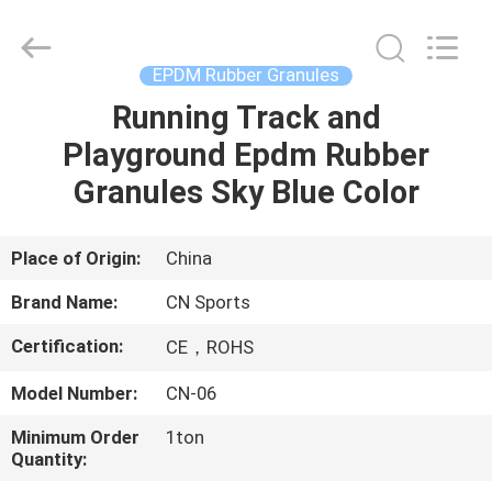
ChangNuo
New
Materials
Co.,
Ltd..
EPDM Rubber Granules
All
Rights
Running Track and
HOME
Reserved.
Playground Epdm Rubber
PRODUCTS
Granules Sky Blue Color
ABOUT
Place of Origin:
China
US
Brand Name:
CN Sports
Certification:
CE，ROHS
FACTORY
Model Number:
CN-06
TOUR
Minimum Order
1ton
Quantity:
QUALITY