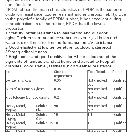
Special sizes and colours are also available to meet customer
specifications
EPDM rubber, the main characteristics of EPDM is the superior
oxidation resistance, ozone resistant and anti erosion ability. Due
to the polyolefin family of EPDM rubber, It has excellent curing
characteristics. In all the rubber, EPDM has the lowest
proportion.
1 Stability:
Better resistance to weathering and out door
aging;Their enviornmental reistance to ozone ,oxidation and
water is excellent.Excellent performance on UV resistance.
2 Good elastictiy at low temperature, outdoor, waterproof .
3Strong adhesiveness
4 Bright color and good quality color:
All the colors adopt the
pigments of famous brandsat home and abroad to keep all
granules´ color stable , fastness ,high weather resistance.
Item
Standard
Test Result
Result
requirement
Benzene, g/kg ≤
0.05
Not checked
Qualified
out
Sum of toluene & xylene
0.05
Not checked
Qualified
out
Free toluene & diisocyanate
0.2
Not checked
Qualified
out
Heavy Metal,
Soluble
90
Not checked
Qualified
mg/kg
Pb≤
out
Heavy Metal,
Soluble
10
1.1
Qualified
mg/kg
Cd≤
Heavy Metal,
Soluble Cr≤
10
1.0
Qualified
mg/kg
Heavy Metal,
Soluble
2
Not checked
Qualified