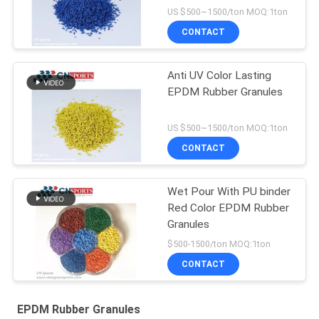
Flooring
US $500~1500/ton MOQ:1ton
CONTACT
Anti UV Color Lasting
EPDM Rubber Granules
US $500~1500/ton MOQ:1ton
CONTACT
Wet Pour With PU binder
Red Color EPDM Rubber
Granules
$500-1500/ton MOQ:1ton
CONTACT
EPDM Rubber Granules