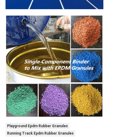
Playground Epdm Rubber Granules
Running Track Epdm Rubber Granules