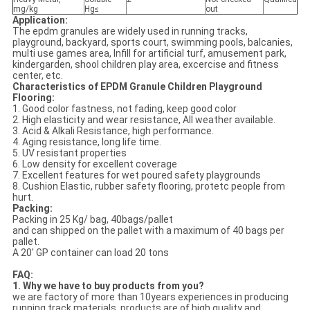
mg/kg
Hg≤
out
Application:
The epdm granules are widely used in running tracks,
playground, backyard, sports court, swimming pools, balcanies,
multi use games area, Infill for artificial turf, amusement park,
kindergarden, shool children play area, excercise and fitness
center, etc.
Characteristics of EPDM Granule Children Playground
Flooring:
1. Good color fastness, not fading, keep good color
2. High elasticity and wear resistance, All weather available.
3. Acid & Alkali Resistance, high performance.
4. Aging resistance, long life time.
5. UV resistant properties
6. Low density for excellent coverage
7. Excellent features for wet poured safety playgrounds
8. Cushion Elastic, rubber safety flooring, protetc people from
hurt.
Packing:
Packing in 25 Kg/ bag, 40bags/pallet
and can shipped on the pallet with a maximum of 40 bags per
pallet.
A 20' GP container can load 20 tons
FAQ:
1. Why we have to buy products from you?
we are factory of more than 10years experiences in producing
running track materials, products are of high quality and