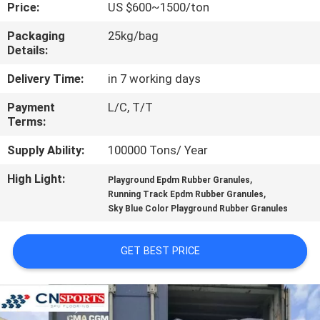
CONTROL
Price:
US $600~1500/ton
Packaging
25kg/bag
Details:
CONTACT
US
Delivery Time:
in 7 working days
Payment
L/C, T/T
Terms:
REQUEST
A
Supply Ability:
100000 Tons/ Year
QUOTE
High Light:
,
Playground Epdm Rubber Granules
,
Running Track Epdm Rubber Granules
Sky Blue Color Playground Rubber Granules
SITEMAP
GET BEST PRICE
PRIVACY
POLICY