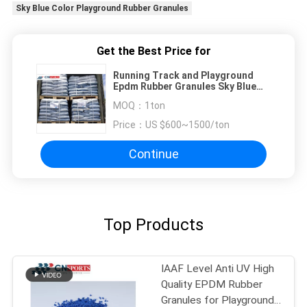
Sky Blue Color Playground Rubber Granules
Get the Best Price for
Running Track and Playground
Epdm Rubber Granules Sky Blue
Color
MOQ：
1ton
Price：
US $600~1500/ton
Continue
Top Products
IAAF Level Anti UV High
Quality EPDM Rubber
Granules for Playground