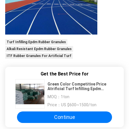
Turf Infilling Epdm Rubber Granules
Alkali Resistant Epdm Rubber Granules
ITF Rubber Granules For Artificial Turf
Get the Best Price for
Green Color Competitive Price
Atrificial Turf Infilling Epdm
Rubber Granules
MOQ：
1ton
Price：
US $600~1500/ton
Continue