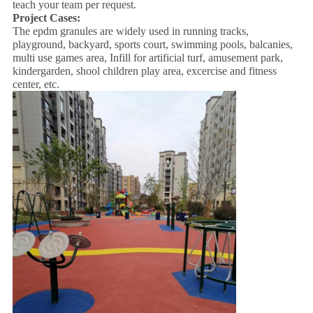
teach your team per request.
Project Cases:
The epdm granules are widely used in running tracks,
playground, backyard, sports court, swimming pools, balcanies,
multi use games area, Infill for artificial turf, amusement park,
kindergarden, shool children play area, excercise and fitness
center, etc.