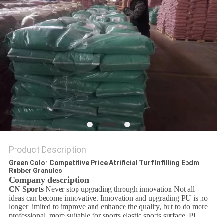
Product Description
Green Color Competitive Price Atrificial Turf Infilling Epdm
Rubber Granules
Company description
CN Sports
Never stop upgrading through innovation Not all
ideas can become innovative. Innovation and upgrading PU is no
longer limited to improve and enhance the quality, but to do more
professional, more suitable for sports elastic sports surface. PU