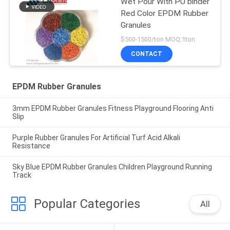
Wet Pour With PU binder
Red Color EPDM Rubber
Granules
$500-1500/ton MOQ:1ton
CONTACT
EPDM Rubber Granules
3mm EPDM Rubber Granules Fitness Playground Flooring Anti
Slip
Purple Rubber Granules For Artificial Turf Acid Alkali
Resistance
Sky Blue EPDM Rubber Granules Children Playground Running
Track
Popular Categories
All