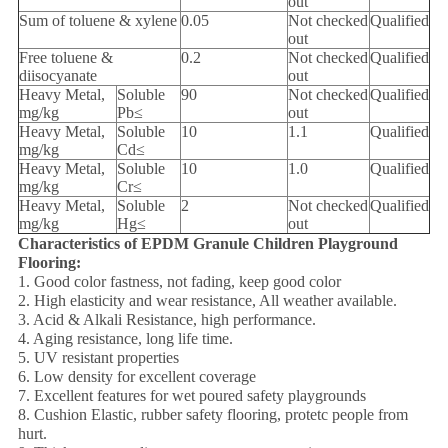
out
Sum of toluene & xylene
0.05
Not checked
Qualified
out
Free toluene &
0.2
Not checked
Qualified
diisocyanate
out
Heavy Metal,
Soluble
90
Not checked
Qualified
mg/kg
Pb≤
out
Heavy Metal,
Soluble
10
1.1
Qualified
mg/kg
Cd≤
Heavy Metal,
Soluble
10
1.0
Qualified
mg/kg
Cr≤
Heavy Metal,
Soluble
2
Not checked
Qualified
mg/kg
Hg≤
out
Characteristics of EPDM Granule Children Playground
Flooring:
1. Good color fastness, not fading, keep good color
2. High elasticity and wear resistance, All weather available.
3. Acid & Alkali Resistance, high performance.
4. Aging resistance, long life time.
5. UV resistant properties
6. Low density for excellent coverage
7. Excellent features for wet poured safety playgrounds
8. Cushion Elastic, rubber safety flooring, protetc people from
hurt.