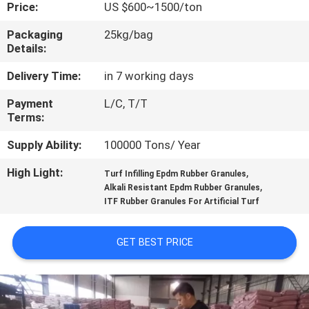
CONTROL
Price:
US $600~1500/ton
Packaging
25kg/bag
Details:
CONTACT
US
Delivery Time:
in 7 working days
Payment
L/C, T/T
Terms:
REQUEST
A
Supply Ability:
100000 Tons/ Year
QUOTE
High Light:
,
Turf Infilling Epdm Rubber Granules
,
Alkali Resistant Epdm Rubber Granules
ITF Rubber Granules For Artificial Turf
SITEMAP
GET BEST PRICE
PRIVACY
POLICY