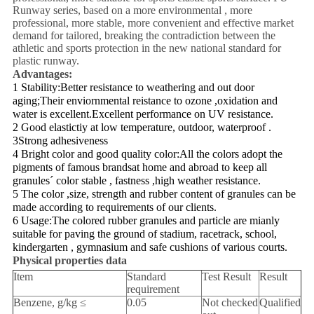
Runway series, based on a more environmental , more
professional, more stable, more convenient and effective market
demand for tailored, breaking the contradiction between the
athletic and sports protection in the new national standard for
plastic runway.
Advantages:
1 Stability:Better resistance to weathering and out door
aging;Their enviornmental reistance to ozone ,oxidation and
water is excellent.Excellent performance on UV resistance.
2 Good elastictiy at low temperature, outdoor, waterproof .
3Strong adhesiveness
4 Bright color and good quality color:All the colors adopt the
pigments of famous brandsat home and abroad to keep all
granules´ color stable , fastness ,high weather resistance.
5 The color ,size, strength and rubber content of granules can be
made according to requirements of our clients.
6 Usage:The colored rubber granules and particle are mianly
suitable for paving the ground of stadium, racetrack, school,
kindergarten , gymnasium and safe cushions of various courts.
Physical properties data
Item
Standard
Test Result
Result
requirement
Benzene, g/kg ≤
0.05
Not checked
Qualified