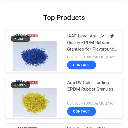
Top Products
IAAF Level Anti UV High
Quality EPDM Rubber
Granules for Playground
Flooring
US $500~1500/ton MOQ:1ton
CONTACT
Anti UV Color Lasting
EPDM Rubber Granules
US $500~1500/ton MOQ:1ton
CONTACT