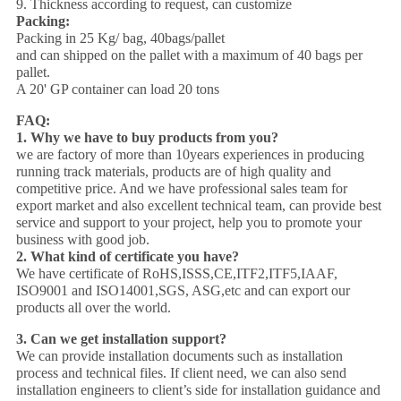
9. Thickness according to request, can customize
Packing:
Packing in 25 Kg/ bag, 40bags/pallet
and can shipped on the pallet with a maximum of 40 bags per
pallet.
A 20' GP container can load 20 tons
FAQ:
1. Why we have to buy products from you?
we are factory of more than 10years experiences in producing
running track materials, products are of high quality and
competitive price. And we have professional sales team for
export market and also excellent technical team, can provide best
service and support to your project, help you to promote your
business with good job.
2. What kind of certificate you have?
We have certificate of RoHS,ISSS,CE,ITF2,ITF5,IAAF,
ISO9001 and ISO14001,SGS, ASG,etc and can export our
products all over the world.
3.
Can we get installation support?
We can provide installation documents such as installation
process and technical files. If client need, we can also send
installation engineers to client’s side for installation guidance and