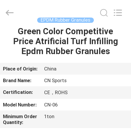
ChangNuo
New
Materials
Co.,
Ltd..
EPDM Rubber Granules
All
Rights
Green Color Competitive
HOME
Reserved.
Price Atrificial Turf Infilling
PRODUCTS
Epdm Rubber Granules
ABOUT
Place of Origin:
China
US
Brand Name:
CN Sports
Certification:
CE，ROHS
FACTORY
Model Number:
CN-06
TOUR
Minimum Order
1ton
Quantity:
QUALITY