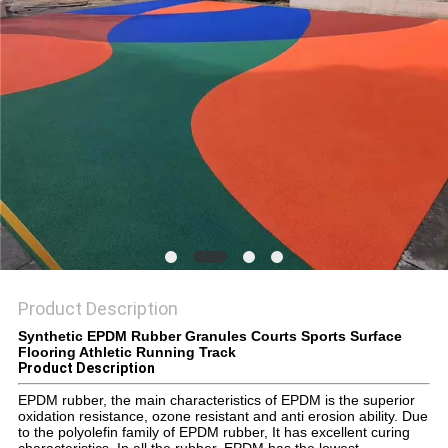
Product Description
Synthetic EPDM Rubber Granules Courts Sports Surface
Flooring Athletic Running Track
Product Description
EPDM rubber, the main characteristics of EPDM is the superior
oxidation resistance, ozone resistant and anti erosion ability. Due
to the polyolefin family of EPDM rubber, It has excellent curing