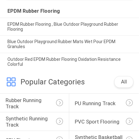
EPDM Rubber Flooring
EPDM Rubber Flooring , Blue Outdoor Playground Rubber
Flooring
Blue Outdoor Playground Rubber Mats Wet Pour EPDM
Granules
Outdoor Red EPDM Rubber Flooring Oxidation Resistance
Colorful
Popular Categories
All
Rubber Running 
PU Running Track
Track
Synthetic Running 
PVC Sport Flooring
Track
Synthetic Basketball 