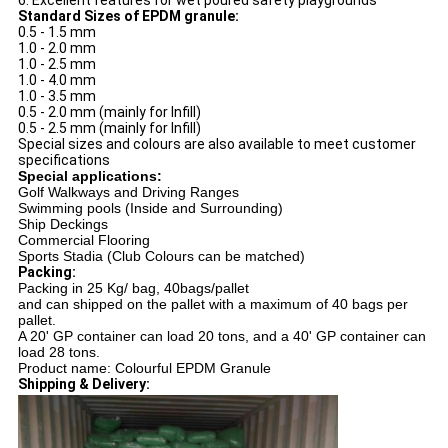
6. Excellent features for wet poured safety playgrounds
Standard Sizes of EPDM granule:
0.5 - 1.5 mm
1.0 - 2.0 mm
1.0 - 2.5 mm
1.0 - 4.0 mm
1.0 - 3.5 mm
0.5 - 2.0 mm (mainly for Infill)
0.5 - 2.5 mm (mainly for Infill)
Special sizes and colours are also available to meet customer
specifications
Special applications:
Golf Walkways and Driving Ranges
Swimming pools (Inside and Surrounding)
Ship Deckings
Commercial Flooring
Sports Stadia (Club Colours can be matched)
Packing:
Packing in 25 Kg/ bag, 40bags/pallet
and can shipped on the pallet with a maximum of 40 bags per
pallet.
A 20' GP container can load 20 tons, and a 40' GP container can
load 28 tons.
Product name: Colourful EPDM Granule
Shipping & Delivery: