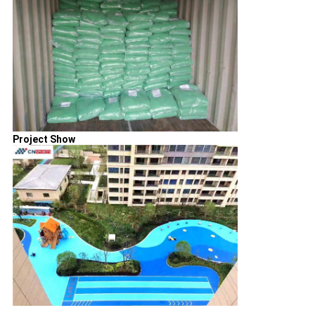
Project Show