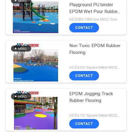
Playground PU binder
EPDM Wet Pour Rubber
Flooring
US $500-1500/ton MOQ:1ton
CONTACT
Non Toxic EPDM Rubber
Flooring
US $5-35/ Square Meter MOQ:500sqm
CONTACT
EPDM Jogging Track
Rubber Flooring
US $3-15/ Square Meter MOQ:500sqm
CONTACT