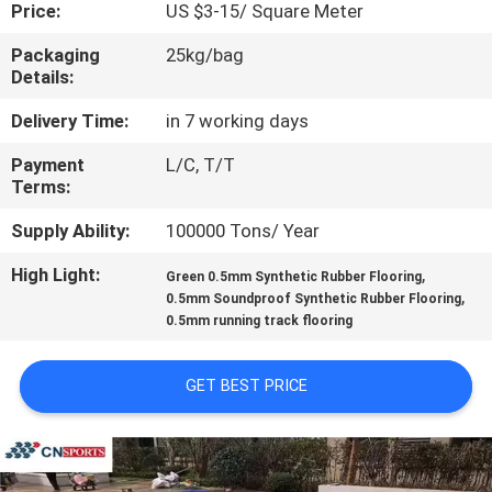
CONTROL
Price:
US $3-15/ Square Meter
Packaging
25kg/bag
Details:
CONTACT
US
Delivery Time:
in 7 working days
Payment
L/C, T/T
Terms:
REQUEST
A
Supply Ability:
100000 Tons/ Year
QUOTE
High Light:
,
Green 0.5mm Synthetic Rubber Flooring
,
0.5mm Soundproof Synthetic Rubber Flooring
0.5mm running track flooring
SITEMAP
GET BEST PRICE
PRIVACY
POLICY