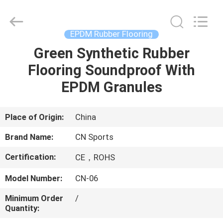
ChangNuo
New
Materials
Co.,
Ltd..
EPDM Rubber Flooring
All
Rights
Green Synthetic Rubber
HOME
Reserved.
Flooring Soundproof With
PRODUCTS
EPDM Granules
ABOUT
Place of Origin:
China
US
Brand Name:
CN Sports
Certification:
CE，ROHS
FACTORY
Model Number:
CN-06
TOUR
Minimum Order
/
Quantity:
QUALITY