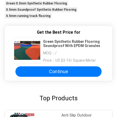
Green 0.5mm Synthetic Rubber Flooring
0.5mm Soundproof Synthetic Rubber Flooring
0.5mm running track flooring
Get the Best Price for
Green Synthetic Rubber Flooring
Soundproof With EPDM Granules
MOQ：
/
Price：
US $3-15/ Square Meter
Continue
Top Products
Anti Slip Outdoor