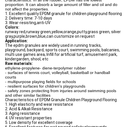
characteristics. In all the rubber, EPDM has the lowest
proportion. It can absorb a large amount of filler and oil and do
not affect the properties.
1. Excellent quality EPDM granule for children playground flooring
2. Delivery time: 7-10 days
3. Wear-resisting,anti-UV
Colors:
runway red,runway green,yellow,orange,putty,grass green, silver
gray,purple,brown,blue,can customize on request
Application:
The epdm granules are widely used in running tracks,
playground, backyard, sports court, swimming pools, balcanies,
multi use games area, Infill for artificial turf, amusement park,
kindergarden, shool, etc
Raw materials:
ethylene-propylene- diene-terpolymer rubber
- surfaces of tennis court, volleyball, basketball or handball
courts
- multipurpose playing fields for schools
- resilient surfaces for children's playgrounds
- safety zones protecting from injuries around swimming pools
and other similar facilities
Characteristics of EPDM Granule Children Playground Flooring
1. High elasticity and wear resistance
2. Acid & Alkali Resistance
3. Aging resistance
4. UV resistant properties
5. Low density for excellent coverage