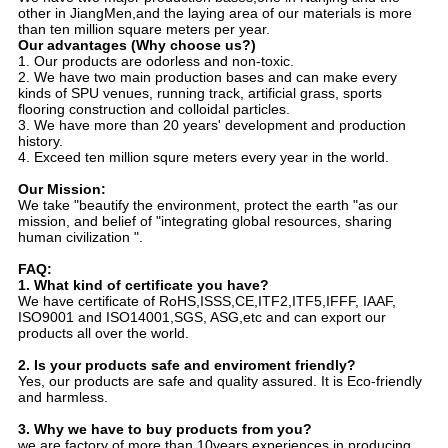
other in JiangMen,and the laying area of our materials is more
than ten million square meters per year.
Our advantages (Why choose us?)
1. Our products are odorless and non-toxic.
2. We have two main production bases and can make every
kinds of SPU venues, running track, artificial grass, sports
flooring construction and colloidal particles.
3. We have more than 20 years' development and production
history.
4. Exceed ten million squre meters every year in the world.
Our Mission:
We take "beautify the environment, protect the earth "as our
mission, and belief of "integrating global resources, sharing
human civilization ".
FAQ:
1. What kind of certificate you have?
We have certificate of RoHS,ISSS,CE,ITF2,ITF5,IFFF, IAAF,
ISO9001 and ISO14001,SGS, ASG,etc and can export our
products all over the world.
2. Is your products safe and enviroment friendly?
Yes, our products are safe and quality assured. It is Eco-friendly
and harmless.
3. Why we have to buy products from you?
we are factory of more than 10years experiences in producing