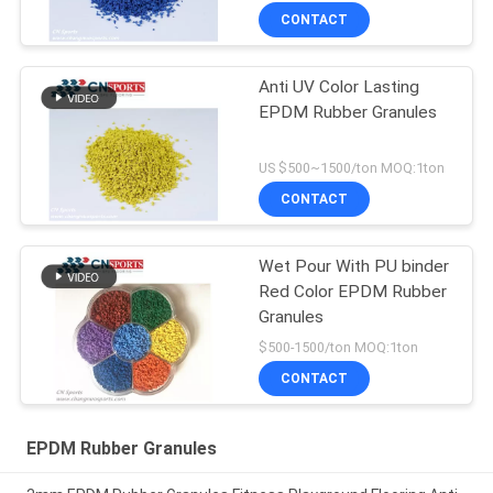
CONTACT
Anti UV Color Lasting
EPDM Rubber Granules
US $500~1500/ton MOQ:1ton
CONTACT
Wet Pour With PU binder
Red Color EPDM Rubber
Granules
$500-1500/ton MOQ:1ton
CONTACT
EPDM Rubber Granules