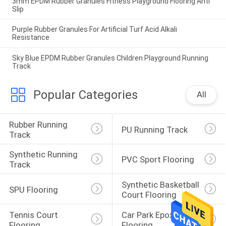
3mm EPDM Rubber Granules Fitness Playground Flooring Anti
Slip
Purple Rubber Granules For Artificial Turf Acid Alkali
Resistance
Sky Blue EPDM Rubber Granules Children Playground Running
Track
Popular Categories
All
Rubber Running 
PU Running Track
Track
Synthetic Running 
PVC Sport Flooring
Track
Synthetic Basketball 
SPU Flooring
Court Flooring
Tennis Court 
Car Park Epoxy 
Flooring
Flooring