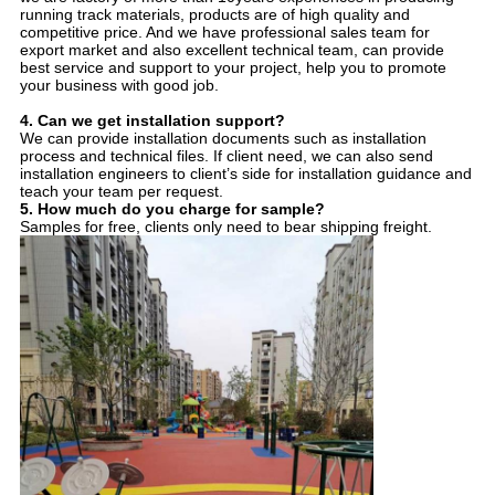
running track materials, products are of high quality and
competitive price. And we have professional sales team for
export market and also excellent technical team, can provide
best service and support to your project, help you to promote
your business with good job.
4.
Can we get installation support?
We can provide installation documents such as installation
process and technical files. If client need, we can also send
installation engineers to client’s side for installation guidance and
teach your team per request.
5.
How much do you charge for sample?
Samples for free, clients only need to bear shipping freight.