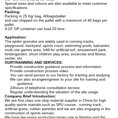
Special sizes and colours are also available to meet customer
specifications
Packing:
Packing in 25 Kg/ bag, 40bags/pallet
and can shipped on the pallet with a maximum of 40 bags per
pallet.
A 20' GP container can load 20 tons
Application:
The epdm granules are widely used in running tracks,
playground, backyard, sports court, swimming pools, balcanies,
multi use games area, Infill for artificial turf, amusement park,
kindergarden, shool children play area, excercise and fitness
center, etc.
OURTRAINNING AND SERVICES:
Provide construction guidance process text information
Provide construction process video
You can send person to our factory for training and studying
We can also arrangeengineer to your site for training and
guidance
24hours of telephone consultation service
Regular understanding the situation of the site usage
Company Brief Introduction:
We are first class one stop material supplier in China for high
quality sports matrials,such as SPU course , running track ,
artificial grass, rubber particles and we are also engaging in the
construction of sports venues.
We have two major production bases,one in Nanjing and the