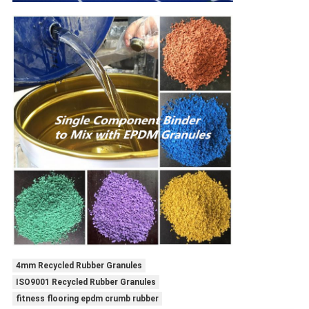
4mm Recycled Rubber Granules
ISO9001 Recycled Rubber Granules
fitness flooring epdm crumb rubber