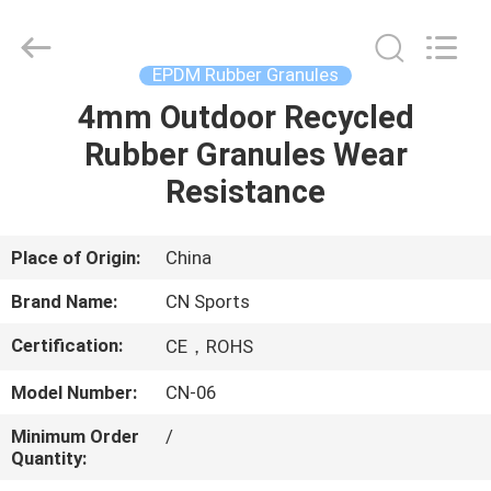
ChangNuo
New
Materials
Co.,
Ltd..
EPDM Rubber Granules
All
Rights
4mm Outdoor Recycled
HOME
Reserved.
Rubber Granules Wear
PRODUCTS
Resistance
ABOUT
Place of Origin:
China
US
Brand Name:
CN Sports
Certification:
CE，ROHS
FACTORY
Model Number:
CN-06
TOUR
Minimum Order
/
Quantity:
QUALITY