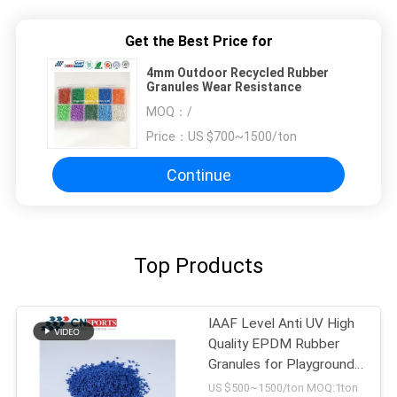
Get the Best Price for
4mm Outdoor Recycled Rubber
Granules Wear Resistance
MOQ：
/
Price：
US $700~1500/ton
Continue
Top Products
IAAF Level Anti UV High
Quality EPDM Rubber
Granules for Playground
Flooring
US $500~1500/ton MOQ:1ton