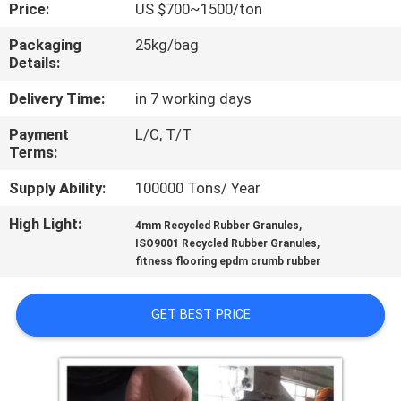
CONTROL
Price:
US $700~1500/ton
Packaging
25kg/bag
Details:
CONTACT
US
Delivery Time:
in 7 working days
Payment
L/C, T/T
Terms:
REQUEST
A
Supply Ability:
100000 Tons/ Year
QUOTE
High Light:
,
4mm Recycled Rubber Granules
,
ISO9001 Recycled Rubber Granules
fitness flooring epdm crumb rubber
SITEMAP
GET BEST PRICE
PRIVACY
POLICY