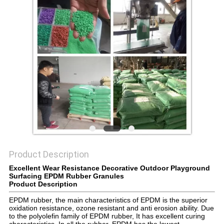
Product Description
Excellent Wear Resistance Decorative Outdoor Playground
Surfacing EPDM Rubber Granules
Product Description
EPDM rubber, the main characteristics of EPDM is the superior
oxidation resistance, ozone resistant and anti erosion ability. Due
to the polyolefin family of EPDM rubber, It has excellent curing