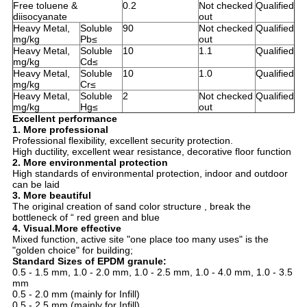
Free toluene &
0.2
Not checked
Qualified
diisocyanate
out
Heavy Metal,
Soluble
90
Not checked
Qualified
mg/kg
Pb≤
out
Heavy Metal,
Soluble
10
1.1
Qualified
mg/kg
Cd≤
Heavy Metal,
Soluble
10
1.0
Qualified
mg/kg
Cr≤
Heavy Metal,
Soluble
2
Not checked
Qualified
mg/kg
Hg≤
out
Excellent performance
1. More professional
Professional flexibility, excellent security protection.
High ductility, excellent wear resistance, decorative floor function
2. More environmental protection
High standards of environmental protection, indoor and outdoor
can be laid
3. More beautiful
The original creation of sand color structure , break the
bottleneck of “ red green and blue
4. Visual.More effective
Mixed function, active site "one place too many uses" is the
"golden choice" for building;
Standard Sizes of EPDM granule:
0.5 - 1.5 mm, 1.0 - 2.0 mm, 1.0 - 2.5 mm, 1.0 - 4.0 mm, 1.0 - 3.5
mm
0.5 - 2.0 mm (mainly for Infill)
0.5 - 2.5 mm (mainly for Infill)