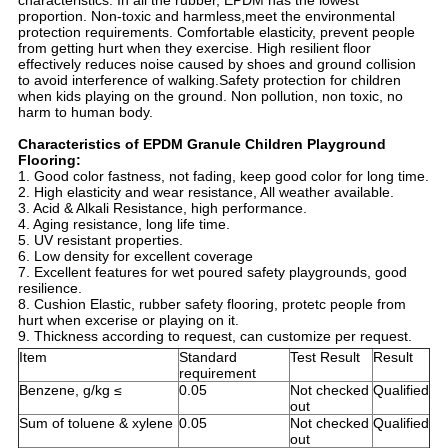
characteristics. In all the rubber, EPDM has the lowest
proportion. Non-toxic and harmless,meet the environmental
protection requirements. Comfortable elasticity, prevent people
from getting hurt when they exercise. High resilient floor
effectively reduces noise caused by shoes and ground collision
to avoid interference of walking.Safety protection for children
when kids playing on the ground. Non pollution, non toxic, no
harm to human body.
Characteristics of EPDM Granule Children Playground
Flooring:
1. Good color fastness, not fading, keep good color for long time.
2. High elasticity and wear resistance, All weather available.
3. Acid & Alkali Resistance, high performance.
4. Aging resistance, long life time.
5. UV resistant properties.
6. Low density for excellent coverage
7. Excellent features for wet poured safety playgrounds, good
resilience.
8. Cushion Elastic, rubber safety flooring, protetc people from
hurt when excerise or playing on it.
9. Thickness according to request, can customize per request.
Item
Standard
Test Result
Result
requirement
Benzene, g/kg ≤
0.05
Not checked
Qualified
out
Sum of toluene & xylene
0.05
Not checked
Qualified
out