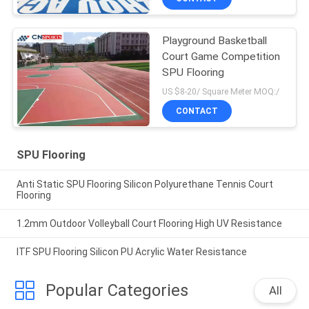
Playground Basketball
Court Game Competition
SPU Flooring
US $8-20/ Square Meter MOQ:/
CONTACT
SPU Flooring
Anti Static SPU Flooring Silicon Polyurethane Tennis Court
Flooring
1.2mm Outdoor Volleyball Court Flooring High UV Resistance
ITF SPU Flooring Silicon PU Acrylic Water Resistance
Popular Categories
All