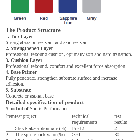
The Product Structure
1. Top Layer
Strong abrasion resistant and skid resistant
2. Strengthened Layer
Professional rebound cushion, optimally soft and hard transition.
3. Cushion Layer
Professional rebound, comfort and excellent force absorption.
4. Base Primer
Fully penetrate, strengthen substrate surface and increase
adhesion.
5. Substrate
Concrete or asphalt base
Detailed specification of product
Standard of Sports Performance
Item
test project
technical
test
requirements
results
1
Shock absorption rate (%)
Fr≥12
21
2
The springback value(%)
≥20
30