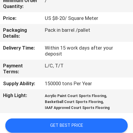
Minimum Order
/
CONTROL
Quantity:
Price:
US $8-20/ Square Meter
CONTACT
Packaging
Pack in barrel /pallet
US
Details:
Delivery Time:
Within 15 work days after your
REQUEST
deposit
A
Payment
L/C, T/T
QUOTE
Terms:
Supply Ability:
150000 tons Per Year
SITEMAP
High Light:
,
Acrylic Paint Court Sports Flooring
,
Basketball Court Sports Flooring
IAAF Approved Court Sports Flooring
PRIVACY
POLICY
GET BEST PRICE