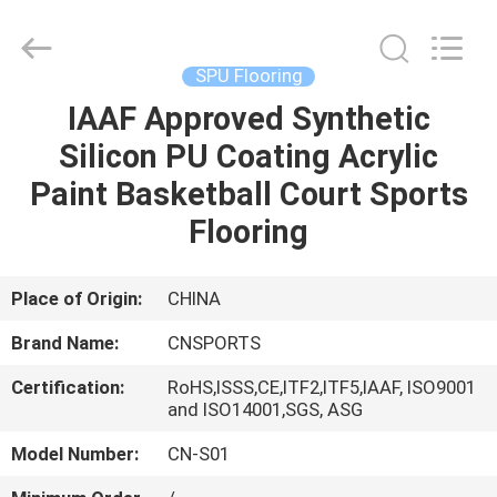
ChangNuo
New
Materials
Co.,
Ltd..
SPU Flooring
All
Rights
IAAF Approved Synthetic
HOME
Reserved.
Silicon PU Coating Acrylic
PRODUCTS
Paint Basketball Court Sports
Flooring
ABOUT
US
Place of Origin:
CHINA
Brand Name:
CNSPORTS
FACTORY
Certification:
RoHS,ISSS,CE,ITF2,ITF5,IAAF, ISO9001
TOUR
and ISO14001,SGS, ASG
Model Number:
CN-S01
QUALITY