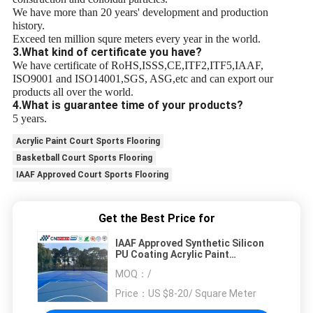
We have more than 20 years' development and production
history.
Exceed ten million squre meters every year in the world.
3.What kind of certificate you have?
We have certificate of RoHS,ISSS,CE,ITF2,ITF5,IAAF,
ISO9001 and ISO14001,SGS, ASG,etc and can export our
products all over the world.
4.What is guarantee time of your products?
5 years.
Acrylic Paint Court Sports Flooring
Basketball Court Sports Flooring
IAAF Approved Court Sports Flooring
Get the Best Price for
IAAF Approved Synthetic Silicon
PU Coating Acrylic Paint
Basketball Court Sports Flooring
MOQ：
/
Price：
US $8-20/ Square Meter