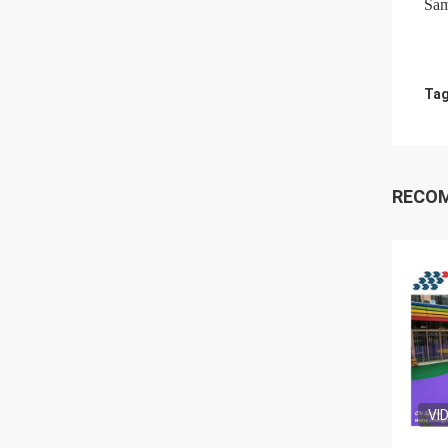
Sam
Tag
RECO
VI