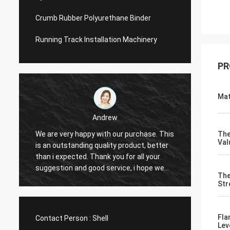
Crumb Rubber Polyurethane Binder
Running Track Installation Machinery
PR
Mat
Andrew
We are very happy with our purchase. This
CN Spo
The
Val
is an outstanding quality product, better
Provid
e
than i expected. Thank you for all your
Hope t
suggestion and good service, i hope we
cooper
The
can have another chance to cooperation.
Str
Fla
Contact Person :
Shell
Lev