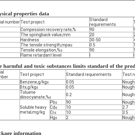
sical properties data
Standard
ial number
Test project
requirements
Compession recovery rate,%
90
The springback value,mm
20
Hardness
30-50
The tensile strength,mpa≥
0.5
Tensile elongation,%≥
90
Flame retardant level
I
I
 harmful and toxic substances limits standard of the pro
ial
Test project
Standard requirements
Test r
mber
Benzene,g/kg≤
0.05
Nough
Btx,g/kg≤
0.05
Nough
Toluene
0.2
Nough
diisocyanate,%≤
Pb≤
90
Nough
Soluble heavy
Cd≤
10
2.7
metal,mg/kg
Cr≤
10
3.5
Hg≤
2
Nough
ckage information