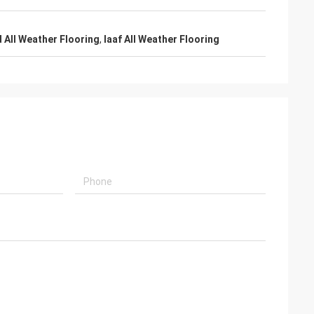
d All Weather Flooring
,
Iaaf All Weather Flooring