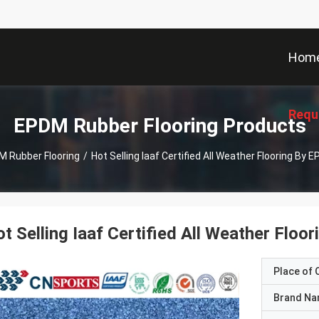
Hom
Requ
EPDM Rubber Flooring Products
 Rubber Flooring
/
Hot Selling Iaaf Certified All Weather Flooring By
t Selling Iaaf Certified All Weather Flo
Place of O
Brand N