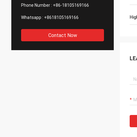
Phone Number :
+86-18105169166
Hig
Whatsapp :
+8618105169166
Contact Now
LE