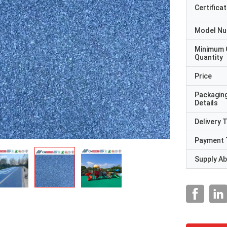
Certificat
Model N
Minimum 
Quantity
Price
Packagin
Details
Delivery 
Payment 
Supply Abi