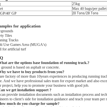
g
25kg
let
Max 40 bags/per pallet
 GP/40' GP
20 Tons/28 Tons
amples for application
ygrounds
ety Tiles
ning Tracks
ti Use Games Area (MUGA's)
ll for artificial turf
AQ
What are the options base
foundation
of running track.?
 ground is based on asphalt or concrete.
hy we have to buy products from you?
are factory of more than 10years experiences in producing running track
ce. And we have professional sales team for export market and also excel
r project, help you to promote your business with good job.
an we get installation support ?
can provide installation documents such as installation process and techni
ineers to client’s side for installation guidance and teach your team per 
ow much do you charge for sample?