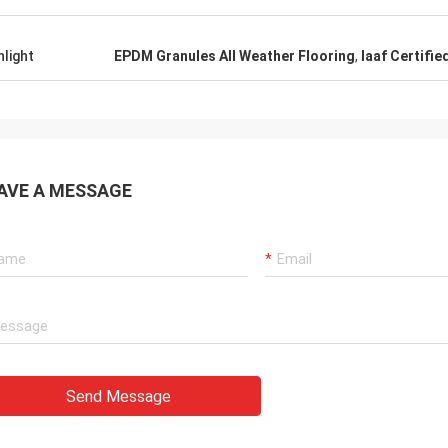
hlight
EPDM Granules All Weather Flooring
,
Iaaf Certifie
AVE A MESSAGE
Send Message