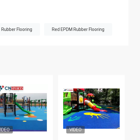
Rubber Flooring
Red EPDM Rubber Flooring
IDEO
VIDEO