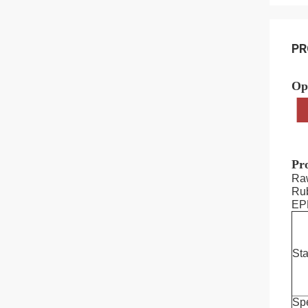
PR
Op
Pro
Ra
Rub
EP
St
Spe