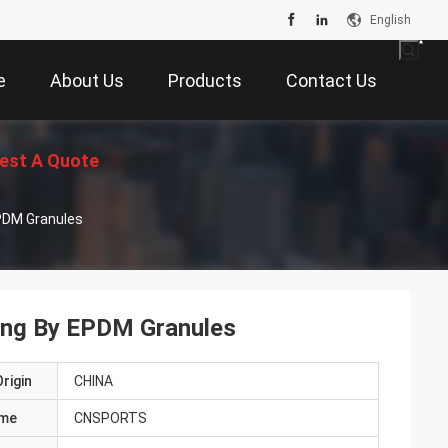
English
e
About Us
Products
Contact Us
est A Quote
 EPDM Granules
oring By EPDM Granules
rigin
CHINA
ame
CNSPORTS