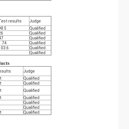
Test results
Judge
98.5
Qualified
26
Qualified
47
Qualified
1.74
Qualified
103.6
Qualified
Qualified
ducts
esults
Judge
t
Qualified
t
Qualified
t
Qualified
t
Qualified
Qualified
Qualified
t
Qualified