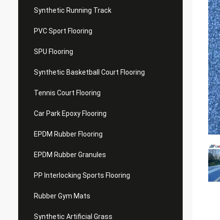
Synthetic Running Track
PVC Sport Flooring
SPU Flooring
Synthetic Basketball Court Flooring
Tennis Court Flooring
Car Park Epoxy Flooring
EPDM Rubber Flooring
EPDM Rubber Granules
PP Interlocking Sports Flooring
Rubber Gym Mats
Synthetic Artificial Grass