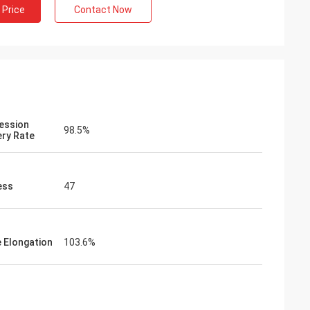
 Price
Contact Now
ession
98.5%
ry Rate
ess
47
e Elongation
103.6%