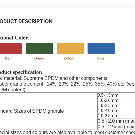
ODUCT DESCRIPTION
tional Color
duct specification
w material: Supreme EPDM and other components
ber granule content : 14%, 20%, 22%, 25%, 35%, 40% etc. (we 
DM content)
0.5-1.5mm
1.0-2.0mm
1.0-2.5mm
1.0-4.0mm
andard Sizes of EPDM granule
1.0-3.5mm
0.5 - 2.0 mm (mainl
0.5 - 2.5mm (mainly
cial sizes and colours are also available to meet customer spec