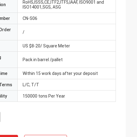
RoHS,ISSS,CE,ITF2,ITF5,IAAF, ISO9001 and
ion
ISO14001,SGS, ASG
umber
CN-S06
Order
/
US $8-20/ Square Meter
g
Pack in barrel /pallet
Time
Within 15 work days after your deposit
Terms
L/C, T/T
lity
150000 tons Per Year