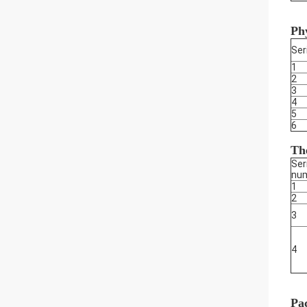
Phy
Ser
1
2
3
4
5
6
The
Ser
nu
1
2
3
4
Pa