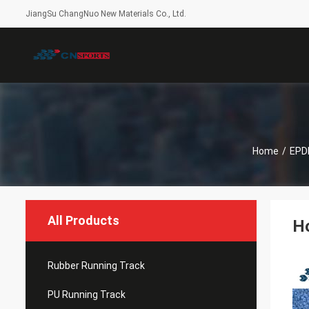
JiangSu ChangNuo New Materials Co., Ltd.
Home
/
EPDM
All Products
Ho
Rubber Running Track
PU Running Track