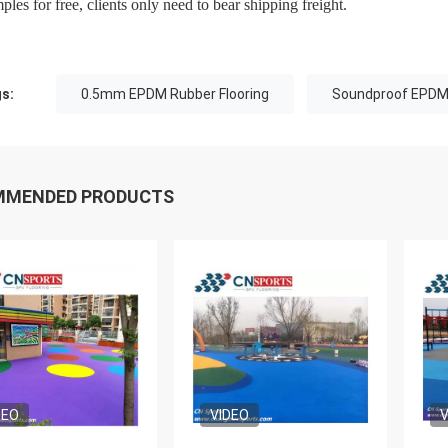
ples for free, clients only need to bear shipping freight.
s:
0.5mm EPDM Rubber Flooring
Soundproof EPDM 
MMENDED PRODUCTS
DEO
VIDEO
V