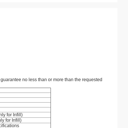
guarantee no less than or more than the requested
y for Infill)
 for Infill)
ifications