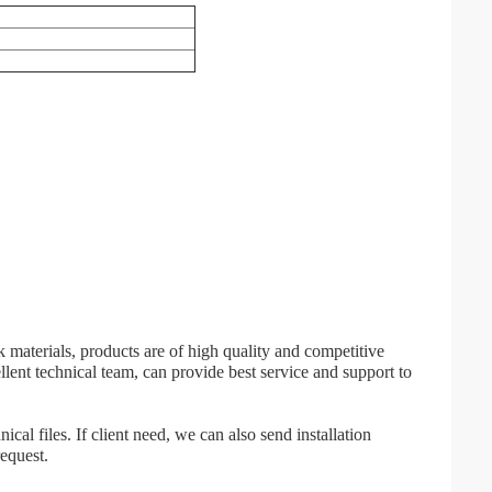
 materials, products are of high quality and competitive
lent technical team, can provide best service and support to
cal files. If client need, we can also send installation
request.