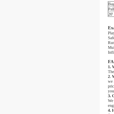
Ba
Pal
20'
Ex
Pla
Saf
Run
Mul
Infi
F
1. 
The
2
.
W
we 
pri
you
3.
C
We 
eng
4.
H