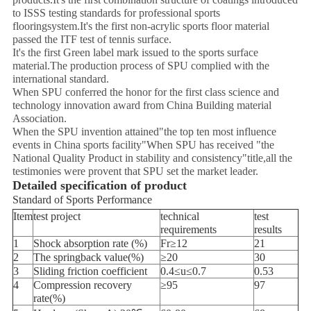
to ISSS testing standards for professional sports
flooringsystem.It's the first non-acrylic sports floor material
passed the ITF test of tennis surface.
It's the first Green label mark issued to the sports surface
material.The production process of SPU complied with the
international standard.
When SPU conferred the honor for the first class science and
technology innovation award from China Building material
Association.
When the SPU invention attained"the top ten most influence
events in China sports facility"When SPU has received "the
National Quality Product in stability and consistency"title,all the
testimonies were provent that SPU set the market leader.
Detailed specification of product
Standard of Sports Performance
Item
test project
technical
test
requirements
results
1
Shock absorption rate (%)
Fr≥12
21
2
The springback value(%)
≥20
30
3
Sliding friction coefficient
0.4≤u≤0.7
0.53
4
Compression recovery
≥95
97
rate(%)