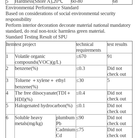
5
Hardness(Shore A),20℃
60-80
68
Environmental Performance Standard
Based on considerations of social environmental security
responsibility
Perform interior decoration decorate material national mandatory
standard, do real non-toxic harmless green material.
Standard Testing Result of SPU
Item
test project
technical
test results
requirements
1
Volatile organic
≤670
91
compounds(VOC)(g/L)
2
benzene(%)
≤0.3
Did not
check out
3
Toluene ＋xylene＋ ethyl
≤30
5
benzene(%)
4
The free diisocyanate(TDI＋
≤0.4
Did not
check out
HDI)(%)
5
Halogenated hydrocarbon(%)
≤0.1
Did not
check out
6
Soluble heavy
plumbum
≤90
Did not
metals(mg/kg)
Pb
check out
Cadmium
≤75
Did not
Cd
check out