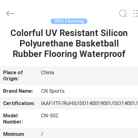
ChangNuo
New
Materials
Co.,
Ltd..
SPU Flooring
All
Rights
Colorful UV Resistant Silicon
HOME
Reserved.
Polyurethane Basketball
PRODUCTS
Rubber Flooring Waterproof
ABOUT
Place of
China
Origin:
US
Brand Name:
CN Sports
FACTORY
Certification:
IAAF/ITF/RoHS/ISO140019001/ISO14001/
TOUR
Model
CN-S02
Number:
QUALITY
Minimum
/