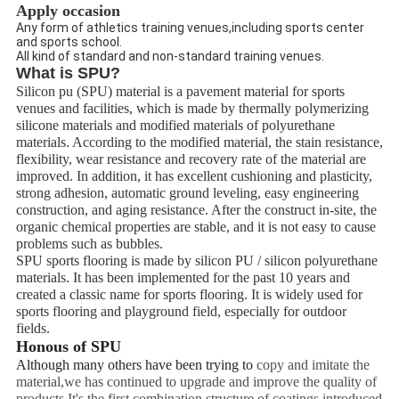
Apply occasion
Any form of athletics training venues,including sports center
and sports school.
All kind of standard and non-standard training venues.
What is SPU?
Silicon pu (SPU) material is a pavement material for sports
venues and facilities, which is made by thermally polymerizing
silicone materials and modified materials of polyurethane
materials. According to the modified material, the stain resistance,
flexibility, wear resistance and recovery rate of the material are
improved. In addition, it has excellent cushioning and plasticity,
strong adhesion, automatic ground leveling, easy engineering
construction, and aging resistance. After the construct in-site, the
organic chemical properties are stable, and it is not easy to cause
problems such as bubbles.
SPU sports flooring is made by silicon PU / silicon polyurethane
materials. It has been implemented for the past 10 years and
created a classic name for sports flooring. It is widely used for
sports flooring and playground field, especially for outdoor
fields.
Honous of SPU
Although many others have been trying to
copy and imitate the
material,we has continued to upgrade and improve the quality of
products.It's the first combination structure of coatings introduced