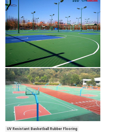
UV Resistant Basketball Rubber Flooring