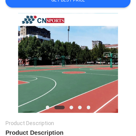
GET BEST PRICE
Product Description
Product Description