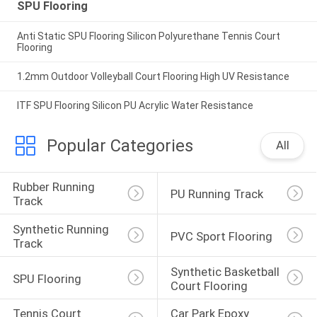
SPU Flooring
Anti Static SPU Flooring Silicon Polyurethane Tennis Court
Flooring
1.2mm Outdoor Volleyball Court Flooring High UV Resistance
ITF SPU Flooring Silicon PU Acrylic Water Resistance
Popular Categories
All
Rubber Running 
PU Running Track
Track
Synthetic Running 
PVC Sport Flooring
Track
Synthetic Basketball 
SPU Flooring
Court Flooring
Tennis Court 
Car Park Epoxy 