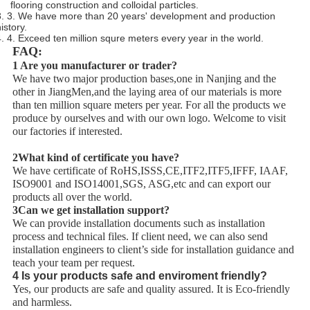
flooring construction and colloidal particles.
3. 3. We have more than 20 years' development and production
istory.
4. 4. Exceed ten million squre meters every year in the world.
FAQ:
1 Are you manufacturer or trader?
We have two major production bases,one in Nanjing and the
other in JiangMen,and the laying area of our materials is more
than ten million square meters per year. For all the products we
produce by ourselves and with our own logo. Welcome to visit
our factories if interested.
2What kind of certificate you have?
We have certificate of RoHS,ISSS,CE,ITF2,ITF5,IFFF, IAAF,
ISO9001 and ISO14001,SGS, ASG,etc and can export our
products all over the world.
3Can we get installation support?
We can provide installation documents such as installation
process and technical files. If client need, we can also send
installation engineers to client’s side for installation guidance and
teach your team per request.
4 Is your products safe and enviroment friendly?
Yes, our products are safe and quality assured. It is Eco-friendly
and harmless.