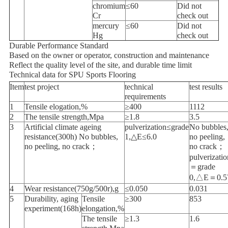
chromium
≤60
Did not
Cr
check out
mercury
≤60
Did not
Hg
check out
Durable Performance Standard
Based on the owner or operator, construction and maintenance
Reflect the quality level of the site, and durable time limit
Technical data for SPU Sports Flooring
Item
test project
technical
test results
requirements
1
Tensile elogation,%
≥400
1112
2
The tensile strength,Mpa
≥1.8
3.5
3
Artificial climate ageing
pulverization≤grade
No bubbles
resistance(300h) No bubbles,
1,△E≤6.0
no peeling,
no peeling, no crack；
no crack；
pulverizatio
＝grade
0,△E＝0.5
4
Wear resistance(750g/500r),g
≤0.050
0.031
5
Durability, aging
Tensile
≥300
853
experiment(168h)
elongation,%
The tensile
≥1.3
1.6