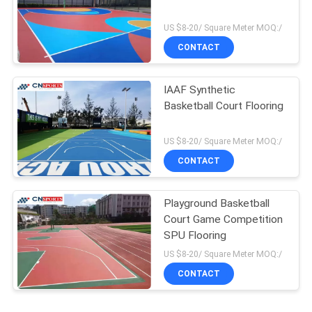
US $8-20/ Square Meter MOQ:/
CONTACT
IAAF Synthetic
Basketball Court Flooring
US $8-20/ Square Meter MOQ:/
CONTACT
Playground Basketball
Court Game Competition
SPU Flooring
US $8-20/ Square Meter MOQ:/
CONTACT