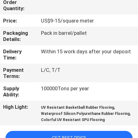
Order
CONTROL
Quantity:
Price:
US$9-15/square meter
CONTACT
US
Packaging
Pack in barrel/pallet
Details:
Delivery
Within 15 work days after your deposit
REQUEST
Time:
A
Payment
L/C, T/T
QUOTE
Terms:
Supply
100000Tons per year
SITEMAP
Ability:
High Light:
,
UV Resistant Basketball Rubber Flooring
PRIVACY
,
Waterproof Silicon Polyurethane Rubber Flooring
Colorful UV Resistant SPU Flooring
POLICY