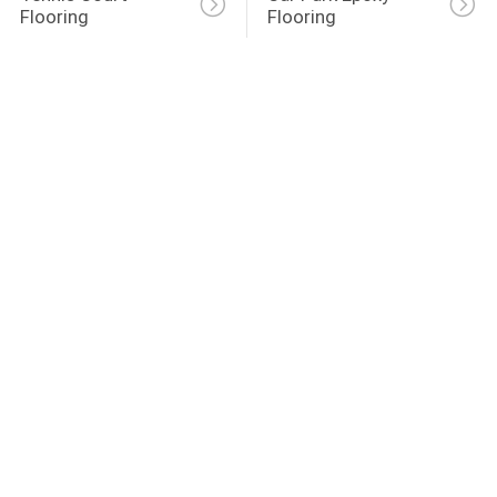
Flooring
Flooring