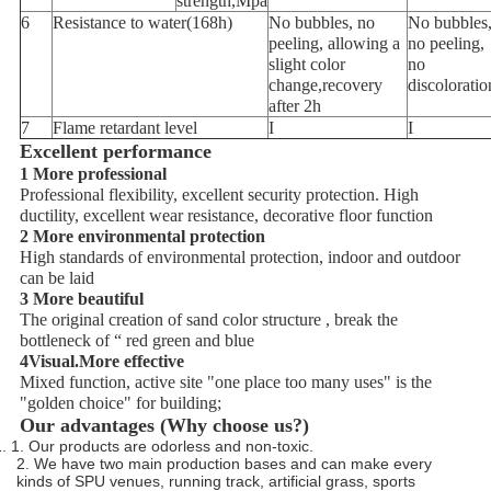
strength,Mpa
6
Resistance to water(168h)
No bubbles, no
No bubbles
peeling, allowing a
no peeling,
slight color
no
change,recovery
discoloratio
after 2h
7
Flame retardant level
I
I
Excellent performance
1 More professional
Professional flexibility, excellent security protection. High
ductility, excellent wear resistance, decorative floor function
2 More environmental protection
High standards of environmental protection, indoor and outdoor
can be laid
3 More beautiful
The original creation of sand color structure , break the
bottleneck of “ red green and blue
4Visual.More effective
Mixed function, active site "one place too many uses" is the
"golden choice" for building;
Our advantages (Why choose us?)
1. 1. Our products are odorless and non-toxic.
2. We have two main production bases and can make every
kinds of SPU venues, running track, artificial grass, sports