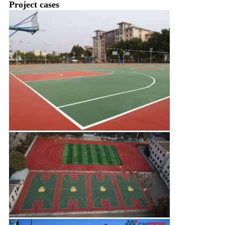
Project cases