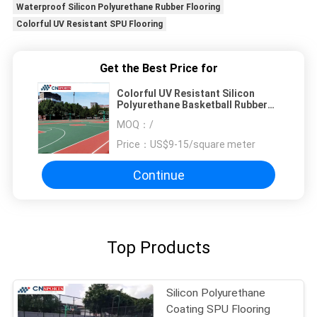
Waterproof Silicon Polyurethane Rubber Flooring
Colorful UV Resistant SPU Flooring
Get the Best Price for
Colorful UV Resistant Silicon
Polyurethane Basketball Rubber
Flooring Waterproof
MOQ：
/
Price：
US$9-15/square meter
Continue
Top Products
Silicon Polyurethane
Coating SPU Flooring