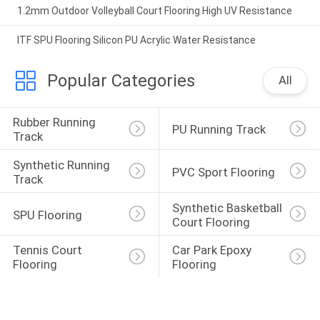
1.2mm Outdoor Volleyball Court Flooring High UV Resistance
ITF SPU Flooring Silicon PU Acrylic Water Resistance
Popular Categories
All
Rubber Running 
PU Running Track
Track
Synthetic Running 
PVC Sport Flooring
Track
Synthetic Basketball 
SPU Flooring
Court Flooring
Tennis Court 
Car Park Epoxy 
Flooring
Flooring