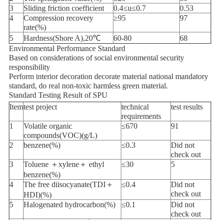
3
Sliding friction coefficient
0.4≤u≤0.7
0.53
4
Compression recovery
≥95
97
rate(%)
5
Hardness(Shore A),20℃
60-80
68
Environmental Performance Standard
Based on considerations of social environmental security
responsibility
Perform interior decoration decorate material national mandatory
standard, do real non-toxic harmless green material.
Standard Testing Result of SPU
Item
test project
technical
test results
requirements
1
Volatile organic
≤670
91
compounds(VOC)(g/L)
2
benzene(%)
≤0.3
Did not
check out
3
Toluene ＋xylene＋ ethyl
≤30
5
benzene(%)
4
The free diisocyanate(TDI＋
≤0.4
Did not
check out
HDI)(%)
5
Halogenated hydrocarbon(%)
≤0.1
Did not
check out