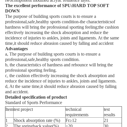
twocomponent modified acrylic resilience layer.
The excellent performance of SPU:HARD TOP SOFT
DOWN
The purpose of building sports courts is to ensure a
professional,safe,healthy sports condition-the characteristicsof
hardness will bring the professional sporting feeling;the cushion
effectively increasing the shock absorption and reduce the
incidence of injuries to ankles, joints and ligaments. At the same
time,it should reduce abrasion caused by falling and accident
Advantages
a, The purpose of building sports courts is to ensure a
professional,safe,healthy sports condition.
b, the characteristics of hardness and rebounce will bring the
professional sporting feeling.
c, the cushion effectively increasing the shock absorption and
reduce the incidence of injuries to ankles, joints and ligaments.
d, At the same time,it should reduce abrasion caused by falling
and accident.
Detailed specification of product
Standard of Sports Performance
Item
test project
technical
test
requirements
results
1
Shock absorption rate (%)
Fr≥12
21
2
The springback value(%)
≥20
30