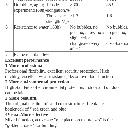
5
Durability, aging
Tensile
≥300
853
experiment(168h)
elongation,%
The tensile
≥1.3
1.6
strength,Mpa
6
Resistance to water(168h)
No bubbles, no
No bubbles
peeling, allowing a
no peeling,
slight color
no
change,recovery
discoloratio
after 2h
7
Flame retardant level
I
I
Excellent performance
1 More professional
Professional flexibility, excellent security protection. High
ductility, excellent wear resistance, decorative floor function
2 More environmental protection
High standards of environmental protection, indoor and outdoor
can be laid
3 More beautiful
The original creation of sand color structure , break the
bottleneck of “ red green and blue
4Visual.More effective
Mixed function, active site "one place too many uses" is the
"golden choice" for building;