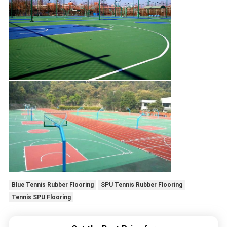
Blue Tennis Rubber Flooring
SPU Tennis Rubber Flooring
Tennis SPU Flooring