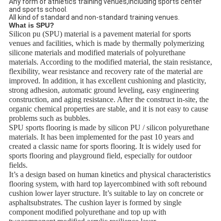
Any form of athletics training venues,including sports center
and sports school.
All kind of standard and non-standard training venues.
What is SPU?
Silicon pu (SPU) material is a pavement material for sports
venues and facilities, which is made by thermally polymerizing
silicone materials and modified materials of polyurethane
materials. According to the modified material, the stain resistance,
flexibility, wear resistance and recovery rate of the material are
improved. In addition, it has excellent cushioning and plasticity,
strong adhesion, automatic ground leveling, easy engineering
construction, and aging resistance. After the construct in-site, the
organic chemical properties are stable, and it is not easy to cause
problems such as bubbles.
SPU sports flooring is made by silicon PU / silicon polyurethane
materials. It has been implemented for the past 10 years and
created a classic name for sports flooring. It is widely used for
sports flooring and playground field, especially for outdoor
fields.
It’s a design based on human kinetics and physical characteristics
flooring system, with hard top layercombined with soft rebound
cushion lower layer structure. It’s suitable to lay on concrete or
asphaltsubstrates. The cushion layer is formed by single
component modified polyurethane and top up with