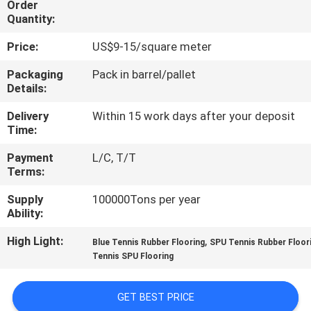
Order
CONTROL
Quantity:
Price:
US$9-15/square meter
CONTACT
US
Packaging
Pack in barrel/pallet
Details:
Delivery
Within 15 work days after your deposit
REQUEST
Time:
A
Payment
L/C, T/T
QUOTE
Terms:
Supply
100000Tons per year
SITEMAP
Ability:
High Light:
,
Blue Tennis Rubber Flooring
SPU Tennis Rubber Floor
PRIVACY
Tennis SPU Flooring
POLICY
GET BEST PRICE