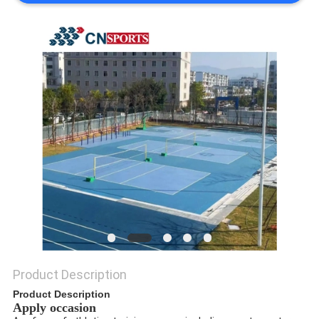
Product Description
Product Description
Apply occasion