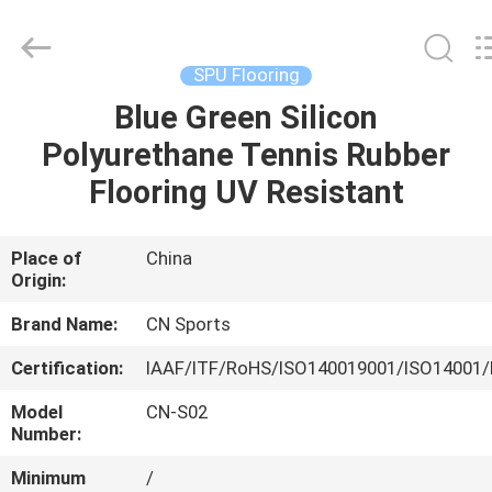
ChangNuo
New
Materials
Co.,
Ltd..
SPU Flooring
All
Rights
Blue Green Silicon
HOME
Reserved.
Polyurethane Tennis Rubber
PRODUCTS
Flooring UV Resistant
ABOUT
Place of
China
Origin:
US
Brand Name:
CN Sports
FACTORY
Certification:
IAAF/ITF/RoHS/ISO140019001/ISO14001/
TOUR
Model
CN-S02
Number:
QUALITY
Minimum
/