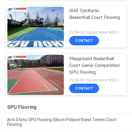
IAAF Synthetic
Basketball Court Flooring
US $8-20/ Square Meter MOQ:/
CONTACT
Playground Basketball
Court Game Competition
SPU Flooring
US $8-20/ Square Meter MOQ:/
CONTACT
SPU Flooring
Anti Static SPU Flooring Silicon Polyurethane Tennis Court
Flooring