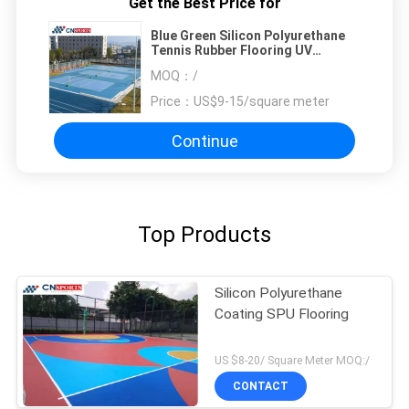
Get the Best Price for
Blue Green Silicon Polyurethane
Tennis Rubber Flooring UV
Resistant
MOQ：
/
Price：
US$9-15/square meter
Continue
Top Products
Silicon Polyurethane
Coating SPU Flooring
US $8-20/ Square Meter MOQ:/
CONTACT