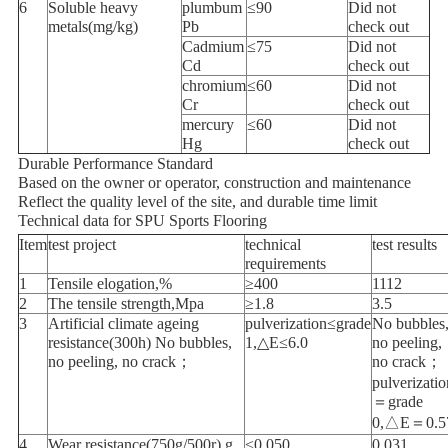
6
Soluble heavy
plumbum
≤90
Did not
metals(mg/kg)
Pb
check out
Cadmium
≤75
Did not
Cd
check out
chromium
≤60
Did not
Cr
check out
mercury
≤60
Did not
Hg
check out
Durable Performance Standard
Based on the owner or operator, construction and maintenance
Reflect the quality level of the site, and durable time limit
Technical data for SPU Sports Flooring
Item
test project
technical
test results
requirements
1
Tensile elogation,%
≥400
1112
2
The tensile strength,Mpa
≥1.8
3.5
3
Artificial climate ageing
pulverization≤grade
No bubbles
resistance(300h) No bubbles,
1,△E≤6.0
no peeling,
no peeling, no crack；
no crack；
pulverizatio
＝grade
0,△E＝0.5
4
Wear resistance(750g/500r),g
≤0.050
0.031