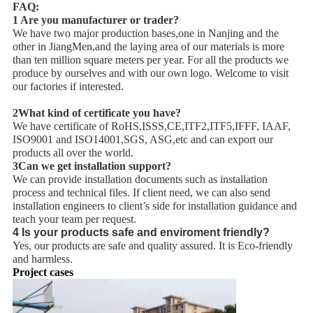
FAQ:
1 Are you manufacturer or trader?
We have two major production bases,one in Nanjing and the
other in JiangMen,and the laying area of our materials is more
than ten million square meters per year. For all the products we
produce by ourselves and with our own logo. Welcome to visit
our factories if interested.
2What kind of certificate you have?
We have certificate of RoHS,ISSS,CE,ITF2,ITF5,IFFF, IAAF,
ISO9001 and ISO14001,SGS, ASG,etc and can export our
products all over the world.
3Can we get installation support?
We can provide installation documents such as installation
process and technical files. If client need, we can also send
installation engineers to client’s side for installation guidance and
teach your team per request.
4 Is your products safe and enviroment friendly?
Yes, our products are safe and quality assured. It is Eco-friendly
and harmless.
Project cases