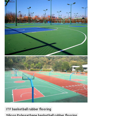
ITF basketball rubber flooring
Silicon Polyurethane basketball rubber flooring