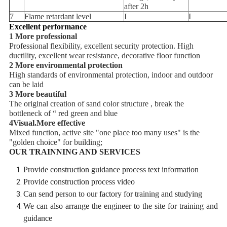
after 2h
7
Flame retardant level
I
I
Excellent performance
1 More professional
Professional flexibility, excellent security protection. High
ductility, excellent wear resistance, decorative floor function
2 More environmental protection
High standards of environmental protection, indoor and outdoor
can be laid
3 More beautiful
The original creation of sand color structure , break the
bottleneck of “ red green and blue
4Visual.More effective
Mixed function, active site "one place too many uses" is the
"golden choice" for building;
OUR TRAINNING AND SERVICES
Provide construction guidance process text information
Provide construction process video
Can send person to our factory for training and studying
We can also arrange the engineer to the site for training and
guidance