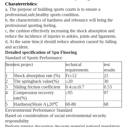
Charatereristics:
a, The purpose of building sports courts is to ensure a
professional,safe,healthy sports condition.
b, the characteristics of hardness and rebounce will bring the
professional sporting feeling.
c, the cushion effectively increasing the shock absorption and
reduce the incidence of injuries to ankles, joints and ligaments.
d, At the same time,it should reduce abrasion caused by falling
and accident.
Detailed specification of
Spu Flooring
Standard of Sports Performance
Item
test project
technical
test
requirements
results
1
Shock absorption rate (%)
Fr≥12
21
2
The springback value(%)
≥20
30
3
Sliding friction coefficient
0.4≤u≤0.7
0.53
4
Compression recovery
≥95
97
rate(%)
5
Hardness(Shore A),20℃
60-80
68
Environmental Performance Standard
Based on considerations of social environmental security
responsibility
Perform interior decoration decorate material national mandatory