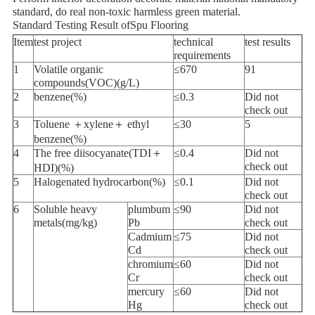
standard, do real non-toxic harmless green material.
Standard Testing Result ofSpu Flooring
Item
test project
technical
test results
requirements
1
Volatile organic
≤670
91
compounds(VOC)(g/L)
2
benzene(%)
≤0.3
Did not
check out
3
Toluene ＋xylene＋ ethyl
≤30
5
benzene(%)
4
The free diisocyanate(TDI＋
≤0.4
Did not
check out
HDI)(%)
5
Halogenated hydrocarbon(%)
≤0.1
Did not
check out
6
Soluble heavy
plumbum
≤90
Did not
metals(mg/kg)
Pb
check out
Cadmium
≤75
Did not
Cd
check out
chromium
≤60
Did not
Cr
check out
mercury
≤60
Did not
Hg
check out