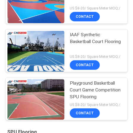
US $8-20/ Square Meter MOQ:/
CONTACT
IAAF Synthetic
Basketball Court Flooring
US $8-20/ Square Meter MOQ:/
CONTACT
Playground Basketball
Court Game Competition
SPU Flooring
US $8-20/ Square Meter MOQ:/
CONTACT
SPU Flooring