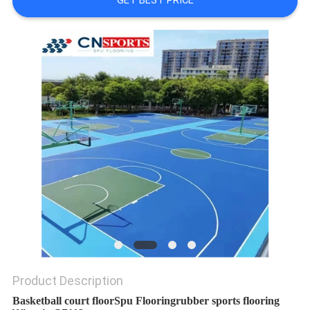
GET BEST PRICE
Product Description
Basketball court floor
Spu Flooring
rubber sports flooring