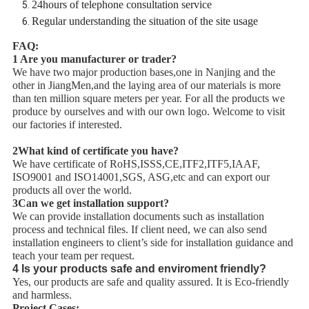
24hours of telephone consultation service
Regular understanding the situation of the site usage
FAQ:
1 Are you manufacturer or trader?
We have two major production bases,one in Nanjing and the
other in JiangMen,and the laying area of our materials is more
than ten million square meters per year. For all the products we
produce by ourselves and with our own logo. Welcome to visit
our factories if interested.
2What kind of certificate you have?
We have certificate of RoHS,ISSS,CE,ITF2,ITF5,IAAF,
ISO9001 and ISO14001,SGS, ASG,etc and can export our
products all over the world.
3Can we get installation support?
We can provide installation documents such as installation
process and technical files. If client need, we can also send
installation engineers to client’s side for installation guidance and
teach your team per request.
4 Is your products safe and enviroment friendly?
Yes, our products are safe and quality assured. It is Eco-friendly
and harmless.
Project Cases: