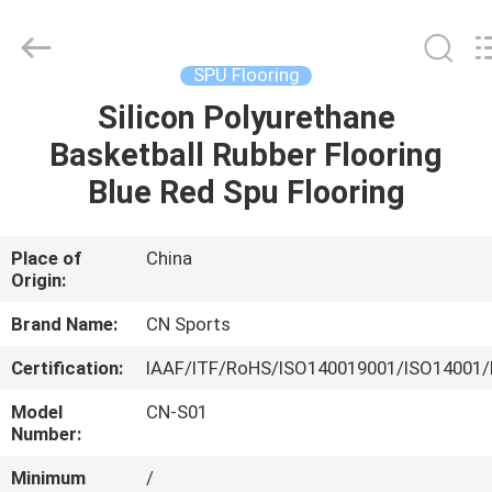
ChangNuo
New
Materials
Co.,
Ltd..
SPU Flooring
All
Rights
Silicon Polyurethane
HOME
Reserved.
Basketball Rubber Flooring
PRODUCTS
Blue Red Spu Flooring
ABOUT
Place of
China
Origin:
US
Brand Name:
CN Sports
FACTORY
Certification:
IAAF/ITF/RoHS/ISO140019001/ISO14001/
TOUR
Model
CN-S01
Number:
QUALITY
Minimum
/