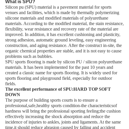
What is SPU?
Silicon pu (SPU) material is a pavement material for sports
venues and facilities, which is made by thermally polymerizing
silicone materials and modified materials of polyurethane
materials. According to the modified material, the stain resistance,
flexibility, wear resistance and recovery rate of the material are
improved. In addition, it has excellent cushioning and plasticity,
strong adhesion, automatic ground leveling, easy engineering
construction, and aging resistance. After the construct in-site, the
organic chemical properties are stable, and it is not easy to cause
problems such as bubbles.
SPU sports flooring is made by silicon PU / silicon polyurethane
materials. It has been implemented for the past 10 years and
created a classic name for sports flooring. It is widely used for
sports flooring and playground field, especially for outdoor
fields.
The excellent performance of SPU:HARD TOP SOFT
DOWN
The purpose of building sports courts is to ensure a
professional,safe,healthy sports condition-the characteristicsof
hardness will bring the professional sporting feeling;the cushion
effectively increasing the shock absorption and reduce the
incidence of injuries to ankles, joints and ligaments. At the same
time,it should reduce abrasion caused by falling and accident