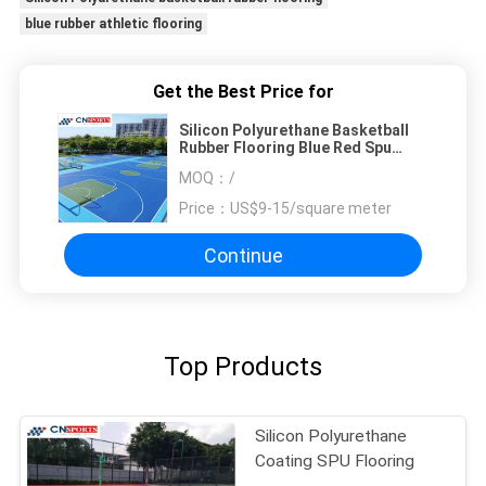
blue rubber athletic flooring
Get the Best Price for
Silicon Polyurethane Basketball
Rubber Flooring Blue Red Spu
Flooring
MOQ：
/
Price：
US$9-15/square meter
Continue
Top Products
Silicon Polyurethane
Coating SPU Flooring