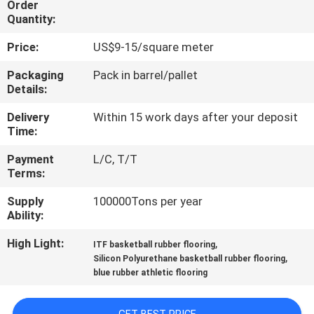
Order
CONTROL
Quantity:
Price:
US$9-15/square meter
CONTACT
US
Packaging
Pack in barrel/pallet
Details:
Delivery
Within 15 work days after your deposit
REQUEST
Time:
A
Payment
L/C, T/T
QUOTE
Terms:
Supply
100000Tons per year
SITEMAP
Ability:
High Light:
,
ITF basketball rubber flooring
PRIVACY
,
Silicon Polyurethane basketball rubber flooring
blue rubber athletic flooring
POLICY