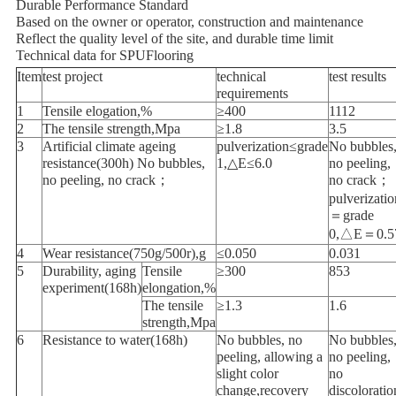
Durable Performance Standard
Based on the owner or operator, construction and maintenance
Reflect the quality level of the site, and durable time limit
Technical data for SPUFlooring
Item
test project
technical
test results
requirements
1
Tensile elogation,%
≥400
1112
2
The tensile strength,Mpa
≥1.8
3.5
3
Artificial climate ageing
pulverization≤grade
No bubbles
resistance(300h) No bubbles,
1,△E≤6.0
no peeling,
no peeling, no crack；
no crack；
pulverizatio
＝grade
0,△E＝0.5
4
Wear resistance(750g/500r),g
≤0.050
0.031
5
Durability, aging
Tensile
≥300
853
experiment(168h)
elongation,%
The tensile
≥1.3
1.6
strength,Mpa
6
Resistance to water(168h)
No bubbles, no
No bubbles
peeling, allowing a
no peeling,
slight color
no
change,recovery
discoloratio