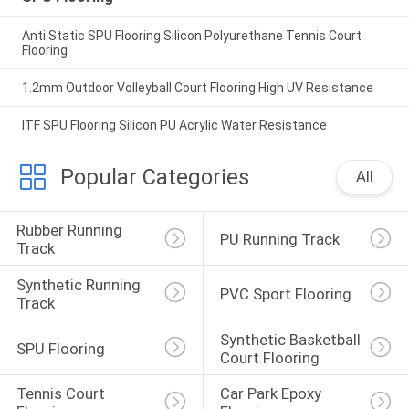
Anti Static SPU Flooring Silicon Polyurethane Tennis Court
Flooring
1.2mm Outdoor Volleyball Court Flooring High UV Resistance
ITF SPU Flooring Silicon PU Acrylic Water Resistance
Popular Categories
All
Rubber Running 
PU Running Track
Track
Synthetic Running 
PVC Sport Flooring
Track
Synthetic Basketball 
SPU Flooring
Court Flooring
Tennis Court 
Car Park Epoxy 