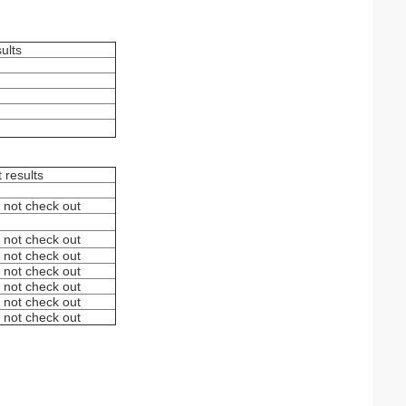
sults
t results
 not check out
 not check out
 not check out
 not check out
 not check out
 not check out
 not check out