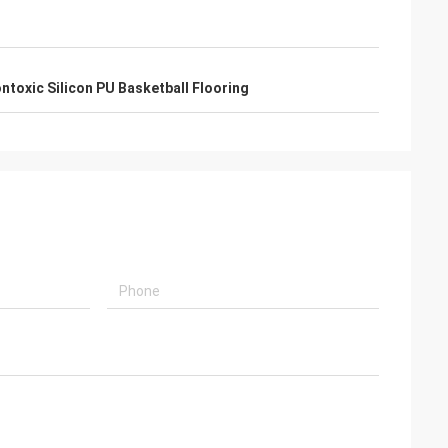
ntoxic Silicon PU Basketball Flooring