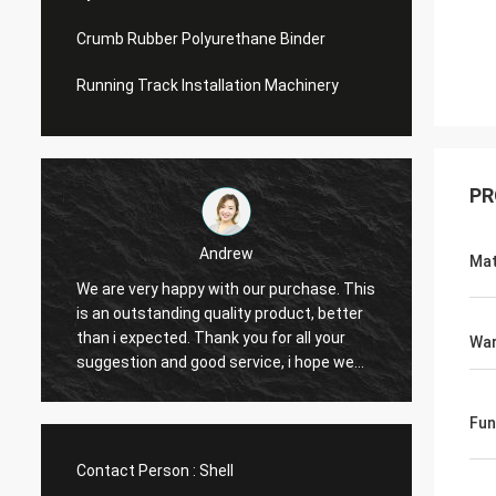
Crumb Rubber Polyurethane Binder
Running Track Installation Machinery
PR
Andrew
Mat
We are very happy with our purchase. This
CN Sports is a t
is an outstanding quality product, better
Provide excellent
than i expected. Thank you for all your
Hope that we hav
War
suggestion and good service, i hope we
cooperation with
can have another chance to cooperation.
Fun
Contact Person :
Shell