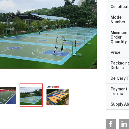
Certificat
Model
Number
Minimum
Order
Quantity
Price
Packagin
Details
Delivery 
Payment
Terms
Supply Abi