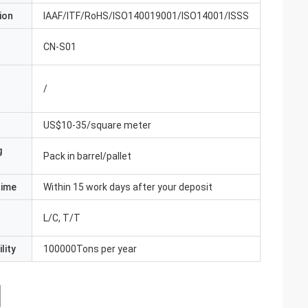
ion
IAAF/ITF/RoHS/ISO140019001/ISO14001/ISSS
CN-S01
/
US$10-35/square meter
g
Pack in barrel/pallet
Time
Within 15 work days after your deposit
L/C, T/T
lity
100000Tons per year