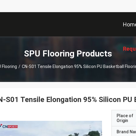
Hom
Requ
SPU Flooring Products
 Flooring
/
CN-S01 Tensile Elongation 95% Silicon PU Basketball Floor
-S01 Tensile Elongation 95% Silicon PU 
Place of
Origin
Brand N