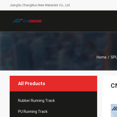
JiangSu ChangNuo New Materials Co., Ltd.
Home
/
SPU
All Products
CN
Rubber Running Track
PU Running Track