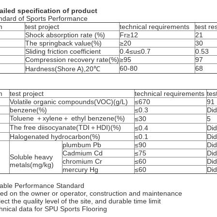
ailed specification of product
ndard of Sports Performance
m
test project
technical requirements
test re
Shock absorption rate (%)
Fr≥12
21
The springback value(%)
≥20
30
Sliding friction coefficient
0.4≤u≤0.7
0.53
Compression recovery rate(%)
≥95
97
60-80
68
Hardness(Shore A),20℃
m
test project
technical requirements
tes
Volatile organic compounds(VOC)(g/L)
≤670
91
benzene(%)
≤0.3
Did
Toluene ＋xylene＋ ethyl benzene(%)
≤30
5
The free diisocyanate(TDI＋HDI)(%)
≤0.4
Did
Halogenated hydrocarbon(%)
≤0.1
Did
plumbum Pb
≤90
Did
Cadmium Cd
≤75
Did
Soluble heavy
chromium Cr
≤60
Did
metals(mg/kg)
mercury Hg
≤60
Did
able Performance Standard
ed on the owner or operator, construction and maintenance
ect the quality level of the site, and durable time limit
hnical data for SPU Sports Flooring