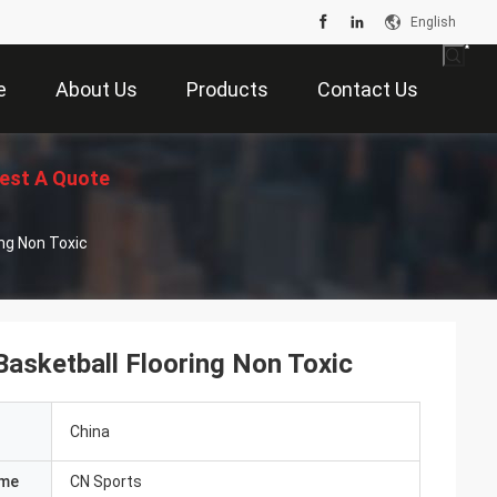
English
e
About Us
Products
Contact Us
est A Quote
ing Non Toxic
Basketball Flooring Non Toxic
China
ame
CN Sports