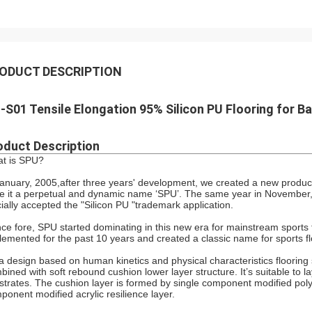
ODUCT DESCRIPTION
-S01 Tensile Elongation 95% Silicon PU Flooring for B
oduct Description
t is SPU?
January, 2005,after three years' development, we created a new product
e it a perpetual and dynamic name ‘SPU’. The same year in November,
icially accepted the "Silicon PU "trademark application.
ce fore, SPU started dominating in this new era for mainstream sports f
lemented for the past 10 years and created a classic name for sports fl
s a design based on human kinetics and physical characteristics flooring
bined with soft rebound cushion lower layer structure. It’s suitable to l
strates. The cushion layer is formed by single component modified po
ponent modified acrylic resilience layer.