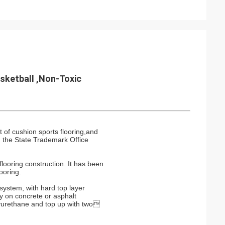
asketball ,Non-Toxic
 of cushion sports flooring,and
 the State Trademark Office
looring construction. It has been
ooring.
 system, with hard top layer
ay on concrete or asphalt
lyurethane and top up with two