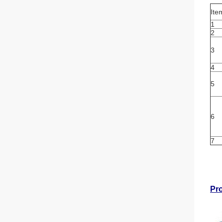
Ite
1
2
3
4
5
6
7
Pr