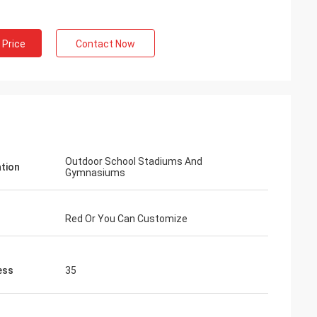
 Price
Contact Now
Outdoor School Stadiums And
ation
Gymnasiums
Red Or You Can Customize
ess
35