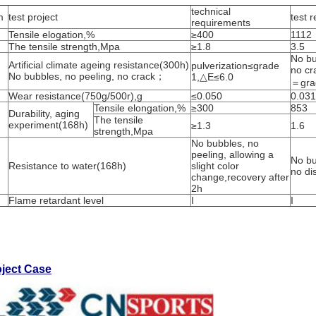
technical
m
test project
test r
requirements
Tensile elogation,%
≥400
1112
The tensile strength,Mpa
≥1.8
3.5
No bu
Artificial climate ageing resistance(300h)
pulverization≤grade
no cr
No bubbles, no peeling, no crack；
1,△E≤6.0
＝gra
Wear resistance(750g/500r),g
≤0.050
0.031
Tensile elongation,%
≥300
853
Durability, aging
The tensile
experiment(168h)
≥1.3
1.6
strength,Mpa
No bubbles, no
peeling, allowing a
No bu
Resistance to water(168h)
slight color
no di
change,recovery after
2h
Flame retardant level
I
I
oject Case