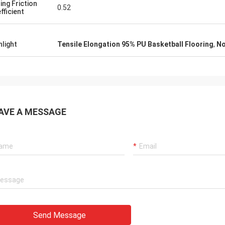
ding Friction
0.52
fficient
hlight
Tensile Elongation 95% PU Basketball Flooring
,
No
AVE A MESSAGE
Send Message