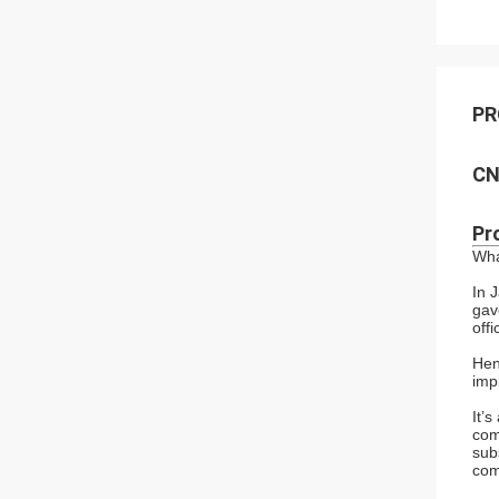
PR
CN
Pr
Wha
In 
gav
off
Hen
imp
It’
com
sub
com