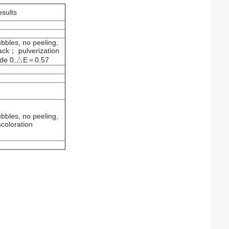
esults
bbles, no peeling,
ack； pulverization
de 0,△E＝0.57
bbles, no peeling,
scoloration