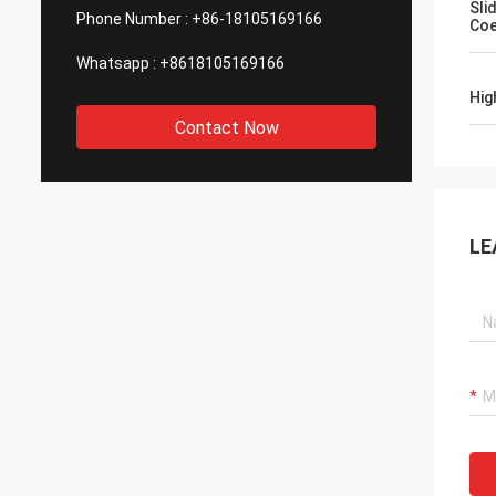
Sli
Phone Number :
+86-18105169166
Coe
Whatsapp :
+8618105169166
Hig
Contact Now
LE