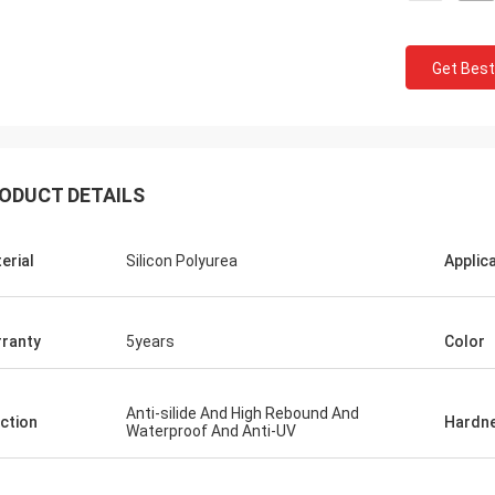
Get Best
ODUCT DETAILS
Jackson
erial
Silicon Polyurea
Applic
rustworthy company,
 products and services.
e a long-term and stable
ranty
5years
Color
 CN Sports!
Anti-silide And High Rebound And
ction
Hardn
Waterproof And Anti-UV