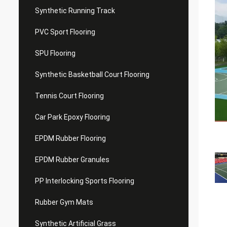
Synthetic Running Track
PVC Sport Flooring
SPU Flooring
Synthetic Basketball Court Flooring
Tennis Court Flooring
Car Park Epoxy Flooring
EPDM Rubber Flooring
EPDM Rubber Granules
PP Interlocking Sports Flooring
Rubber Gym Mats
Synthetic Artificial Grass