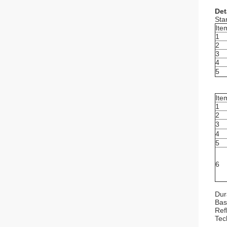
Det
Sta
Ite
1
2
3
4
5
Ite
1
2
3
4
5
6
Dur
Bas
Refl
Tec