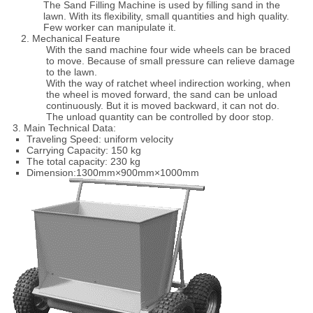
The Sand Filling Machine is used by filling sand in the
lawn. With its flexibility, small quantities and high quality.
Few worker can manipulate it.
2. Mechanical Feature
With the sand machine four wide wheels can be braced
to move. Because of small pressure can relieve damage
to the lawn.
With the way of ratchet wheel indirection working, when
the wheel is moved forward, the sand can be unload
continuously. But it is moved backward, it can not do.
The unload quantity can be controlled by door stop.
3. Main Technical Data:
Traveling Speed: uniform velocity
Carrying Capacity: 150 kg
The total capacity: 230 kg
Dimension:1300mm×900mm×1000mm