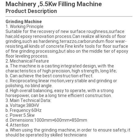
Machinery ,5.5Kw Filling Machine
Product Description
Grinding Machine
1. Working Principle
Suitable for the recovery of new surface roughness,surface
hair,old epoxy renovation process.Can realize all kinds of floor
grinding,such as hardening,terrazzo,carborundum floor wear-
resisting,all kinds of concrete.Fine knife tools for floor surface
of fine grinding processing,but also on the middle tier of epoxy
floor leveling process.
2. Mechanical Feature
a. The machine is a casting integrated design, with the
characteristics of high precision, high strength, long life;
b. Can achieve the best construction effect.
c. Reciprocating linear motion,very stable and grinding or
polishing, no blind angle.
d. High overall balancing, easy to operate, with a strong
horsepower, can be a long time efficient construction.
3. Main Technical Data:
a. Voltage:380HV
b. Frequency:60Hz
c. Power:5.5kw
d. Dimensions:1000mm×600mm×850mm
4. Attention
a. When using the grinding machine, in order to ensure safety, it
should be operated by skilled technicians