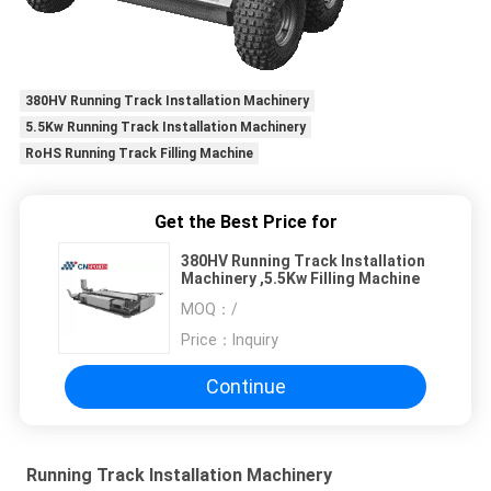
380HV Running Track Installation Machinery
5.5Kw Running Track Installation Machinery
RoHS Running Track Filling Machine
Get the Best Price for
380HV Running Track Installation
Machinery ,5.5Kw Filling Machine
MOQ：
/
Price：
Inquiry
Continue
Running Track Installation Machinery