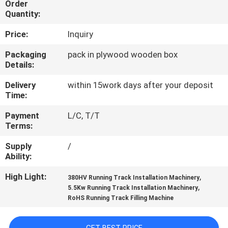
Order
CONTROL
Quantity:
Price:
Inquiry
CONTACT
US
Packaging
pack in plywood wooden box
Details:
Delivery
within 15work days after your deposit
REQUEST
Time:
A
Payment
L/C, T/T
QUOTE
Terms:
Supply
/
SITEMAP
Ability:
High Light:
,
380HV Running Track Installation Machinery
PRIVACY
,
5.5Kw Running Track Installation Machinery
RoHS Running Track Filling Machine
POLICY