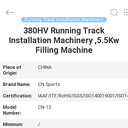
ChangNuo
New
Materials
Co.,
Ltd..
Running Track Installation Machinery
All
Rights
380HV Running Track
HOME
Reserved.
Installation Machinery ,5.5Kw
PRODUCTS
Filling Machine
ABOUT
Place of
CHINA
Origin:
US
Brand Name:
CN Sports
FACTORY
Certification:
IAAF/ITF/RoHS/ISSS/ISO140019001/ISO1
TOUR
Model
CN-15
Number:
QUALITY
Minimum
/