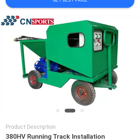
GET BEST PRICE
Product Description
380HV Running Track Installation