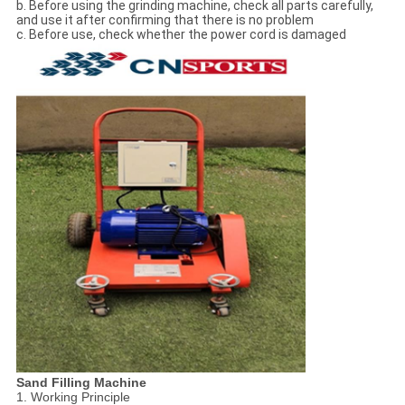
b. Before using the grinding machine, check all parts carefully,
and use it after confirming that there is no problem
c. Before use, check whether the power cord is damaged
Sand Filling Machine
1. Working Principle