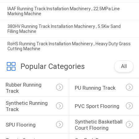
IAAF Running Track Installation Machinery , 22.5MPa Line
Marking Machine
380HV Running Track Installation Machinery , 5.5Kw Sand
Filling Machine
RoHS Running Track Installation Machinery , Heavy Duty Grass
Cutting Machine
Popular Categories
All
Rubber Running 
PU Running Track
Track
Synthetic Running 
PVC Sport Flooring
Track
Synthetic Basketball 
SPU Flooring
Court Flooring