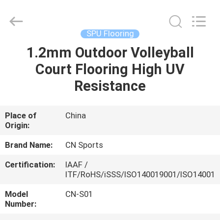
ChangNuo
New
Materials
Co.,
Ltd..
SPU Flooring
All
Rights
1.2mm Outdoor Volleyball
HOME
Reserved.
Court Flooring High UV
PRODUCTS
Resistance
ABOUT
Place of
China
Origin:
US
Brand Name:
CN Sports
FACTORY
Certification:
IAAF /
ITF/RoHS/iSSS/ISO140019001/ISO14001
TOUR
Model
CN-S01
Number:
QUALITY