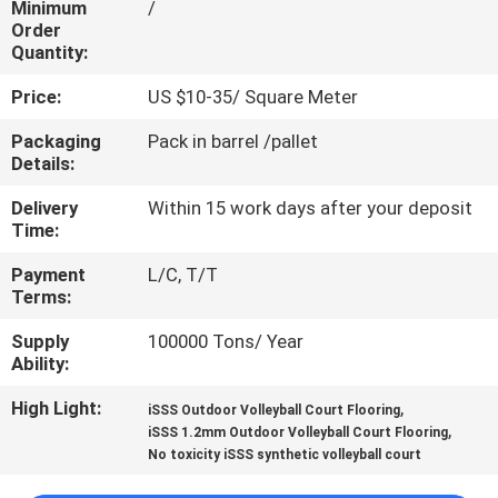
Minimum
/
CONTROL
Order
Quantity:
CONTACT
Price:
US $10-35/ Square Meter
US
Packaging
Pack in barrel /pallet
Details:
REQUEST
Delivery
Within 15 work days after your deposit
A
Time:
QUOTE
Payment
L/C, T/T
Terms:
SITEMAP
Supply
100000 Tons/ Year
Ability:
PRIVACY
High Light:
,
iSSS Outdoor Volleyball Court Flooring
,
iSSS 1.2mm Outdoor Volleyball Court Flooring
POLICY
No toxicity iSSS synthetic volleyball court