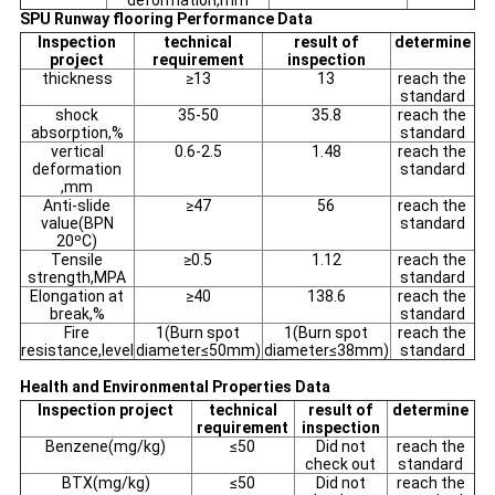
deformation,mm
SPU Runway flooring Performance Data
Inspection
technical
result of
determine
project
requirement
inspection
thickness
≥13
13
reach the
standard
shock
35-50
35.8
reach the
absorption,%
standard
vertical
0.6-2.5
1.48
reach the
deformation
standard
,mm
Anti-slide
≥47
56
reach the
value(BPN
standard
20ºC)
Tensile
≥0.5
1.12
reach the
strength,MPA
standard
Elongation at
≥40
138.6
reach the
break,%
standard
Fire
1(Burn spot
1(Burn spot
reach the
resistance,level
diameter≤50mm)
diameter≤38mm)
standard
Health and Environmental Properties Data
Inspection project
technical
result of
determine
requirement
inspection
Benzene(mg/kg)
≤50
Did not
reach the
check out
standard
BTX(mg/kg)
≤50
Did not
reach the