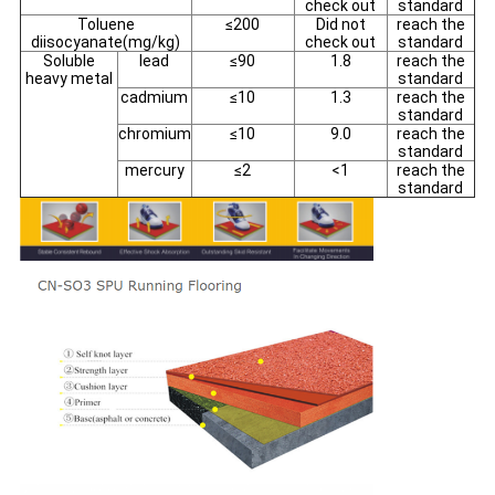
check out
standard
Toluene
≤200
Did not
reach the
diisocyanate(mg/kg)
check out
standard
Soluble
lead
≤90
1.8
reach the
heavy metal
standard
cadmium
≤10
1.3
reach the
standard
chromium
≤10
9.0
reach the
standard
mercury
≤2
<1
reach the
standard