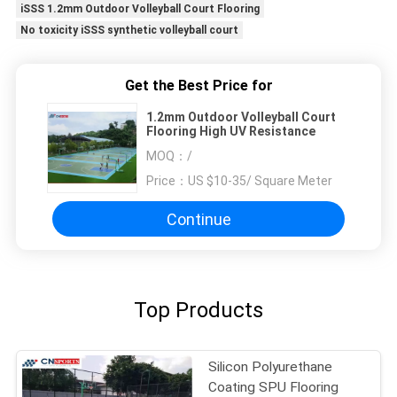
iSSS 1.2mm Outdoor Volleyball Court Flooring
No toxicity iSSS synthetic volleyball court
Get the Best Price for
1.2mm Outdoor Volleyball Court
Flooring High UV Resistance
MOQ：
/
Price：
US $10-35/ Square Meter
Continue
Top Products
Silicon Polyurethane
Coating SPU Flooring