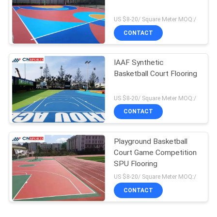
US $8-20/ Square Meter MOQ:/
CONTACT
IAAF Synthetic
Basketball Court Flooring
US $8-20/ Square Meter MOQ:/
CONTACT
Playground Basketball
Court Game Competition
SPU Flooring
US $8-20/ Square Meter MOQ:/
CONTACT