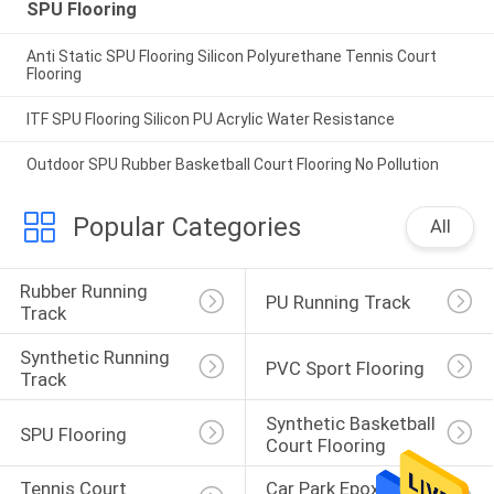
SPU Flooring
Anti Static SPU Flooring Silicon Polyurethane Tennis Court
Flooring
ITF SPU Flooring Silicon PU Acrylic Water Resistance
Outdoor SPU Rubber Basketball Court Flooring No Pollution
Popular Categories
All
Rubber Running 
PU Running Track
Track
Synthetic Running 
PVC Sport Flooring
Track
Synthetic Basketball 
SPU Flooring
Court Flooring
Tennis Court 
Car Park Epoxy 