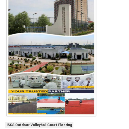
iSSS Outdoor Volleyball Court Flooring