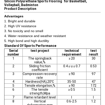
Silicon Polyurethane Sports Flooring for Basketball,
Volleyball, Badminton
Product Description
Advantages
1. Bright and durable
2. High UV resistance
3. No toxicity and no smell
4. Water resistance and weather resistant
5. High bond and high ductility
Standard Of Sports Performance
Serial
test project
technical
test
number
requirement
result
1
The springback
≥ 20
30
value,%
2
Sliding friction
0.4 ≤ u ≤ 0.7
0.53
coefficient
3
Compression recovery
≥ 90
97
rate
4
Hardness(HA),20℃
35-50
47
5
Tensile elongation,%
≥ 90
172
6
The tensile
≥ 0.5
1.5
strength,Mpa
7
Flame retardant level
I
I
8
Vertical
0.6-2.5
1.2