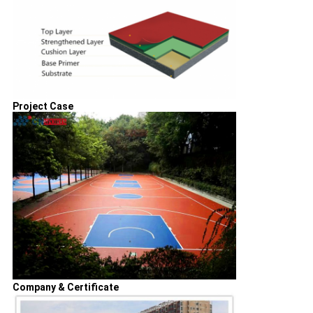
Project Case
Company & Certificate