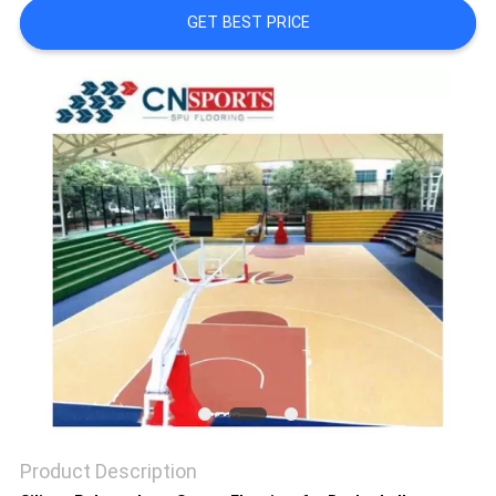
GET BEST PRICE
Product Description