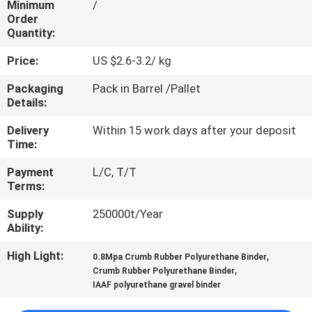
Minimum
/
CONTROL
Order
Quantity:
CONTACT
Price:
US $2.6-3.2/ kg
US
Packaging
Pack in Barrel /Pallet
Details:
REQUEST
Delivery
Within 15 work days after your deposit
A
Time:
QUOTE
Payment
L/C, T/T
Terms:
SITEMAP
Supply
250000t/Year
Ability:
PRIVACY
High Light:
,
0.8Mpa Crumb Rubber Polyurethane Binder
,
Crumb Rubber Polyurethane Binder
POLICY
IAAF polyurethane gravel binder