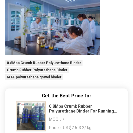
0.8Mpa Crumb Rubber Polyurethane Binder
Crumb Rubber Polyurethane Binder
IAAF polyurethane gravel binder
Get the Best Price for
0.8Mpa Crumb Rubber
Polyurethane Binder For Running
Track EPDM Granules
MOQ：
/
Price：
US $2.6-3.2/ kg