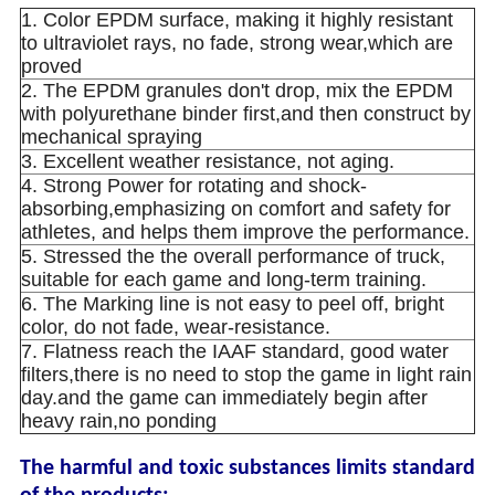
1. Color EPDM surface, making it highly resistant
to ultraviolet rays, no fade, strong wear,which are
proved
2. The EPDM granules don't drop, mix the EPDM
with polyurethane binder first,and then construct by
mechanical spraying
3. Excellent weather resistance, not aging.
4. Strong Power for rotating and shock-
absorbing,emphasizing on comfort and safety for
athletes, and helps them improve the performance.
5. Stressed the the overall performance of truck,
suitable for each game and long-term training.
6. The Marking line is not easy to peel off, bright
color, do not fade, wear-resistance.
7. Flatness reach the IAAF standard, good water
filters,there is no need to stop the game in light rain
day.and the game can immediately begin after
heavy rain,no ponding
The harmful and toxic substances limits standard