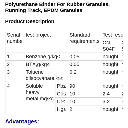
Polyurethane Binder For Rubber Granules,
Running Track, EPDM Granules
Product Description
Serial
test project
Standard
Test result
numbe
requirements
CN-
CN
S04F
S0
1
Benzene,g/kg
≤
0.05
nought
no
2
BTX,g/kg
≤
0.05
nought
no
3
Toluene
0.2
nought
no
diisocyanate,%
≤
4
Soluble
Pb
≤
90
nought
no
heavy
Cd
≤
10
2.4
2.
metal
,
mg/kg
Cr
≤
10
3.2
3.
Hg
≤
2
nought
no
Advantages: