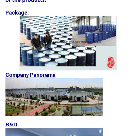
of the products:
Package:
Company Panorama
R&D