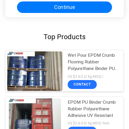
Continue
Top Products
Wet Pour EPDM Crumb
Flooring Rubber
Polyurethane Binder PU
Binder
US $2.6-3.2/ kg MOQ:/
CONTACT
EPDM PU Binder Crumb
Rubber Polyurethane
Adhesive UV Resistant
US $2.6-5.0/ kg MOQ:1ton