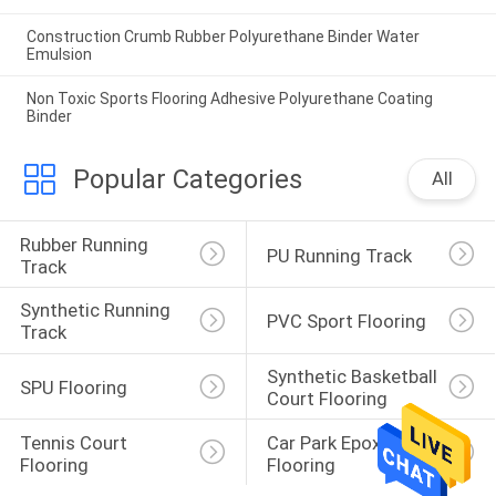
Construction Crumb Rubber Polyurethane Binder Water
Emulsion
Non Toxic Sports Flooring Adhesive Polyurethane Coating
Binder
Popular Categories
All
Rubber Running 
PU Running Track
Track
Synthetic Running 
PVC Sport Flooring
Track
Synthetic Basketball 
SPU Flooring
Court Flooring
Tennis Court 
Car Park Epoxy 
Flooring
Flooring