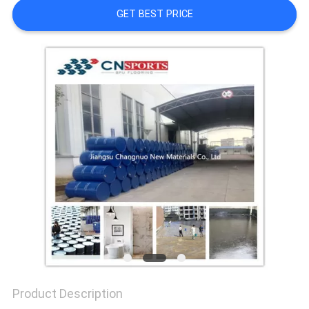
GET BEST PRICE
Product Description