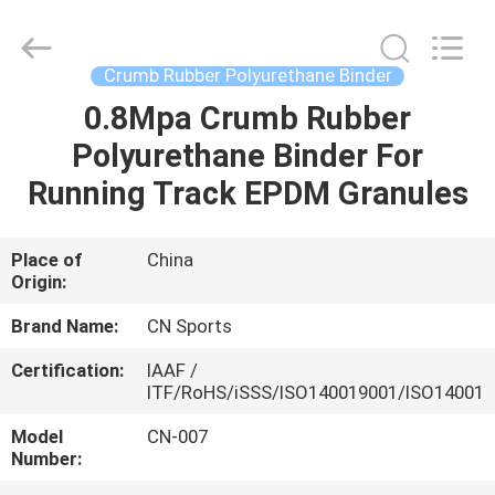
ChangNuo
New
Materials
Co.,
Ltd..
Crumb Rubber Polyurethane Binder
All
Rights
0.8Mpa Crumb Rubber
HOME
Reserved.
Polyurethane Binder For
PRODUCTS
Running Track EPDM Granules
ABOUT
Place of
China
Origin:
US
Brand Name:
CN Sports
FACTORY
Certification:
IAAF /
ITF/RoHS/iSSS/ISO140019001/ISO14001
TOUR
Model
CN-007
Number:
QUALITY