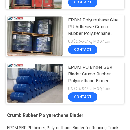
CONTACT
EPDM Polyurethane Glue
PU Adhesive Crumb
Rubber Polyurethane
Binder
US $2.6-5.0/ kg MOQ:1ton
CONTACT
EPDM PU Binder SBR
Binder Crumb Rubber
Polyurethane Binder
US $2.6-5.0/ kg MOQ:1ton
CONTACT
Crumb Rubber Polyurethane Binder
EPDM SBR PU binder, Polyurethane Binder for Running Track