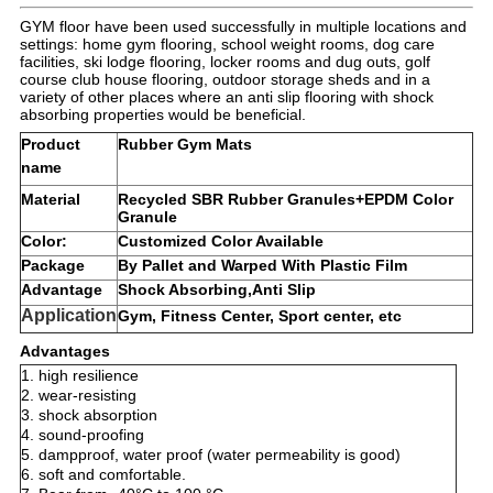
GYM floor have been used successfully in multiple locations and
settings: home gym flooring, school weight rooms, dog care
facilities, ski lodge flooring, locker rooms and dug outs, golf
course club house flooring, outdoor storage sheds and in a
variety of other places where an anti slip flooring with shock
absorbing properties would be beneficial.
Product
Rubber Gym Mats
name
Material
Recycled SBR Rubber Granules+EPDM Color
Granule
Color
:
Customized Color Available
Package
By Pallet and Warped With Plastic Film
Advantage
Shock Absorbing,Anti Slip
Application
Gym, Fitness Center, Sport center, etc
Advantages
1. high resilience
2. wear-resisting
3. shock absorption
4. sound-proofing
5. dampproof, water proof (water permeability is good)
6. soft and comfortable.