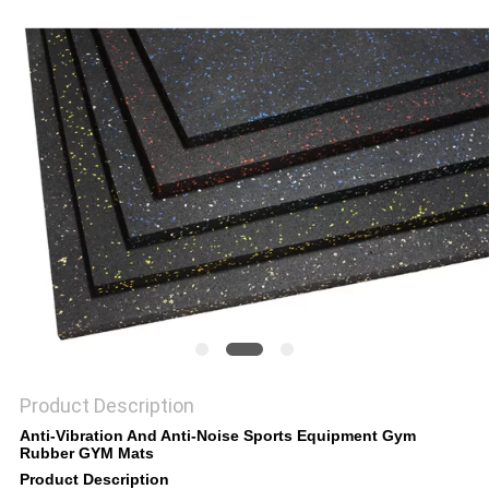
Product Description
Anti-Vibration And Anti-Noise Sports Equipment Gym
Rubber GYM Mats
Product Description