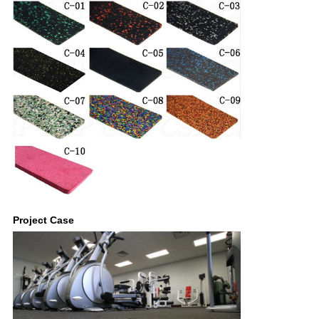
Project Case