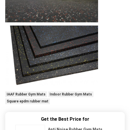
IAAF Rubber Gym Mats
Indoor Rubber Gym Mats
Square epdm rubber mat
Get the Best Price for
Anti Noise Rubber Gym Mats