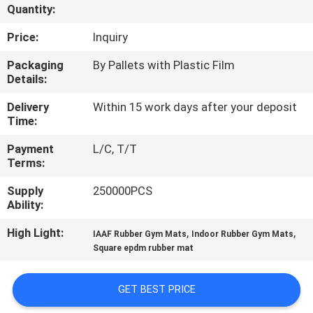
CONTROL
Quantity:
Price:
Inquiry
CONTACT
Packaging
By Pallets with Plastic Film
US
Details:
Delivery
Within 15 work days after your deposit
REQUEST
Time:
A
Payment
L/C, T/T
Terms:
QUOTE
Supply
250000PCS
Ability:
SITEMAP
High Light:
,
,
IAAF Rubber Gym Mats
Indoor Rubber Gym Mats
Square epdm rubber mat
PRIVACY
POLICY
GET BEST PRICE