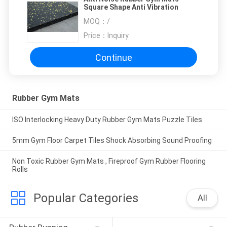
Square Shape Anti Vibration
MOQ：
/
Price：
Inquiry
Continue
Rubber Gym Mats
ISO Interlocking Heavy Duty Rubber Gym Mats Puzzle Tiles
5mm Gym Floor Carpet Tiles Shock Absorbing Sound Proofing
Non Toxic Rubber Gym Mats , Fireproof Gym Rubber Flooring
Rolls
Popular Categories
All