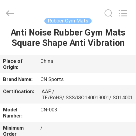
ChangNuo
New
Materials
Co.,
Ltd..
Rubber Gym Mats
All
Rights
Anti Noise Rubber Gym Mats
HOME
Reserved.
Square Shape Anti Vibration
PRODUCTS
Place of
China
Origin:
ABOUT
US
Brand Name:
CN Sports
Certification:
IAAF /
ITF/RoHS/iSSS/ISO140019001/ISO14001
FACTORY
TOUR
Model
CN-003
Number:
Minimum
/
QUALITY
Order