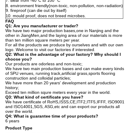
7. Bear from -40°C to 100 °C
8. environment friendly(non-toxic, non-pollution, non-radiation)
9. fireproof
(
can die out by itself
)
10. mould proof, does not breed microbes.
FAQ
Q1: Are you manufacturer or trader?
We have two major production bases,one in Nanjing and the
other in JiangMen,and the laying area of our materials is more
than ten million square meters per year.
For all the products we produce by ourselves and with our own
logo. Welcome to visit our factories if interested.
Q2: What is the advantage of your factory? Why should I
choose you?
Our products are odorless and non-toxic;
We have two main production bases and can make every kinds
of SPU venues, running track,artificial grass,sports flooring
construction and colloidal particles;
We have more than 20 years' development and production
history;
Exceed ten million squre meters every year in the world.
Q3: What kind of certificate you have?
We have certificate of RoHS,ISSS,CE,ITF2,ITF5,IFFF, ISO9001
and ISO14001,SGS, ASG,etc and can export our products all
over the world.
Q4: What is guarantee time of your products?
6 years
Product Type